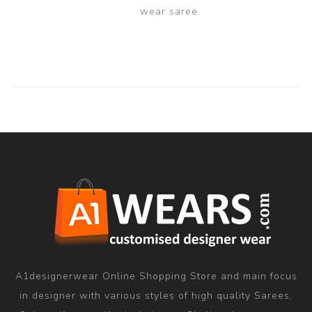
wear saree
A1designerwear Online Shopping Store and main focus
in designer with various styles of high quality Sarees,