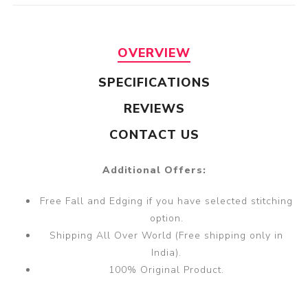
OVERVIEW
SPECIFICATIONS
REVIEWS
CONTACT US
Additional Offers:
Free Fall and Edging if you have selected stitching
option.
Shipping All Over World (Free shipping only in
India).
100% Original Product.