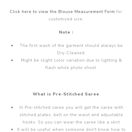
Click here to view the Blouse Measurement Form
for
customized size.
Note :
The first wash of the garment should always be
Dry-Cleaned.
Might be slight color variation due to lighting &
flash while photo shoot.
What is Pre-Stitched Saree
In Pre-stitched saree you will get the saree with
stitched plates, belt on the waist and adjustable
hooks. So you can wear the saree like a skirt
It will be useful when someone don't know how to