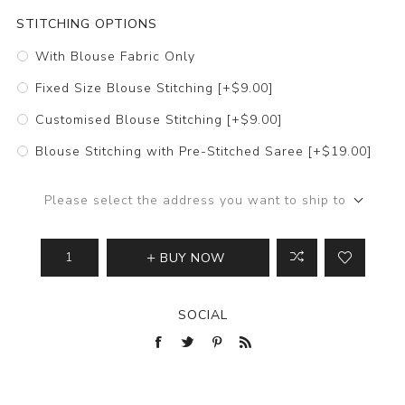
STITCHING OPTIONS
With Blouse Fabric Only
Fixed Size Blouse Stitching [+$9.00]
Customised Blouse Stitching [+$9.00]
Blouse Stitching with Pre-Stitched Saree [+$19.00]
Please select the address you want to ship to
BUY NOW
SOCIAL