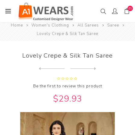
(0)
Home
Women's Clothing
All Sarees
Saree
Lovely Crepe & Silk Tan Saree
Lovely Crepe & Silk Tan Saree
Next
product
Previous product
Lovely Georgette & Organza ...
Be the first to review this product
$29.93