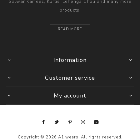
Salwar Kameez, Kurtis, Lehenga Choli and many more
products.
READ MORE
Information
Customer service
My account
Copyright © 2026 A1 wears. All rights reserved.