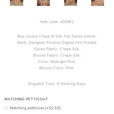
Item code:
430851
Buy Lovely Crepe & Silk Tan Saree online.
Work: Designer Position Digital Foil Printed.
Saree Fabric: Crepe Silk.
Blouse Fabric: Crepe Silk.
Color: Midnight Pink.
Blouse Color: Pink.
Dispatch Time:
9 Working Days
MATCHING PETTICOAT
Matching petticoat [+$2.50]