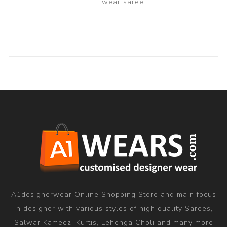
wear saree
A1designerwear Online Shopping Store and main focus
in designer with various styles of high quality Sarees,
Salwar Kameez, Kurtis, Lehenga Choli and many more