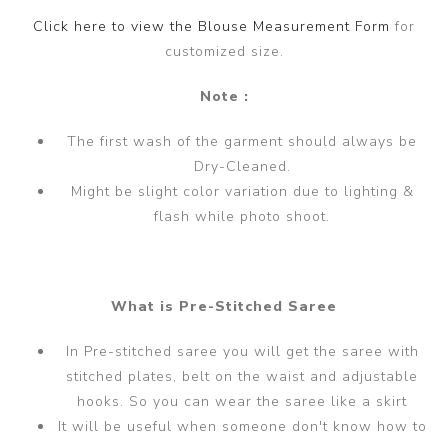
Click here to view the Blouse Measurement Form
for
customized size.
Note :
The first wash of the garment should always be
Dry-Cleaned.
Might be slight color variation due to lighting &
flash while photo shoot.
What is Pre-Stitched Saree
In Pre-stitched saree you will get the saree with
stitched plates, belt on the waist and adjustable
hooks. So you can wear the saree like a skirt
It will be useful when someone don't know how to