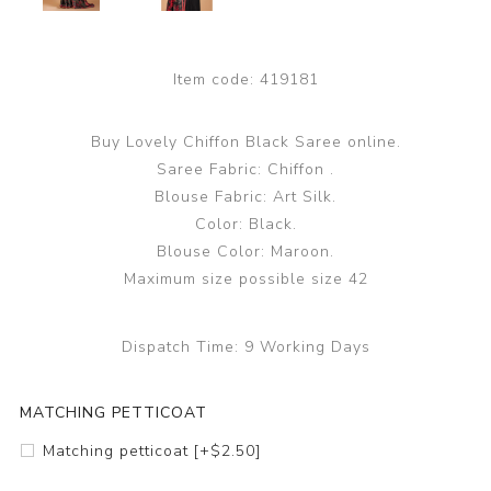
Item code:
419181
Buy Lovely Chiffon Black Saree online.
Saree Fabric: Chiffon .
Blouse Fabric: Art Silk.
Color: Black.
Blouse Color: Maroon.
Maximum size possible size 42
Dispatch Time:
9 Working Days
MATCHING PETTICOAT
Matching petticoat [+$2.50]