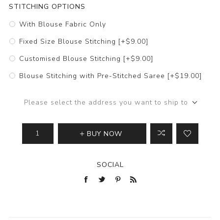
STITCHING OPTIONS
With Blouse Fabric Only
Fixed Size Blouse Stitching [+$9.00]
Customised Blouse Stitching [+$9.00]
Blouse Stitching with Pre-Stitched Saree [+$19.00]
Please select the address you want to ship to
BUY NOW
SOCIAL