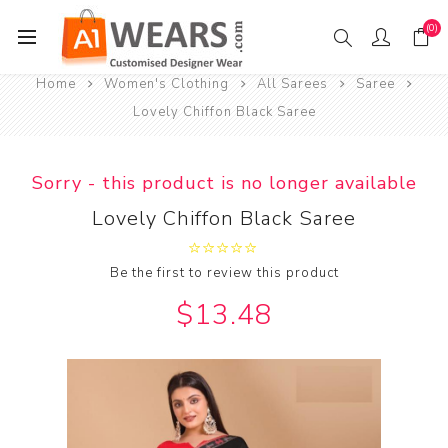
(0)
Home
Women's Clothing
All Sarees
Saree
Lovely Chiffon Black Saree
Sorry - this product is no longer available
Lovely Chiffon Black Saree
Be the first to review this product
$13.48