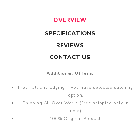
OVERVIEW
SPECIFICATIONS
REVIEWS
CONTACT US
Additional Offers:
Free Fall and Edging if you have selected stitching
option.
Shipping All Over World (Free shipping only in
India).
100% Original Product.