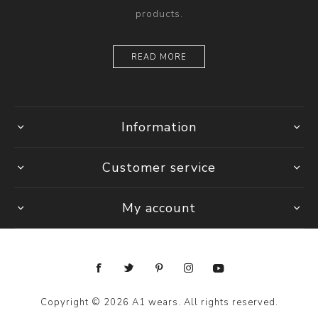
products.
READ MORE
Information
Customer service
My account
Copyright © 2026 A1 wears. All rights reserved.