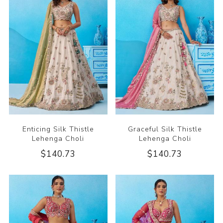
Enticing Silk Thistle
Graceful Silk Thistle
Lehenga Choli
Lehenga Choli
$140.73
$140.73