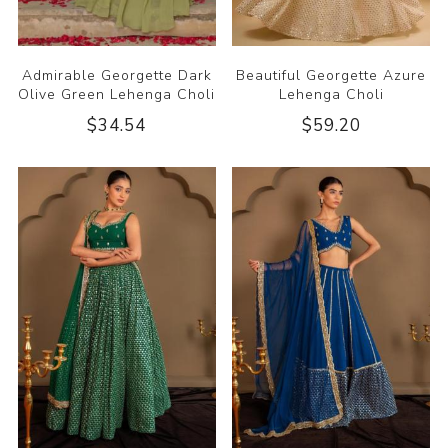
Admirable Georgette Dark
Beautiful Georgette Azure
Olive Green Lehenga Choli
Lehenga Choli
$34.54
$59.20