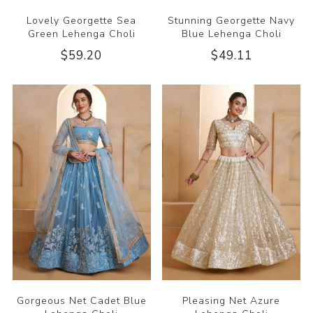
Lovely Georgette Sea
Stunning Georgette Navy
Green Lehenga Choli
Blue Lehenga Choli
$59.20
$49.11
Gorgeous Net Cadet Blue
Pleasing Net Azure