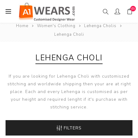
(0)
Home
Women's Clothing
Lehenga Cholis
Lehenga Choli
LEHENGA CHOLI
If you are looking for Lehenga Choli with customiszed
stitching and worldwide shipping then your are at right
place. Each and every Lehenga is customised as per
your height and required lenght if it's purchase with
stitching service.
FILTERS