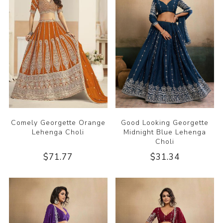
Comely Georgette Orange
Good Looking Georgette
Lehenga Choli
Midnight Blue Lehenga
Choli
$71.77
$31.34