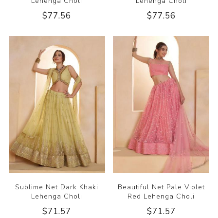
Lehenga Choli
Lehenga Choli
$77.56
$77.56
Sublime Net Dark Khaki
Beautiful Net Pale Violet
Lehenga Choli
Red Lehenga Choli
$71.57
$71.57