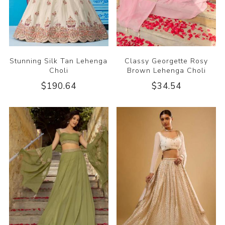
Stunning Silk Tan Lehenga
Classy Georgette Rosy
Choli
Brown Lehenga Choli
$190.64
$34.54