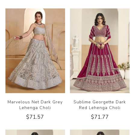
Marvelous Net Dark Grey
Sublime Georgette Dark
Lehenga Choli
Red Lehenga Choli
$71.57
$71.77