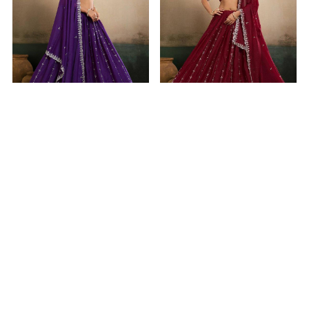
Taking Georgette Purple
Magnificent Georgette
Lehenga Choli
Maroon Lehenga Choli
$31.34
$31.34