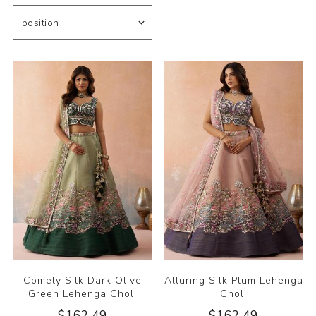
Comely Silk Dark Olive
Alluring Silk Plum Lehenga
Green Lehenga Choli
Choli
$162.49
$162.49