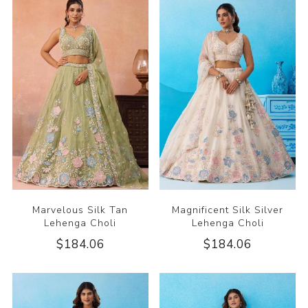
Marvelous Silk Tan
Magnificent Silk Silver
Lehenga Choli
Lehenga Choli
$184.06
$184.06