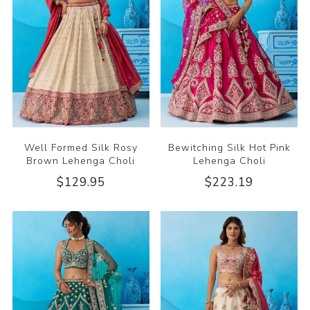
Well Formed Silk Rosy
Bewitching Silk Hot Pink
Brown Lehenga Choli
Lehenga Choli
$129.95
$223.19