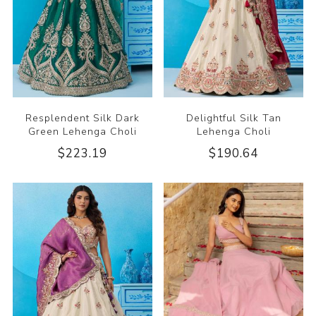
Resplendent Silk Dark
Delightful Silk Tan
Green Lehenga Choli
Lehenga Choli
$223.19
$190.64