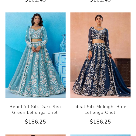
Beautiful Silk Dark Sea
Ideal Silk Midnight Blue
Green Lehenga Choli
Lehenga Choli
$186.25
$186.25