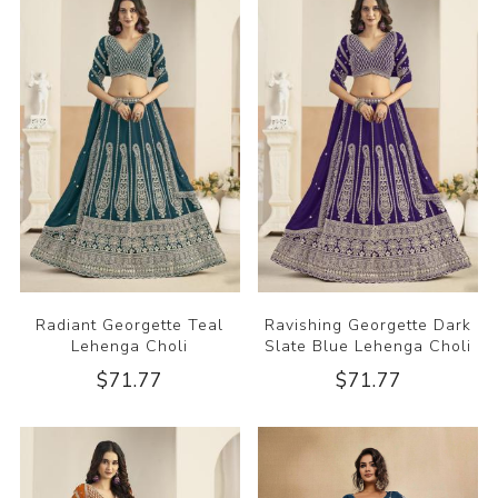
Radiant Georgette Teal
Ravishing Georgette Dark
Lehenga Choli
Slate Blue Lehenga Choli
$71.77
$71.77