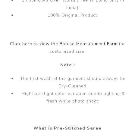
Shipping All Over World (Free shipping only in
India).
100% Original Product.
Click here to view the Blouse Measurement Form
for
customized size.
Note :
The first wash of the garment should always be
Dry-Cleaned.
Might be slight color variation due to lighting &
flash while photo shoot.
What is Pre-Stitched Saree