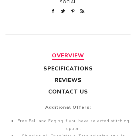
SOCIAL
OVERVIEW
SPECIFICATIONS
REVIEWS
CONTACT US
Additional Offers:
Free Fall and Edging if you have selected stitching
option.