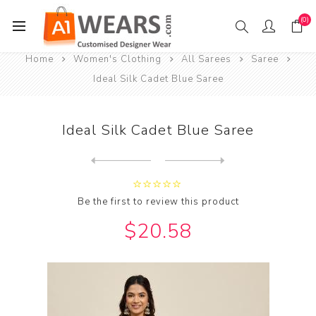
(0)
Home
Women's Clothing
All Sarees
Saree
Ideal Silk Cadet Blue Saree
Ideal Silk Cadet Blue Saree
Next
product
Previous product
Be the first to review this product
$20.58