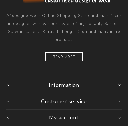
A1designerwear Online Shopping Store and main focus
in designer with various styles of high quality Sarees,
Salwar Kameez, Kurtis, Lehenga Choli and many more
products.
READ MORE
Information
Customer service
My account