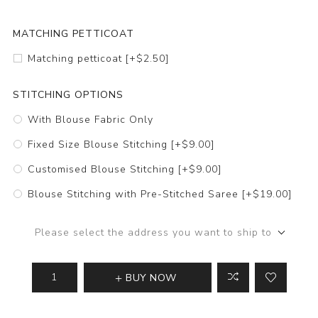
MATCHING PETTICOAT
Matching petticoat [+$2.50]
STITCHING OPTIONS
With Blouse Fabric Only
Fixed Size Blouse Stitching [+$9.00]
Customised Blouse Stitching [+$9.00]
Blouse Stitching with Pre-Stitched Saree [+$19.00]
Please select the address you want to ship to
BUY NOW