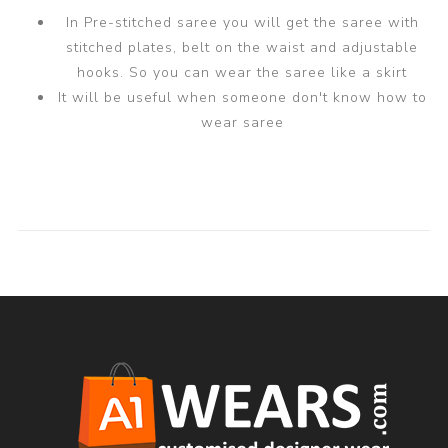
In Pre-stitched saree you will get the saree with
stitched plates, belt on the waist and adjustable
hooks. So you can wear the saree like a skirt
It will be useful when someone don't know how to
wear saree