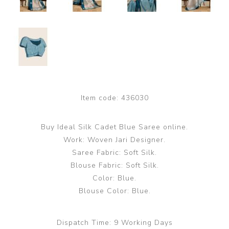
Item code:
436030
Buy Ideal Silk Cadet Blue Saree online.
Work: Woven Jari Designer.
Saree Fabric: Soft Silk.
Blouse Fabric: Soft Silk.
Color: Blue.
Blouse Color: Blue.
Dispatch Time:
9 Working Days