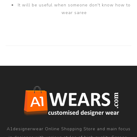
It will be useful when someone don't know how to
wear saree
A1designerwear Online Shopping Store and main focus