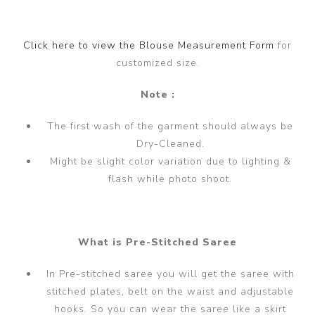
Click here to view the Blouse Measurement Form
for
customized size.
Note :
The first wash of the garment should always be
Dry-Cleaned.
Might be slight color variation due to lighting &
flash while photo shoot.
What is Pre-Stitched Saree
In Pre-stitched saree you will get the saree with
stitched plates, belt on the waist and adjustable
hooks. So you can wear the saree like a skirt