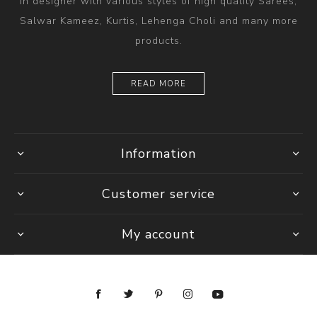
in designer with various styles of high quality Sarees,
Salwar Kameez, Kurtis, Lehenga Choli and many more
products.
READ MORE
Information
Customer service
My account