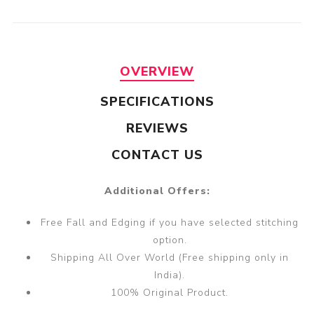
OVERVIEW
SPECIFICATIONS
REVIEWS
CONTACT US
Additional Offers:
Free Fall and Edging if you have selected stitching
option.
Shipping All Over World (Free shipping only in
India).
100% Original Product.