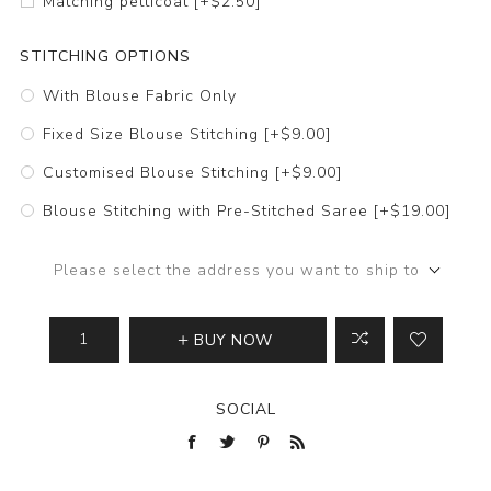
Matching petticoat [+$2.50]
STITCHING OPTIONS
With Blouse Fabric Only
Fixed Size Blouse Stitching [+$9.00]
Customised Blouse Stitching [+$9.00]
Blouse Stitching with Pre-Stitched Saree [+$19.00]
Please select the address you want to ship to
BUY NOW
SOCIAL