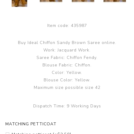
Item code:
435987
Buy Ideal Chiffon Sandy Brown Saree online.
Work: Jacquard Work.
Saree Fabric: Chiffon Fendy.
Blouse Fabric: Chiffon.
Color: Yellow.
Blouse Color: Yellow.
Maximum size possible size 42
Dispatch Time:
9 Working Days
MATCHING PETTICOAT