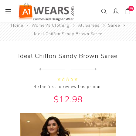
(0)
Home
Women's Clothing
All Sarees
Saree
Ideal Chiffon Sandy Brown Saree
Ideal Chiffon Sandy Brown Saree
Next
product
Previous product
Be the first to review this product
$12.98