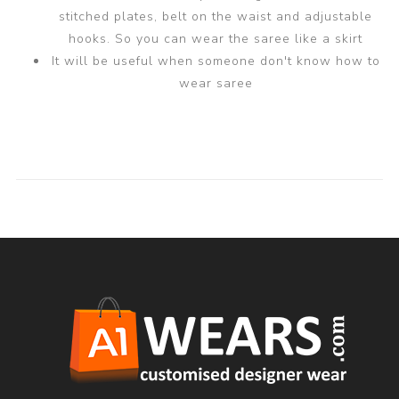
stitched plates, belt on the waist and adjustable
hooks. So you can wear the saree like a skirt
It will be useful when someone don't know how to
wear saree