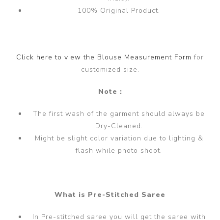
100% Original Product.
Click here to view the Blouse Measurement Form
for
customized size.
Note :
The first wash of the garment should always be
Dry-Cleaned.
Might be slight color variation due to lighting &
flash while photo shoot.
What is Pre-Stitched Saree
In Pre-stitched saree you will get the saree with