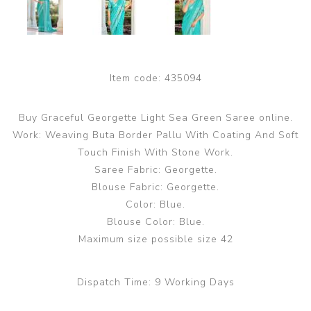
Item code:
435094
Buy Graceful Georgette Light Sea Green Saree online.
Work: Weaving Buta Border Pallu With Coating And Soft
Touch Finish With Stone Work.
Saree Fabric: Georgette.
Blouse Fabric: Georgette.
Color: Blue.
Blouse Color: Blue.
Maximum size possible size 42
Dispatch Time:
9 Working Days