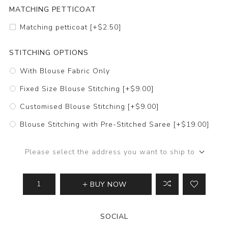
MATCHING PETTICOAT
Matching petticoat [+$2.50]
STITCHING OPTIONS
With Blouse Fabric Only
Fixed Size Blouse Stitching [+$9.00]
Customised Blouse Stitching [+$9.00]
Blouse Stitching with Pre-Stitched Saree [+$19.00]
Please select the address you want to ship to
BUY NOW
SOCIAL