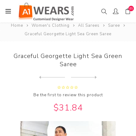
(0)
Home
Women's Clothing
All Sarees
Saree
Graceful Georgette Light Sea Green Saree
Graceful Georgette Light Sea Green
Saree
Next
product
Previous product
Graceful Georgette Medium V...
Be the first to review this product
$31.84