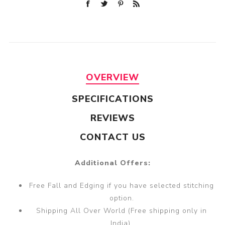
OVERVIEW
SPECIFICATIONS
REVIEWS
CONTACT US
Additional Offers:
Free Fall and Edging if you have selected stitching
option.
Shipping All Over World (Free shipping only in
India).