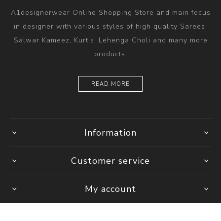
A1designerwear Online Shopping Store and main focus
in designer with various styles of high quality Sarees,
Salwar Kameez, Kurtis, Lehenga Choli and many more
products.
READ MORE
Information
Customer service
My account