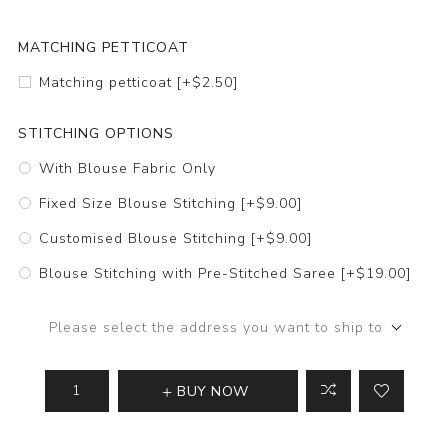
MATCHING PETTICOAT
Matching petticoat [+$2.50]
STITCHING OPTIONS
With Blouse Fabric Only
Fixed Size Blouse Stitching [+$9.00]
Customised Blouse Stitching [+$9.00]
Blouse Stitching with Pre-Stitched Saree [+$19.00]
Please select the address you want to ship to
BUY NOW