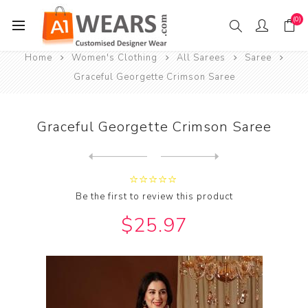
(0)
Home
Women's Clothing
All Sarees
Saree
Graceful Georgette Crimson Saree
Graceful Georgette Crimson Saree
Next
product
Previous product
Graceful Georgette Dark Gre...
Be the first to review this product
$25.97