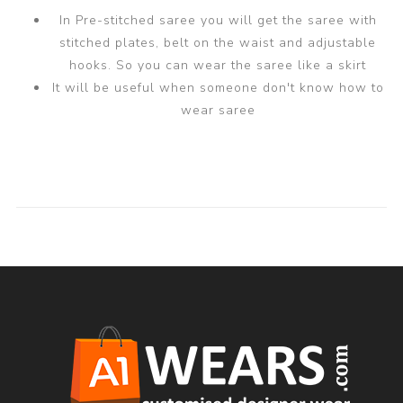
In Pre-stitched saree you will get the saree with
stitched plates, belt on the waist and adjustable
hooks. So you can wear the saree like a skirt
It will be useful when someone don't know how to
wear saree