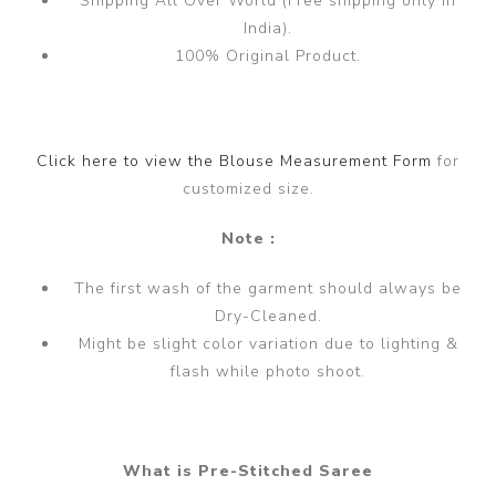
Shipping All Over World (Free shipping only in
India).
100% Original Product.
Click here to view the Blouse Measurement Form
for
customized size.
Note :
The first wash of the garment should always be
Dry-Cleaned.
Might be slight color variation due to lighting &
flash while photo shoot.
What is Pre-Stitched Saree