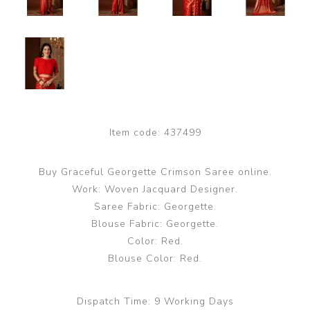
Item code:
437499
Buy Graceful Georgette Crimson Saree online.
Work: Woven Jacquard Designer.
Saree Fabric: Georgette.
Blouse Fabric: Georgette.
Color: Red.
Blouse Color: Red.
Dispatch Time:
9 Working Days