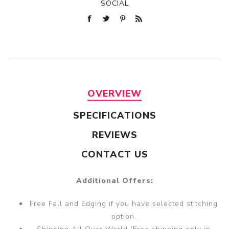
SOCIAL
OVERVIEW
SPECIFICATIONS
REVIEWS
CONTACT US
Additional Offers:
Free Fall and Edging if you have selected stitching
option.