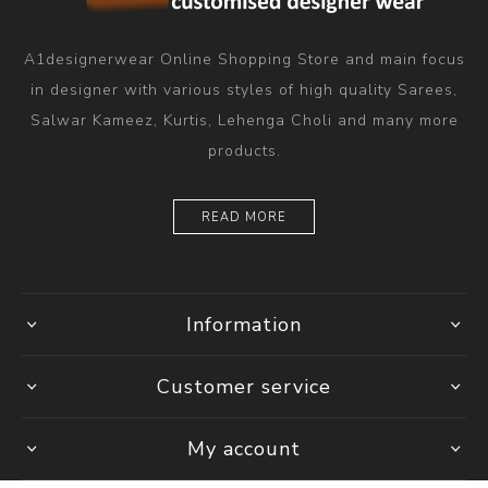
A1designerwear Online Shopping Store and main focus
in designer with various styles of high quality Sarees,
Salwar Kameez, Kurtis, Lehenga Choli and many more
products.
READ MORE
Information
Customer service
My account