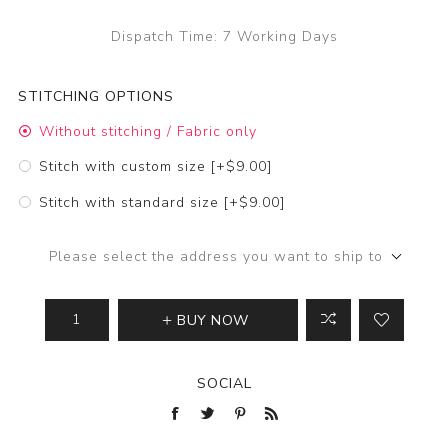
Dispatch Time:
7 Working Days
STITCHING OPTIONS
Without stitching / Fabric only
Stitch with custom size [+$9.00]
Stitch with standard size [+$9.00]
Please select the address you want to ship to
BUY NOW
SOCIAL