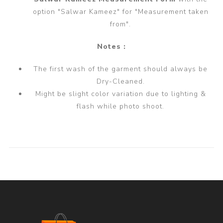
option "Salwar Kameez" for "Measurement taken
from".
Notes :
The first wash of the garment should always be
Dry-Cleaned.
Might be slight color variation due to lighting &
flash while photo shoot.