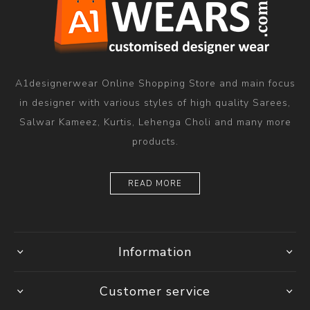
A1designerwear Online Shopping Store and main focus
in designer with various styles of high quality Sarees,
Salwar Kameez, Kurtis, Lehenga Choli and many more
products.
READ MORE
Information
Customer service