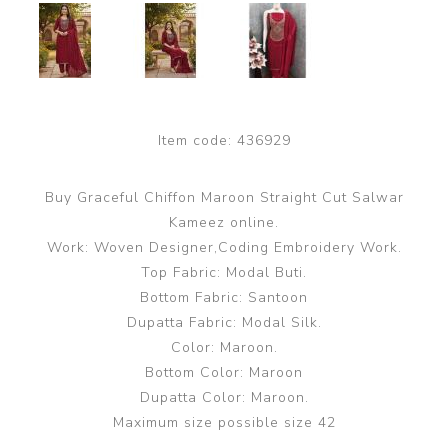
Item code:
436929
Buy Graceful Chiffon Maroon Straight Cut Salwar
Kameez online.
Work: Woven Designer,Coding Embroidery Work.
Top Fabric: Modal Buti.
Bottom Fabric: Santoon
Dupatta Fabric: Modal Silk.
Color: Maroon.
Bottom Color: Maroon
Dupatta Color: Maroon.
Maximum size possible size 42