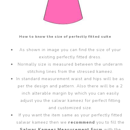
How to know the size of perfectly fitted suite
As shown in image you can find the size of your
existing perfectly fitted dress.
Normally size is measured between the underarm
stitching lines from the stressed kameez.
In standard measurement waist and hips will be as
per the design and pattern. Also there will be a 2
inch alterable margin by which you can easily
adjust you the salwar kameez for perfect fitting
and customized size.
If you want the item same as your perfectly fitted
salwar kameez then we
recommend
you to fill the
Salwar Kameez Measurement Form
with the