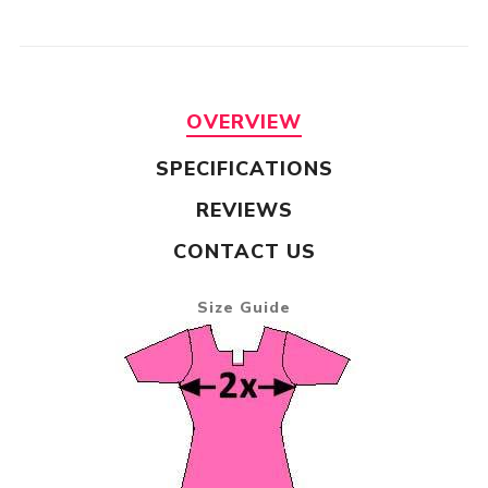
OVERVIEW
SPECIFICATIONS
REVIEWS
CONTACT US
Size Guide