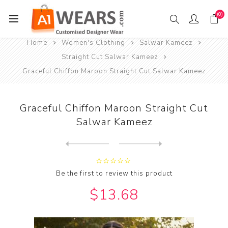
(0)
Home
Women's Clothing
Salwar Kameez
Straight Cut Salwar Kameez
Graceful Chiffon Maroon Straight Cut Salwar Kameez
Graceful Chiffon Maroon Straight Cut
Salwar Kameez
Next
product
Previous product
Graceful Chiffon Yellow Str...
Be the first to review this product
$13.68