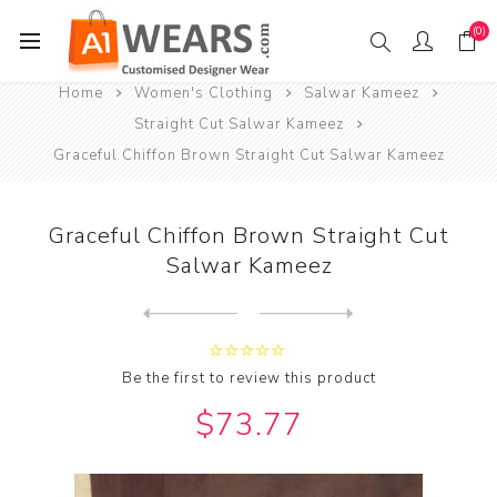
(0)
Home
Women's Clothing
Salwar Kameez
Straight Cut Salwar Kameez
Graceful Chiffon Brown Straight Cut Salwar Kameez
Graceful Chiffon Brown Straight Cut
Salwar Kameez
Next
product
Previous product
Graceful Chiffon Chocolate ...
Be the first to review this product
$73.77