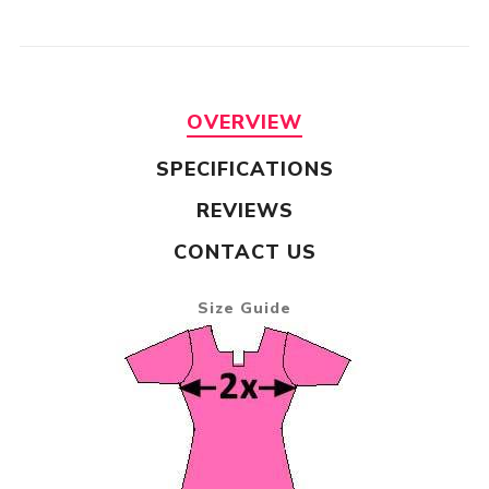
OVERVIEW
SPECIFICATIONS
REVIEWS
CONTACT US
Size Guide