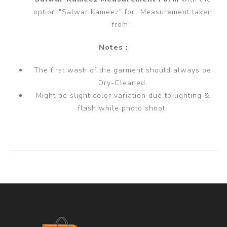
option "Salwar Kameez" for "Measurement taken
from".
Notes :
The first wash of the garment should always be
Dry-Cleaned.
Might be slight color variation due to lighting &
flash while photo shoot.