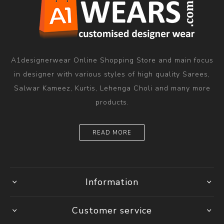
A1designerwear Online Shopping Store and main focus
in designer with various styles of high quality Sarees,
Salwar Kameez, Kurtis, Lehenga Choli and many more
products.
READ MORE
Information
Customer service