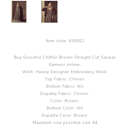
Item code:
436922
Buy Graceful Chiffon Brown Straight Cut Salwar
Kameez online.
Work: Heavy Designer Embroidery Work.
Top Fabric: Chinon.
Bottom Fabric: NA
Dupatta Fabric: Chinon.
Color: Brown.
Bottom Color: NA
Dupatta Color: Brown.
Maximum size possible size 44