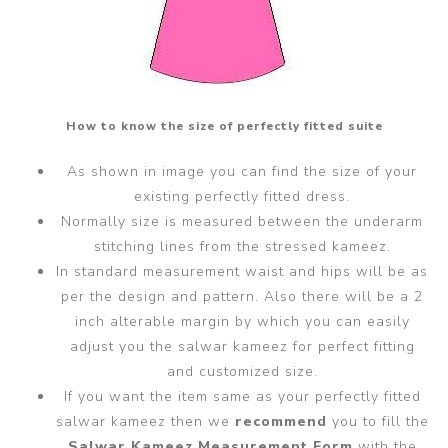
How to know the size of perfectly fitted suite
As shown in image you can find the size of your
existing perfectly fitted dress.
Normally size is measured between the underarm
stitching lines from the stressed kameez.
In standard measurement waist and hips will be as
per the design and pattern. Also there will be a 2
inch alterable margin by which you can easily
adjust you the salwar kameez for perfect fitting
and customized size.
If you want the item same as your perfectly fitted
salwar kameez then we
recommend
you to fill the
Salwar Kameez Measurement Form
with the