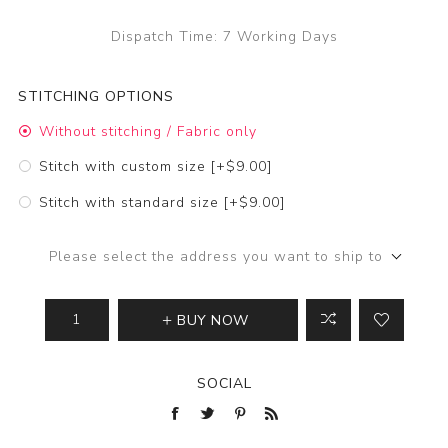
Dispatch Time:
7 Working Days
STITCHING OPTIONS
Without stitching / Fabric only
Stitch with custom size [+$9.00]
Stitch with standard size [+$9.00]
Please select the address you want to ship to
BUY NOW
SOCIAL