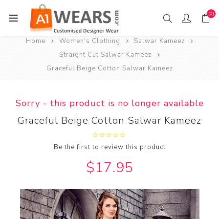
(0)
Home
Women's Clothing
Salwar Kameez
Straight Cut Salwar Kameez
Graceful Beige Cotton Salwar Kameez
Sorry - this product is no longer available
Graceful Beige Cotton Salwar Kameez
Be the first to review this product
$17.95