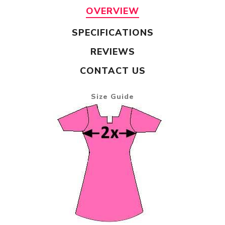
OVERVIEW
SPECIFICATIONS
REVIEWS
CONTACT US
Size Guide