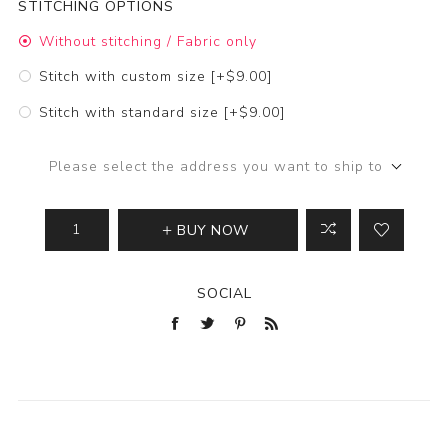
STITCHING OPTIONS
Without stitching / Fabric only
Stitch with custom size [+$9.00]
Stitch with standard size [+$9.00]
Please select the address you want to ship to
BUY NOW
SOCIAL