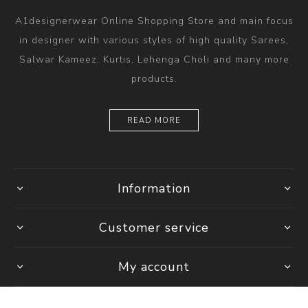
A1designerwear Online Shopping Store and main focus
in designer with various styles of high quality Sarees,
Salwar Kameez, Kurtis, Lehenga Choli and many more
products.
READ MORE
Information
Customer service
My account