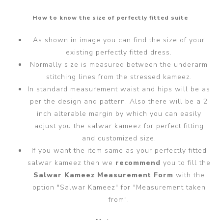
How to know the size of perfectly fitted suite
As shown in image you can find the size of your
existing perfectly fitted dress.
Normally size is measured between the underarm
stitching lines from the stressed kameez.
In standard measurement waist and hips will be as
per the design and pattern. Also there will be a 2
inch alterable margin by which you can easily
adjust you the salwar kameez for perfect fitting
and customized size.
If you want the item same as your perfectly fitted
salwar kameez then we
recommend
you to fill the
Salwar Kameez Measurement Form
with the
option "Salwar Kameez" for "Measurement taken
from".