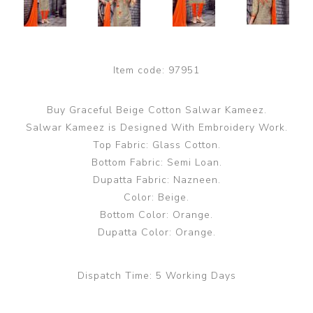
Item code:
97951
Buy Graceful Beige Cotton Salwar Kameez.
Salwar Kameez is Designed With Embroidery Work.
Top Fabric: Glass Cotton.
Bottom Fabric: Semi Loan.
Dupatta Fabric: Nazneen.
Color: Beige.
Bottom Color: Orange.
Dupatta Color: Orange.
Dispatch Time:
5 Working Days