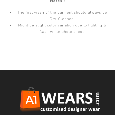
Notes :
The first wash of the garment should always be
Dry-Cleaned.
Might be slight color variation due to lighting &
flash while photo shoot.