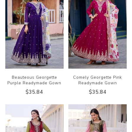
Beauteous Georgette
Comely Georgette Pink
Purple Readymade Gown
Readymade Gown
$35.84
$35.84