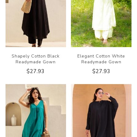
Shapely Cotton Black
Elegant Cotton White
Readymade Gown
Readymade Gown
$27.93
$27.93