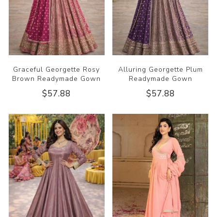
Graceful Georgette Rosy
Alluring Georgette Plum
Brown Readymade Gown
Readymade Gown
$57.88
$57.88