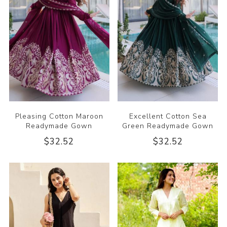
Pleasing Cotton Maroon
Excellent Cotton Sea
Readymade Gown
Green Readymade Gown
$32.52
$32.52