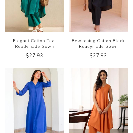
Elegant Cotton Teal
Bewitching Cotton Black
Readymade Gown
Readymade Gown
$27.93
$27.93