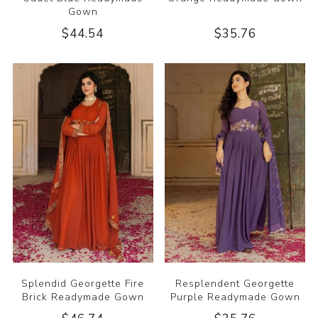
Gown
$44.54
$35.76
Splendid Georgette Fire
Resplendent Georgette
Brick Readymade Gown
Purple Readymade Gown