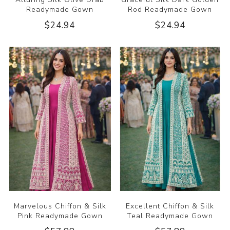
Readymade Gown
Rod Readymade Gown
$24.94
$24.94
Marvelous Chiffon & Silk
Excellent Chiffon & Silk
Pink Readymade Gown
Teal Readymade Gown