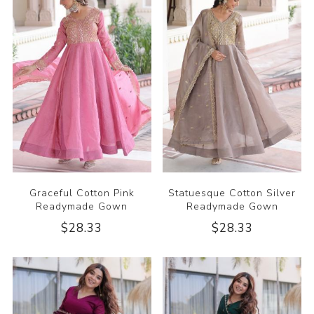
Graceful Cotton Pink
Statuesque Cotton Silver
Readymade Gown
Readymade Gown
$28.33
$28.33