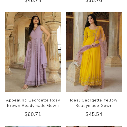
$46.74
$35.76
Appealing Georgette Rosy
Ideal Georgette Yellow
Brown Readymade Gown
Readymade Gown
$60.71
$45.54