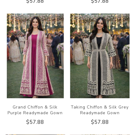
$57.88
$57.88
Grand Chiffon & Silk
Taking Chiffon & Silk Grey
Purple Readymade Gown
Readymade Gown
$57.88
$57.88