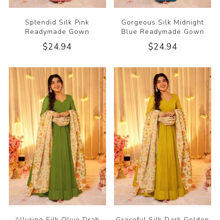
Splendid Silk Pink
Gorgeous Silk Midnight
Readymade Gown
Blue Readymade Gown
$24.94
$24.94
Alluring Silk Olive Drab
Graceful Silk Dark Golden