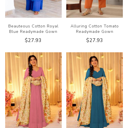
Beauteous Cotton Royal
Alluring Cotton Tomato
Blue Readymade Gown
Readymade Gown
$27.93
$27.93