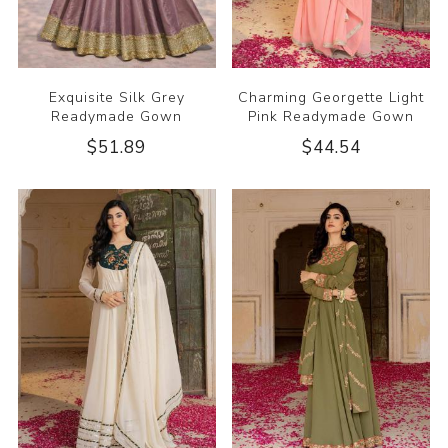
Exquisite Silk Grey
Charming Georgette Light
Readymade Gown
Pink Readymade Gown
$51.89
$44.54