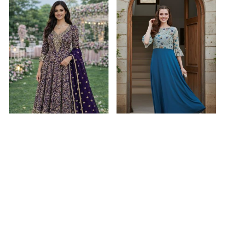
Bewitching Georgette
Crepe & Georgette
Purple Readymade Gown
Midnight Blue Readymade
Gown
$57.88
$6.99