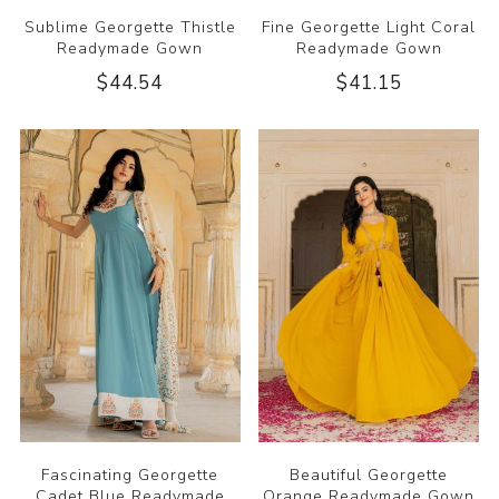
Sublime Georgette Thistle
Fine Georgette Light Coral
Readymade Gown
Readymade Gown
$44.54
$41.15
Fascinating Georgette
Beautiful Georgette
Cadet Blue Readymade
Orange Readymade Gown