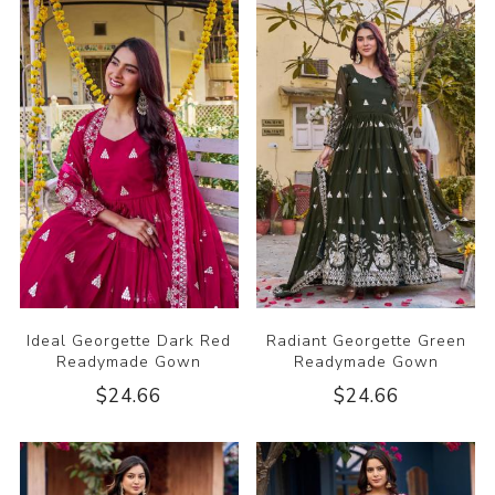
Ideal Georgette Dark Red
Radiant Georgette Green
Readymade Gown
Readymade Gown
$24.66
$24.66