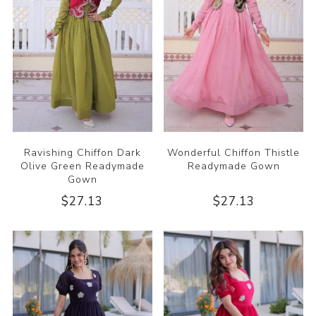
Ravishing Chiffon Dark
Wonderful Chiffon Thistle
Olive Green Readymade
Readymade Gown
Gown
$27.13
$27.13