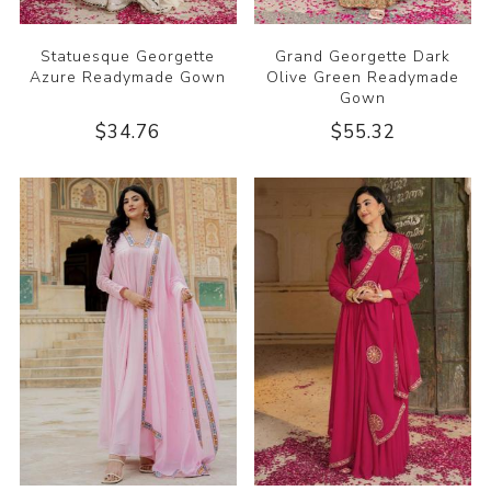
Statuesque Georgette
Grand Georgette Dark
Azure Readymade Gown
Olive Green Readymade
Gown
$34.76
$55.32