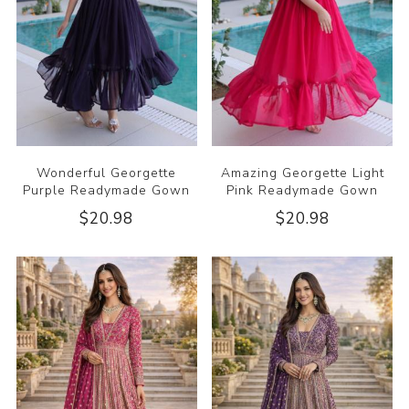
Wonderful Georgette
Amazing Georgette Light
Purple Readymade Gown
Pink Readymade Gown
$20.98
$20.98