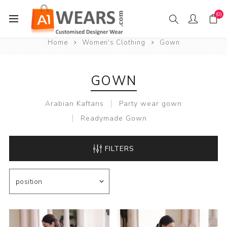
(0)
Home
Women's Clothing
Gown
GOWN
Arabian Kaftans
Party wear gown
Readymade Gown
FILTERS