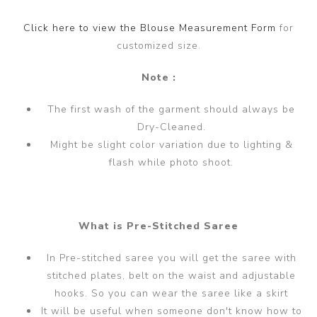
Click here to view the Blouse Measurement Form
for
customized size.
Note :
The first wash of the garment should always be
Dry-Cleaned.
Might be slight color variation due to lighting &
flash while photo shoot.
What is Pre-Stitched Saree
In Pre-stitched saree you will get the saree with
stitched plates, belt on the waist and adjustable
hooks. So you can wear the saree like a skirt
It will be useful when someone don't know how to