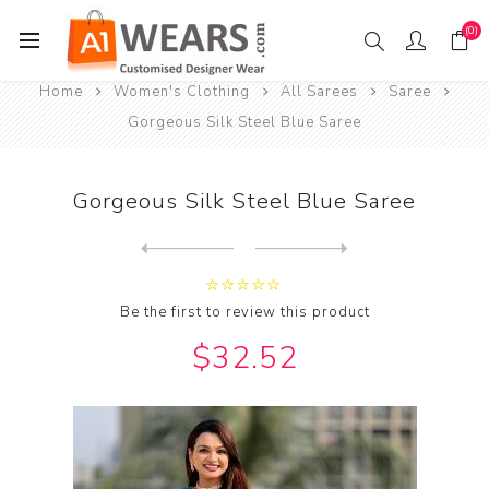
(0)
Home
Women's Clothing
All Sarees
Saree
Gorgeous Silk Steel Blue Saree
Gorgeous Silk Steel Blue Saree
Next
product
Previous product
Gorgeous Silk Steel Blue Sa...
Be the first to review this product
$32.52