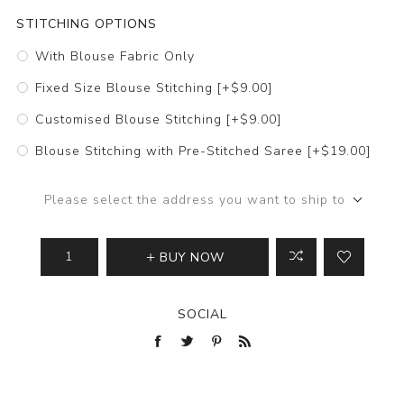
STITCHING OPTIONS
With Blouse Fabric Only
Fixed Size Blouse Stitching [+$9.00]
Customised Blouse Stitching [+$9.00]
Blouse Stitching with Pre-Stitched Saree [+$19.00]
Please select the address you want to ship to
BUY NOW
SOCIAL