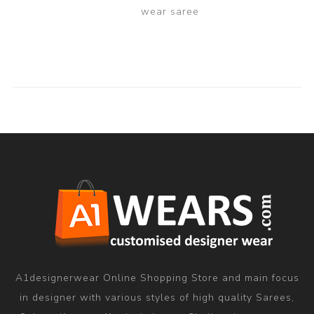
wear saree
A1designerwear Online Shopping Store and main focus
in designer with various styles of high quality Sarees,