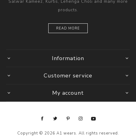
Salwar Kameez, Kurtis, Lehenga Choli and many more
products.
READ MORE
Information
Customer service
My account
Copyright © 2026 A1 wears. All rights reserved.