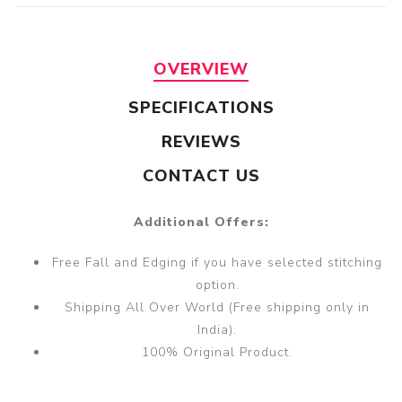
OVERVIEW
SPECIFICATIONS
REVIEWS
CONTACT US
Additional Offers:
Free Fall and Edging if you have selected stitching
option.
Shipping All Over World (Free shipping only in
India).
100% Original Product.