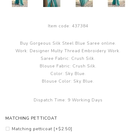
Item code:
437384
Buy Gorgeous Silk Steel Blue Saree online.
Work: Designer Multy Thread Embroidery Work.
Saree Fabric: Crush Silk.
Blouse Fabric: Crush Silk.
Color: Sky Blue.
Blouse Color: Sky Blue.
Dispatch Time:
9 Working Days
MATCHING PETTICOAT
Matching petticoat [+$2.50]