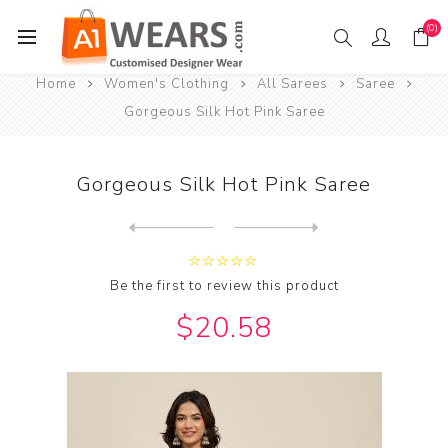
(0)
Home
Women's Clothing
All Sarees
Saree
Gorgeous Silk Hot Pink Saree
Gorgeous Silk Hot Pink Saree
Next
product
Previous product
Gorgeous Silk Indian Red Sa...
Be the first to review this product
$20.58