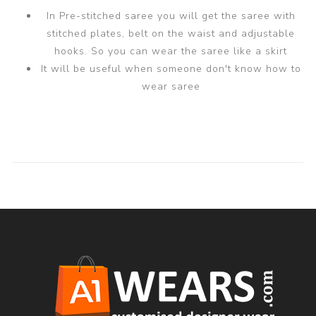
In Pre-stitched saree you will get the saree with
stitched plates, belt on the waist and adjustable
hooks. So you can wear the saree like a skirt
It will be useful when someone don't know how to
wear saree