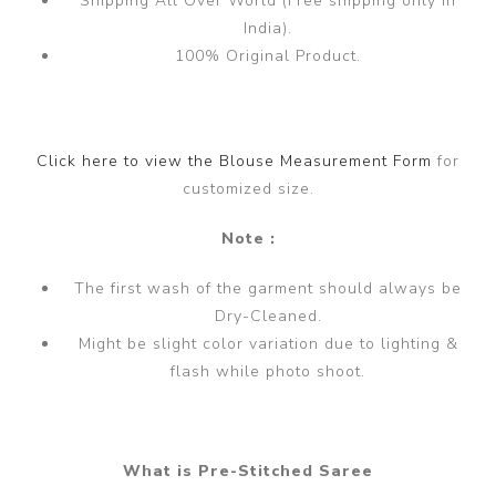
Shipping All Over World (Free shipping only in
India).
100% Original Product.
Click here to view the Blouse Measurement Form
for
customized size.
Note :
The first wash of the garment should always be
Dry-Cleaned.
Might be slight color variation due to lighting &
flash while photo shoot.
What is Pre-Stitched Saree