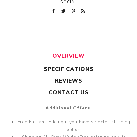
SOCIAL
OVERVIEW
SPECIFICATIONS
REVIEWS
CONTACT US
Additional Offers:
Free Fall and Edging if you have selected stitching
option.