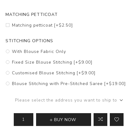
MATCHING PETTICOAT
Matching petticoat [+$2.50]
STITCHING OPTIONS
With Blouse Fabric Only
Fixed Size Blouse Stitching [+$9.00]
Customised Blouse Stitching [+$9.00]
Blouse Stitching with Pre-Stitched Saree [+$19.00]
Please select the address you want to ship to
BUY NOW