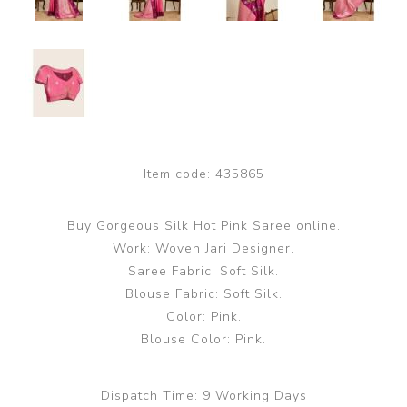
Item code:
435865
Buy Gorgeous Silk Hot Pink Saree online.
Work: Woven Jari Designer.
Saree Fabric: Soft Silk.
Blouse Fabric: Soft Silk.
Color: Pink.
Blouse Color: Pink.
Dispatch Time:
9 Working Days