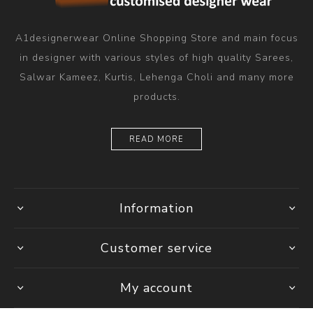
A1designerwear Online Shopping Store and main focus
in designer with various styles of high quality Sarees,
Salwar Kameez, Kurtis, Lehenga Choli and many more
products.
READ MORE
Information
Customer service
My account