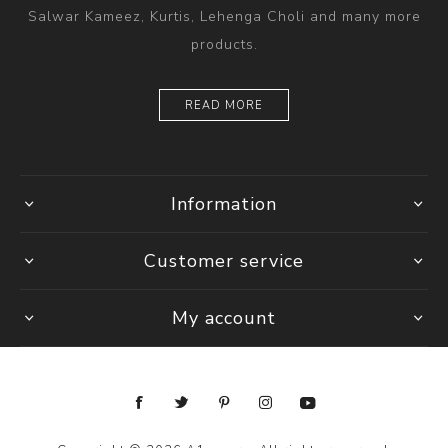
Salwar Kameez, Kurtis, Lehenga Choli and many more
products.
READ MORE
Information
Customer service
My account