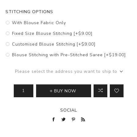
STITCHING OPTIONS
With Blouse Fabric Only
Fixed Size Blouse Stitching [+$9.00]
Customised Blouse Stitching [+$9.00]
Blouse Stitching with Pre-Stitched Saree [+$19.00]
Please select the address you want to ship to
BUY NOW
SOCIAL