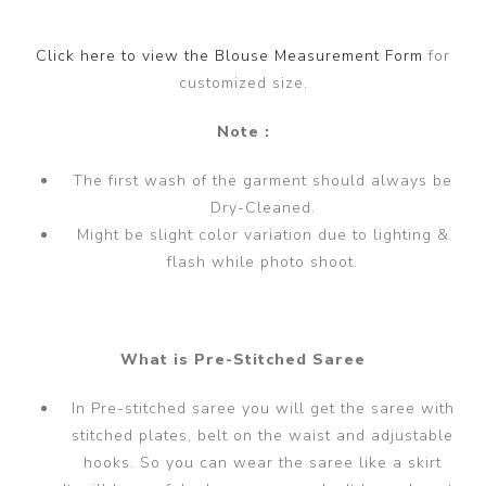
Click here to view the Blouse Measurement Form
for
customized size.
Note :
The first wash of the garment should always be
Dry-Cleaned.
Might be slight color variation due to lighting &
flash while photo shoot.
What is Pre-Stitched Saree
In Pre-stitched saree you will get the saree with
stitched plates, belt on the waist and adjustable
hooks. So you can wear the saree like a skirt