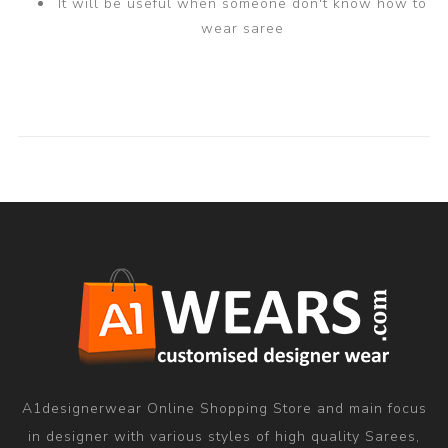
It will be useful when someone don't know how to
wear saree
A1designerwear Online Shopping Store and main focus
in designer with various styles of high quality Sarees,