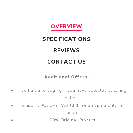
OVERVIEW
SPECIFICATIONS
REVIEWS
CONTACT US
Additional Offers:
Free Fall and Edging if you have selected stitching
option.
Shipping All Over World (Free shipping only in
India).
100% Original Product.