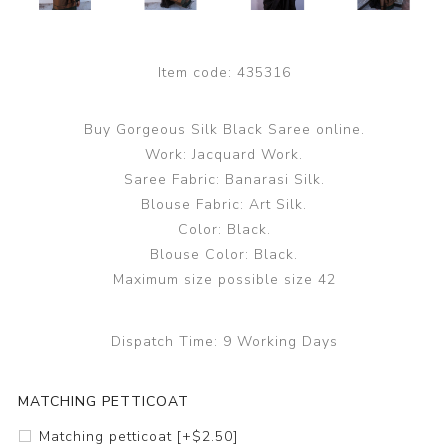
Item code:
435316
Buy Gorgeous Silk Black Saree online.
Work: Jacquard Work.
Saree Fabric: Banarasi Silk.
Blouse Fabric: Art Silk.
Color: Black.
Blouse Color: Black.
Maximum size possible size 42
Dispatch Time:
9 Working Days
MATCHING PETTICOAT
Matching petticoat [+$2.50]