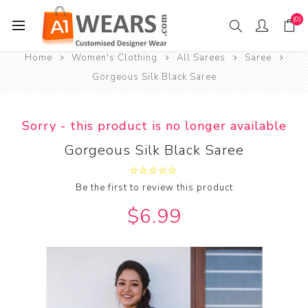
(0)
Home
Women's Clothing
All Sarees
Saree
Gorgeous Silk Black Saree
Sorry - this product is no longer available
Gorgeous Silk Black Saree
Be the first to review this product
$6.99