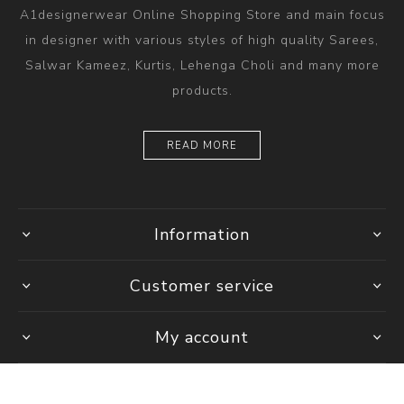
A1designerwear Online Shopping Store and main focus
in designer with various styles of high quality Sarees,
Salwar Kameez, Kurtis, Lehenga Choli and many more
products.
READ MORE
Information
Customer service
My account