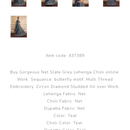
Item code:
437389
Buy Gorgeous Net Slate Grey Lehenga Choli online.
Work: Sequance, butterfly motif, Multi Thread
Embroidery, Zircon Diamond Studded All over Work.
Lehenga Fabric: Net.
Choli Fabric: Net.
Dupatta Fabric: Net.
Color: Teal
Choli Color: Teal.