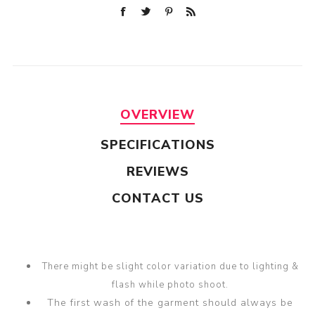
OVERVIEW
SPECIFICATIONS
REVIEWS
CONTACT US
There might be slight color variation due to lighting &
flash while photo shoot.
The first wash of the garment should always be