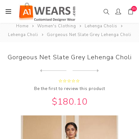
(0)
Home
Women's Clothing
Lehenga Cholis
Lehenga Choli
Gorgeous Net Slate Grey Lehenga Choli
Gorgeous Net Slate Grey Lehenga Choli
Next
product
Previous product
Gorgeous Net Teal Lehenga C...
Be the first to review this product
$180.10