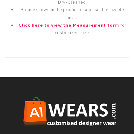
Dry-Cleaned.
Blouse shown in the product image has the size 40
inch.
Click here to view the Measurement form
for
customized size.