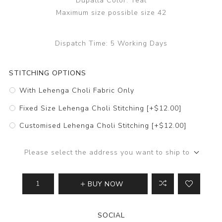
Dupatta Color: Teal
Maximum size possible size 42
Dispatch Time:
5 Working Days
STITCHING OPTIONS
With Lehenga Choli Fabric Only
Fixed Size Lehenga Choli Stitching [+$12.00]
Customised Lehenga Choli Stitching [+$12.00]
Please select the address you want to ship to
BUY NOW
SOCIAL