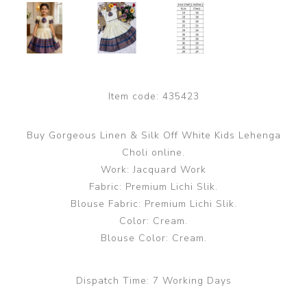
Item code:
435423
Buy Gorgeous Linen & Silk Off White Kids Lehenga
Choli online.
Work: Jacquard Work
Fabric: Premium Lichi Slik.
Blouse Fabric: Premium Lichi Slik.
Color: Cream.
Blouse Color: Cream.
Dispatch Time:
7 Working Days