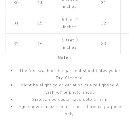
30
14
31
inches
5 feet 2
31
15
32
inches
5 feet 3
32
16
33
inches
Note :
The first wash of the garment should always be
Dry-Cleaned.
Might be slight color variation due to lighting &
flash while photo shoot.
Size can be customized upto 1 inch.
Age shown in size chart is for reference purpose
only.