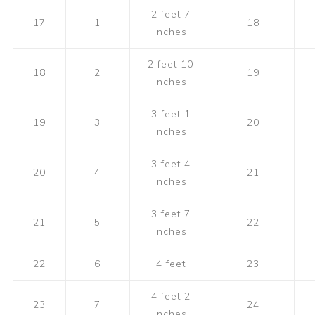
2 feet 7
17
1
18
inches
2 feet 10
18
2
19
inches
3 feet 1
19
3
20
inches
3 feet 4
20
4
21
inches
3 feet 7
21
5
22
inches
22
6
4 feet
23
4 feet 2
23
7
24
inches