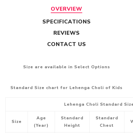
OVERVIEW
SPECIFICATIONS
REVIEWS
CONTACT US
Size are available in Select Options
Standard Size chart for Lehenga Choli of Kids
Lehenga Choli Standard Siz
Age
Standard
Standard
Size
(Year)
Height
Chest