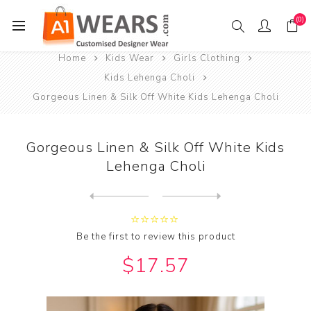
(0)
Home
Kids Wear
Girls Clothing
Kids Lehenga Choli
Gorgeous Linen & Silk Off White Kids Lehenga Choli
Gorgeous Linen & Silk Off White Kids
Lehenga Choli
Next
product
Previous product
Grand Linen & Silk Olive Dr...
Be the first to review this product
$17.57