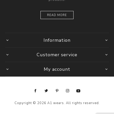
READ MORE
Information
Customer service
My account
Copyright © 2026 A1 wears. All rights reserved.