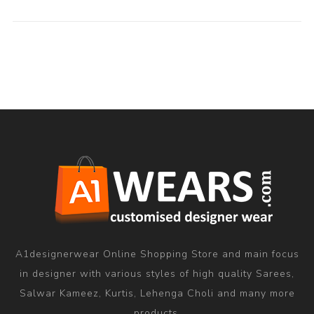
A1designerwear Online Shopping Store and main focus
in designer with various styles of high quality Sarees,
Salwar Kameez, Kurtis, Lehenga Choli and many more
products.