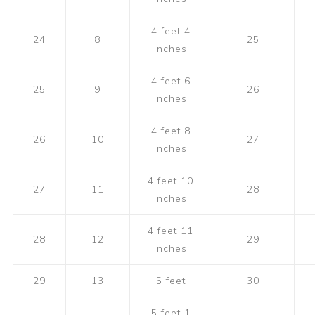
4 feet 4
24
8
25
inches
4 feet 6
25
9
26
inches
4 feet 8
26
10
27
inches
4 feet 10
27
11
28
inches
4 feet 11
28
12
29
inches
29
13
5 feet
30
5 feet 1