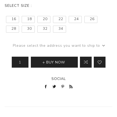
SELECT SIZE :
16
18
20
22
24
26
28
30
32
34
Please select the address you want to ship to
BUY NOW
SOCIAL