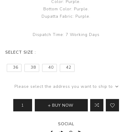
Color: Purple.
Bottom Color: Purple.
Dupatta Fabric: Purple.
Dispatch Time:
7 Working Days
SELECT SIZE :
36
38
40
42
Please select the address you want to ship to
BUY NOW
SOCIAL