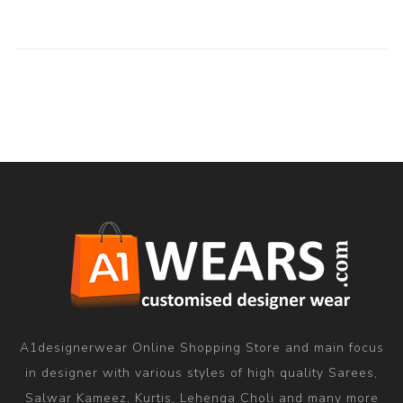
A1designerwear Online Shopping Store and main focus
in designer with various styles of high quality Sarees,
Salwar Kameez, Kurtis, Lehenga Choli and many more