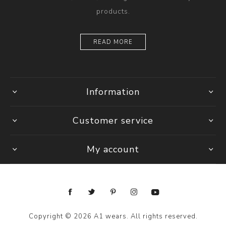
products.
READ MORE
Information
Customer service
My account
Copyright © 2026 A1 wears. All rights reserved.