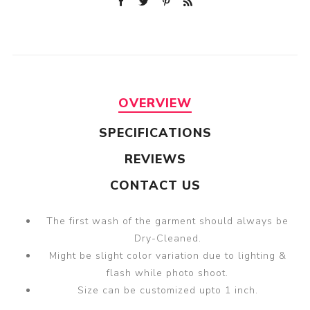
OVERVIEW
SPECIFICATIONS
REVIEWS
CONTACT US
The first wash of the garment should always be
Dry-Cleaned.
Might be slight color variation due to lighting &
flash while photo shoot.
Size can be customized upto 1 inch.