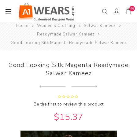
(0)
Home
Women's Clothing
Salwar Kameez
Readymade Salwar Kameez
Good Looking Silk Magenta Readymade Salwar Kameez
Good Looking Silk Magenta Readymade
Salwar Kameez
Next
product
Previous product
Good Looking Silk Maroon Re...
Be the first to review this product
$15.37