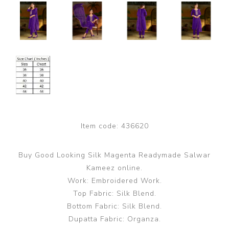
Item code:
436620
Buy Good Looking Silk Magenta Readymade Salwar
Kameez online.
Work: Embroidered Work.
Top Fabric: Silk Blend.
Bottom Fabric: Silk Blend.
Dupatta Fabric: Organza.