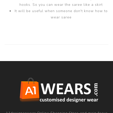
hooks. So you can wear the saree like a skirt
It will be useful when someone don't know how to
wear saree