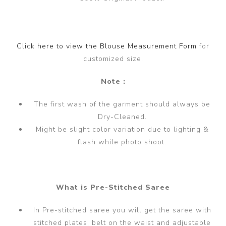
Click here to view the Blouse Measurement Form
for
customized size.
Note :
The first wash of the garment should always be
Dry-Cleaned.
Might be slight color variation due to lighting &
flash while photo shoot.
What is Pre-Stitched Saree
In Pre-stitched saree you will get the saree with
stitched plates, belt on the waist and adjustable