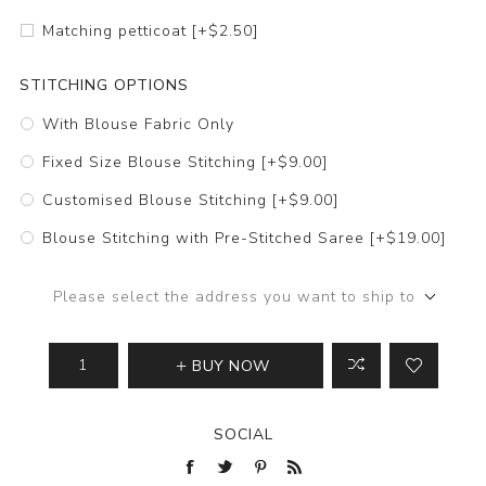
Matching petticoat [+$2.50]
STITCHING OPTIONS
With Blouse Fabric Only
Fixed Size Blouse Stitching [+$9.00]
Customised Blouse Stitching [+$9.00]
Blouse Stitching with Pre-Stitched Saree [+$19.00]
Please select the address you want to ship to
BUY NOW
SOCIAL