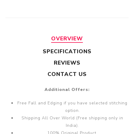
OVERVIEW
SPECIFICATIONS
REVIEWS
CONTACT US
Additional Offers:
Free Fall and Edging if you have selected stitching
option.
Shipping All Over World (Free shipping only in
India).
100% Original Product.