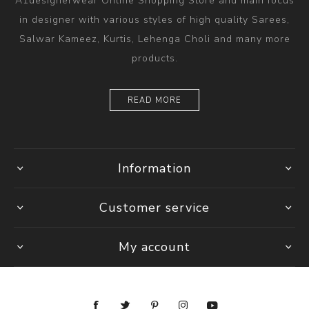
A1designerwear Online Shopping Store and main focus
in designer with various styles of high quality Sarees,
Salwar Kameez, Kurtis, Lehenga Choli and many more
products.
READ MORE
Information
Customer service
My account