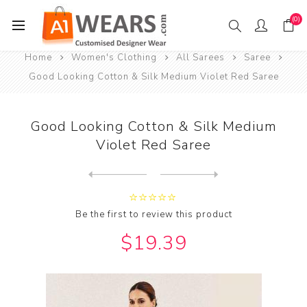
(0)
Home
Women's Clothing
All Sarees
Saree
Good Looking Cotton & Silk Medium Violet Red Saree
Good Looking Cotton & Silk Medium
Violet Red Saree
Next
product
Previous product
Good Looking Cotton & Silk ...
Be the first to review this product
$19.39