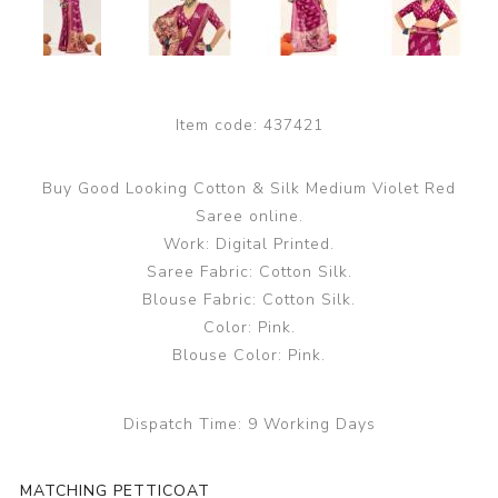
Item code:
437421
Buy Good Looking Cotton & Silk Medium Violet Red
Saree online.
Work: Digital Printed.
Saree Fabric: Cotton Silk.
Blouse Fabric: Cotton Silk.
Color: Pink.
Blouse Color: Pink.
Dispatch Time:
9 Working Days
MATCHING PETTICOAT