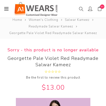
(0)
Home
Women's Clothing
Salwar Kameez
Readymade Salwar Kameez
Georgette Pale Violet Red Readymade Salwar Kameez
Sorry - this product is no longer available
Georgette Pale Violet Red Readymade
Salwar Kameez
Be the first to review this product
$13.00