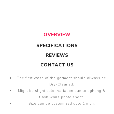
OVERVIEW
SPECIFICATIONS
REVIEWS
CONTACT US
The first wash of the garment should always be
Dry-Cleaned.
Might be slight color variation due to lighting &
flash while photo shoot.
Size can be customized upto 1 inch.