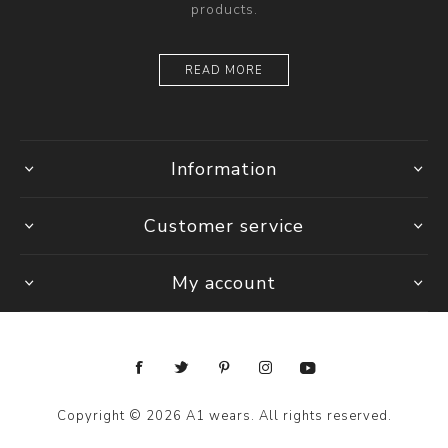
products.
READ MORE
Information
Customer service
My account
Copyright © 2026 A1 wears. All rights reserved.