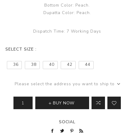
Bottom Color: Peach.
Dupatta Color: Peach.
Dispatch Time:
7 Working Days
SELECT SIZE :
36
38
40
42
44
Please select the address you want to ship to
BUY NOW
SOCIAL