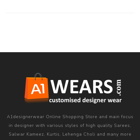
A1designerwear Online Shopping Store and main focus
in designer with various styles of high quality Sarees,
Salwar Kameez, Kurtis, Lehenga Choli and many more