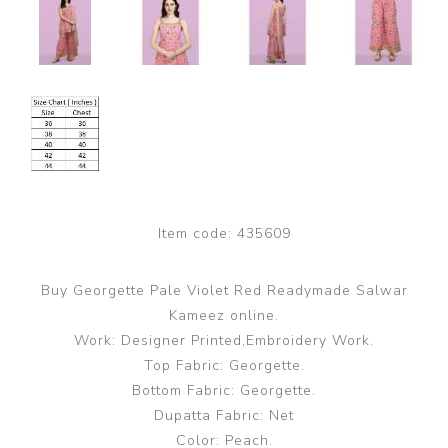
Item code:
435609
Buy Georgette Pale Violet Red Readymade Salwar
Kameez online.
Work: Designer Printed,Embroidery Work.
Top Fabric: Georgette.
Bottom Fabric: Georgette.
Dupatta Fabric: Net
Color: Peach.