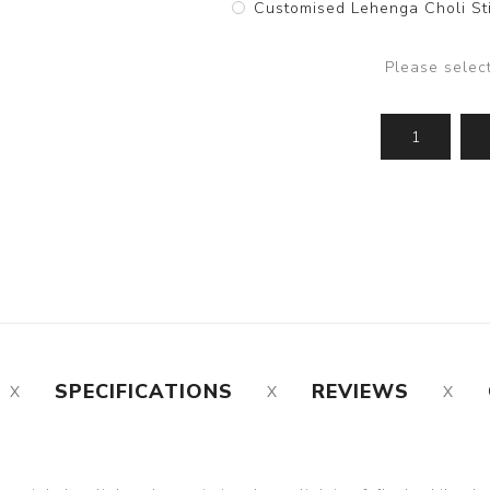
Customised Lehenga Choli Sti
Please selec
SPECIFICATIONS
REVIEWS