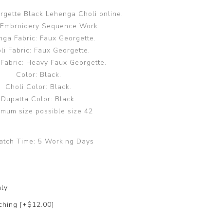
rgette Black Lehenga Choli online.
 Embroidery Sequence Work.
ga Fabric: Faux Georgette.
li Fabric: Faux Georgette.
 Fabric: Heavy Faux Georgette.
Color: Black.
Choli Color: Black.
Dupatta Color: Black.
mum size possible size 42
atch Time:
5 Working Days
nly
ching [+$12.00]