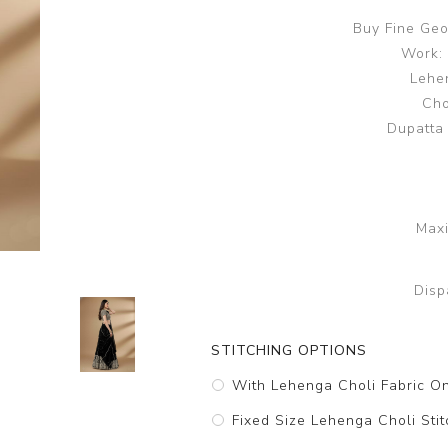
Buy Fine Geo
Work:
Lehen
Cho
Dupatta
Maxi
Disp
STITCHING OPTIONS
With Lehenga Choli Fabric O
Fixed Size Lehenga Choli Stit