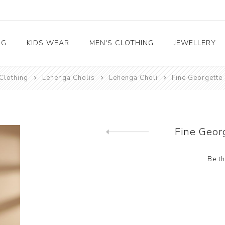
NG
KIDS WEAR
MEN'S CLOTHING
JEWELLERY
Clothing
Lehenga Cholis
Lehenga Choli
Fine Georgette
Boys Clothing
Saree
Readymade Salwar
Readymade Lehenga
Arabian Kaftans
Designer Blouse
Indo Western
Kids Kurta Pyjama
Kids Salwar Kameez
Adjustable 
Kameez
Choli
Girls Clothing
Lehenga Sarees
Party wear gown
Sherwani
Kids Indo western
Kids Lehenga Choli
Necklace Set
Straight Cut Salwar
Lehenga Choli
Readymade Gown
Kurtas
Kids Gown
Earrings
Kameez
Fine Geor
Waist Coats
Bracelets
Anarkali Salwar Kameez
Previous product
Mangalsutra
Be th