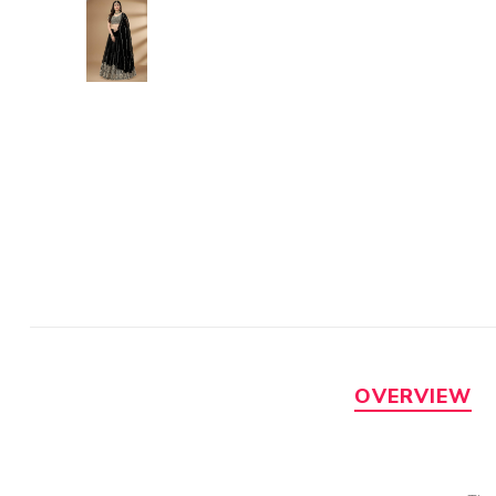
OVERVIEW