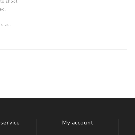
oto shoot.
ed.
size.
service
My account