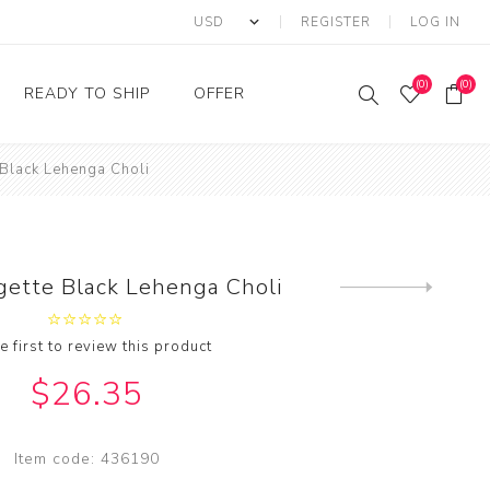
REGISTER
LOG IN
(0)
(0)
READY TO SHIP
OFFER
 Black Lehenga Choli
Ring
Ready to Ship Sarees
Saree Offer
Ready to Ship Salwar
Salwar Kameez Offer
Kameez
Kurti Offer
Ready to Ship Kurti
gette Black Lehenga Choli
Next
Lehenga Choli Offer
product
e first to review this product
$26.35
Item code:
436190