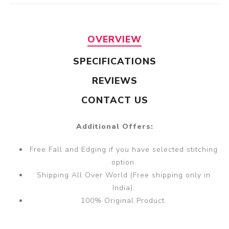
OVERVIEW
SPECIFICATIONS
REVIEWS
CONTACT US
Additional Offers:
Free Fall and Edging if you have selected stitching
option.
Shipping All Over World (Free shipping only in
India).
100% Original Product.