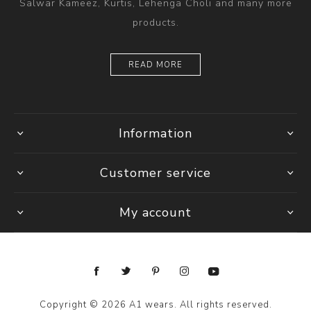
Salwar Kameez, Kurtis, Lehenga Choli and many more
products.
READ MORE
Information
Customer service
My account
Copyright © 2026 A1 wears. All rights reserved.