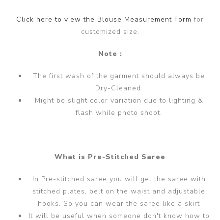
Click here to view the Blouse Measurement Form
for
customized size.
Note :
The first wash of the garment should always be
Dry-Cleaned.
Might be slight color variation due to lighting &
flash while photo shoot.
What is Pre-Stitched Saree
In Pre-stitched saree you will get the saree with
stitched plates, belt on the waist and adjustable
hooks. So you can wear the saree like a skirt
It will be useful when someone don't know how to