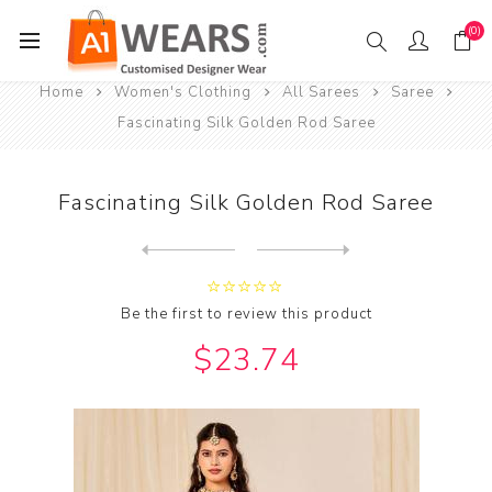
(0)
Home
Women's Clothing
All Sarees
Saree
Fascinating Silk Golden Rod Saree
Fascinating Silk Golden Rod Saree
Next
product
Previous product
Be the first to review this product
$23.74