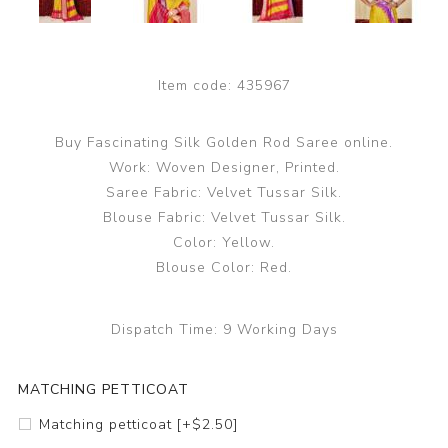
Item code:
435967
Buy Fascinating Silk Golden Rod Saree online.
Work: Woven Designer, Printed.
Saree Fabric: Velvet Tussar Silk.
Blouse Fabric: Velvet Tussar Silk.
Color: Yellow.
Blouse Color: Red.
Dispatch Time:
9 Working Days
MATCHING PETTICOAT
Matching petticoat [+$2.50]