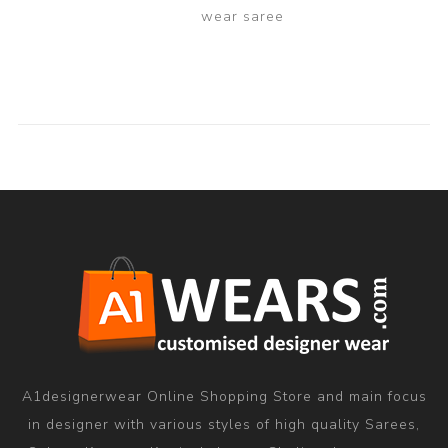
wear saree
A1designerwear Online Shopping Store and main focus
in designer with various styles of high quality Sarees,