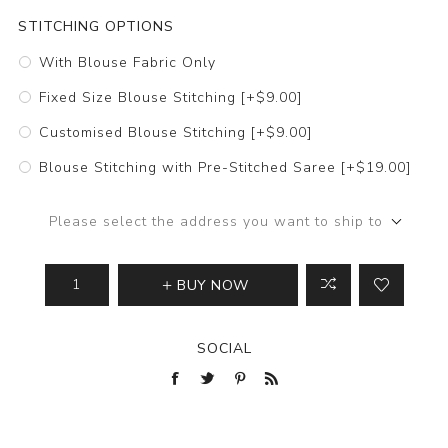
STITCHING OPTIONS
With Blouse Fabric Only
Fixed Size Blouse Stitching [+$9.00]
Customised Blouse Stitching [+$9.00]
Blouse Stitching with Pre-Stitched Saree [+$19.00]
Please select the address you want to ship to
BUY NOW
SOCIAL