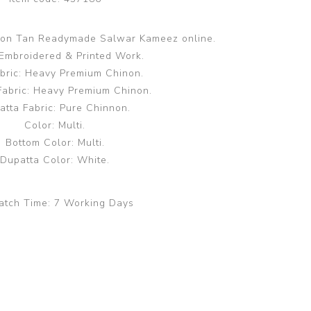
ffon Tan Readymade Salwar Kameez online.
Embroidered & Printed Work.
bric: Heavy Premium Chinon.
Fabric: Heavy Premium Chinon.
atta Fabric: Pure Chinnon.
Color: Multi.
Bottom Color: Multi.
Dupatta Color: White.
atch Time:
7 Working Days