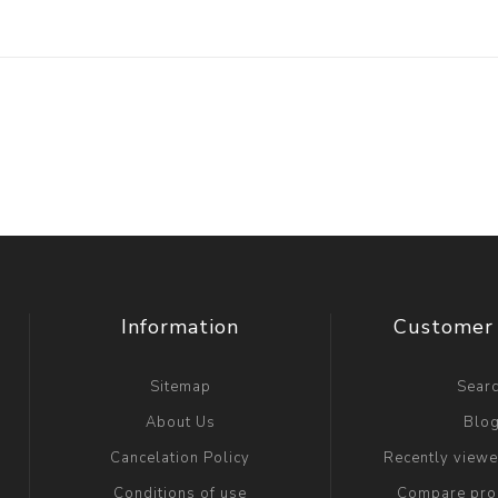
Information
Customer 
Sitemap
Sear
About Us
Blo
Cancelation Policy
Recently view
Conditions of use
Compare prod