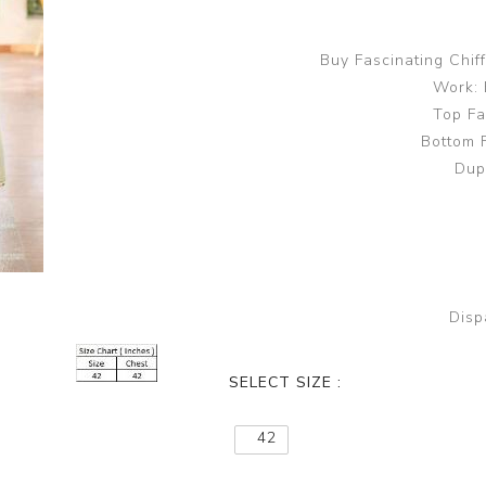
Buy Fascinating Chi
Work: 
Top Fa
Bottom 
Dup
Disp
SELECT SIZE :
42