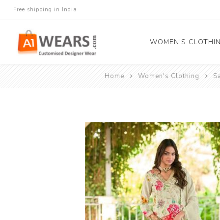
Free shipping in India
WOMEN'S CLOTHI
Home
Women's Clothing
S
All Sarees
Salwar Kameez
Lehenga Cholis
Gown
Blouse
Kurtis and Tunic
Western Dress