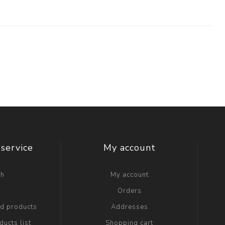
service
My account
ch
My account
g
Orders
ed products
Addresses
ucts list
Shopping cart