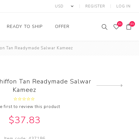
REGISTER
LOG IN
(0)
(0)
READY TO SHIP
OFFER
ffon Tan Readymade Salwar Kameez
Ring
Ready to Ship Sarees
Saree Offer
Ready to Ship Salwar
Salwar Kameez Offer
Kameez
Kurti Offer
Ready to Ship Kurti
Chiffon Tan Readymade Salwar
Lehenga Choli Offer
Next
Kameez
product
e first to review this product
$37.83
Item code:
437186