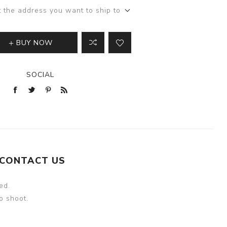
t the address you want to ship to
BUY NOW
SOCIAL
CONTACT US
ed.
o shoot.