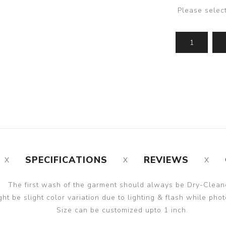
Please selec
SPECIFICATIONS
REVIEWS
The first wash of the garment should always be Dry-Clean
ght be slight color variation due to lighting & flash while phot
Size can be customized upto 1 inch.