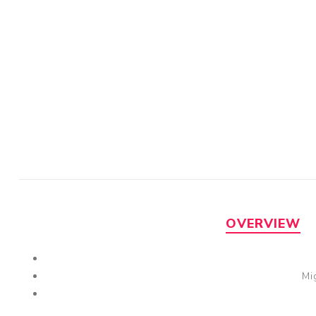
OVERVIEW
Mi