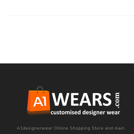
A1designerwear Online Shopping Store and main