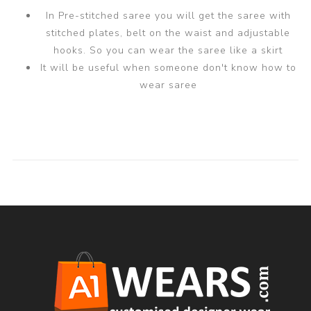
In Pre-stitched saree you will get the saree with
stitched plates, belt on the waist and adjustable
hooks. So you can wear the saree like a skirt
It will be useful when someone don't know how to
wear saree