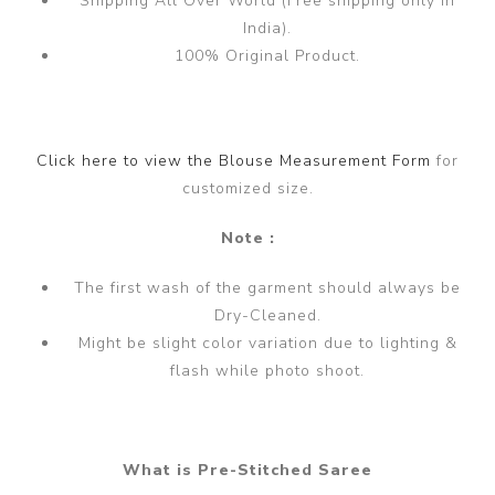
Shipping All Over World (Free shipping only in
India).
100% Original Product.
Click here to view the Blouse Measurement Form
for
customized size.
Note :
The first wash of the garment should always be
Dry-Cleaned.
Might be slight color variation due to lighting &
flash while photo shoot.
What is Pre-Stitched Saree