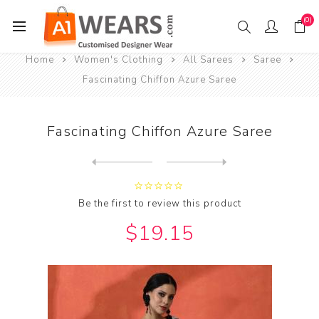
(0)
Home
Women's Clothing
All Sarees
Saree
Fascinating Chiffon Azure Saree
Fascinating Chiffon Azure Saree
Next
product
Previous product
Fascinating Chiffon Brown S...
Be the first to review this product
$19.15