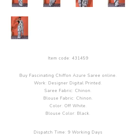
Item code:
431459
Buy Fascinating Chiffon Azure Saree online.
Work: Designer Digital Printed.
Saree Fabric: Chinon.
Blouse Fabric: Chinon.
Color: Off White.
Blouse Color: Black.
Dispatch Time:
9 Working Days