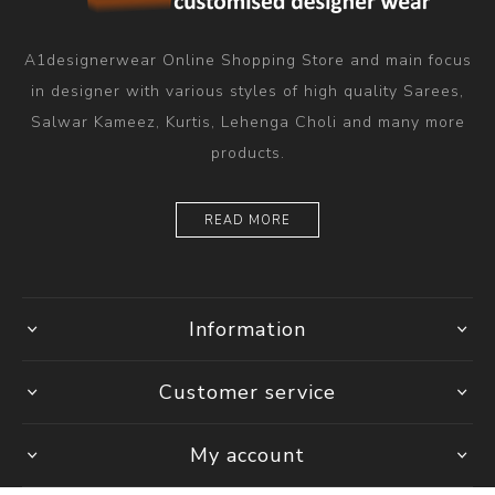
A1designerwear Online Shopping Store and main focus
in designer with various styles of high quality Sarees,
Salwar Kameez, Kurtis, Lehenga Choli and many more
products.
READ MORE
Information
Customer service
My account