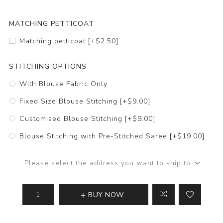
MATCHING PETTICOAT
Matching petticoat [+$2.50]
STITCHING OPTIONS
With Blouse Fabric Only
Fixed Size Blouse Stitching [+$9.00]
Customised Blouse Stitching [+$9.00]
Blouse Stitching with Pre-Stitched Saree [+$19.00]
Please select the address you want to ship to
BUY NOW