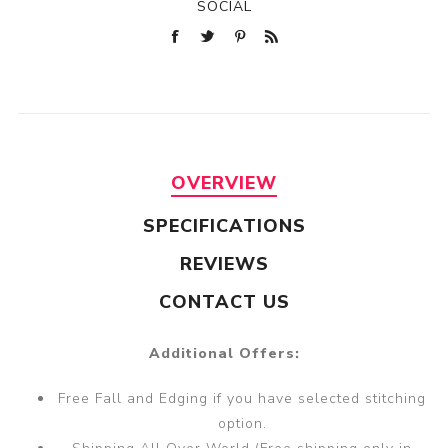
SOCIAL
OVERVIEW
SPECIFICATIONS
REVIEWS
CONTACT US
Additional Offers:
Free Fall and Edging if you have selected stitching
option.