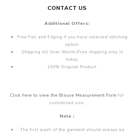
CONTACT US
Additional Offers:
Free Fall and Edging if you have selected stitching
option.
Shipping All Over World (Free shipping only in
India).
100% Original Product.
Click here to view the Blouse Measurement Form
for
customized size.
Note :
The first wash of the garment should always be