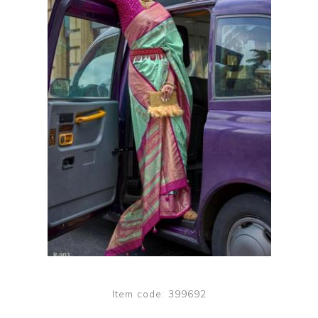
Item code:
399692