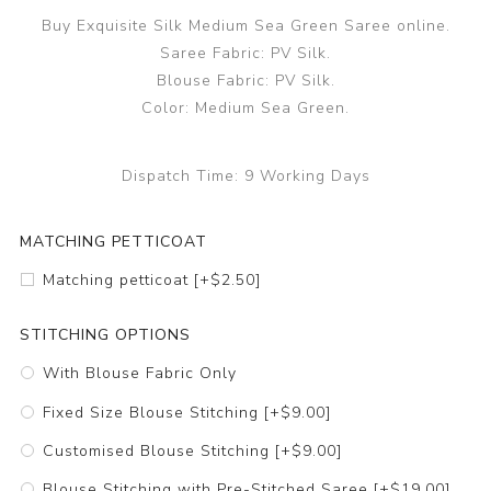
Buy Exquisite Silk Medium Sea Green Saree online.
Saree Fabric: PV Silk.
Blouse Fabric: PV Silk.
Color: Medium Sea Green.
Dispatch Time:
9 Working Days
MATCHING PETTICOAT
Matching petticoat [+$2.50]
STITCHING OPTIONS
With Blouse Fabric Only
Fixed Size Blouse Stitching [+$9.00]
Customised Blouse Stitching [+$9.00]
Blouse Stitching with Pre-Stitched Saree [+$19.00]