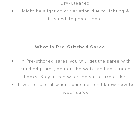
Dry-Cleaned.
Might be slight color variation due to lighting &
flash while photo shoot.
What is Pre-Stitched Saree
In Pre-stitched saree you will get the saree with
stitched plates, belt on the waist and adjustable
hooks. So you can wear the saree like a skirt
It will be useful when someone don't know how to
wear saree