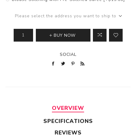
Please select the address you want to ship to
BUY NOW
SOCIAL
OVERVIEW
SPECIFICATIONS
REVIEWS