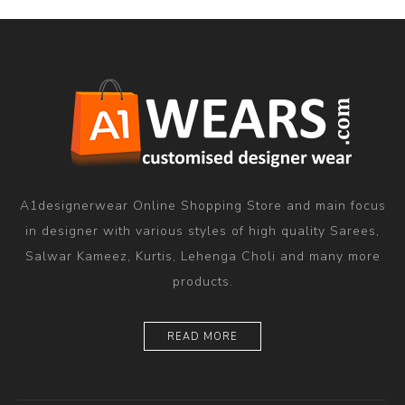
A1designerwear Online Shopping Store and main focus
in designer with various styles of high quality Sarees,
Salwar Kameez, Kurtis, Lehenga Choli and many more
products.
READ MORE