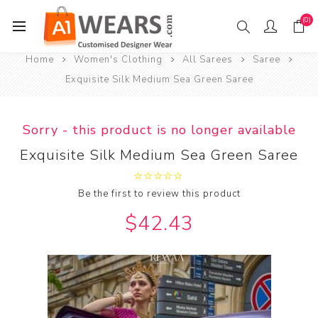
(0)
Home
Women's Clothing
All Sarees
Saree
Exquisite Silk Medium Sea Green Saree
Sorry - this product is no longer available
Exquisite Silk Medium Sea Green Saree
Be the first to review this product
$42.43