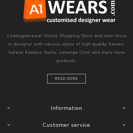
A1designerwear Online Shopping Store and main focus
in designer with various styles of high quality Sarees,
Salwar Kameez, Kurtis, Lehenga Choli and many more
products.
READ MORE
Information
Customer service