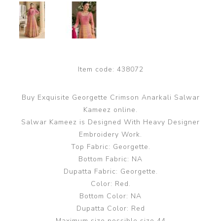
Item code:
438072
Buy Exquisite Georgette Crimson Anarkali Salwar
Kameez online.
Salwar Kameez is Designed With Heavy Designer
Embroidery Work.
Top Fabric: Georgette.
Bottom Fabric: NA
Dupatta Fabric: Georgette.
Color: Red.
Bottom Color: NA
Dupatta Color: Red
Maximum size possible size 44