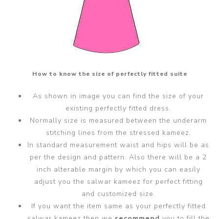
How to know the size of perfectly fitted suite
As shown in image you can find the size of your
existing perfectly fitted dress.
Normally size is measured between the underarm
stitching lines from the stressed kameez.
In standard measurement waist and hips will be as
per the design and pattern. Also there will be a 2
inch alterable margin by which you can easily
adjust you the salwar kameez for perfect fitting
and customized size.
If you want the item same as your perfectly fitted
salwar kameez then we
recommend
you to fill the