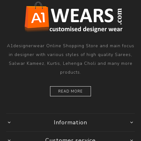
A1designerwear Online Shopping Store and main focus
in designer with various styles of high quality Sarees,
Salwar Kameez, Kurtis, Lehenga Choli and many more
products.
READ MORE
Information
Customer service