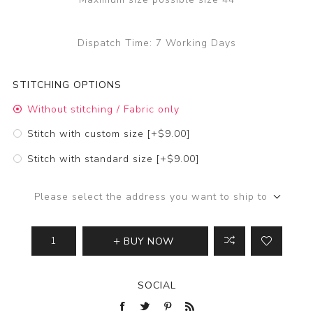
Dispatch Time:
7 Working Days
STITCHING OPTIONS
Without stitching / Fabric only
Stitch with custom size [+$9.00]
Stitch with standard size [+$9.00]
Please select the address you want to ship to
BUY NOW
SOCIAL