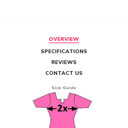
OVERVIEW
SPECIFICATIONS
REVIEWS
CONTACT US
Size Guide