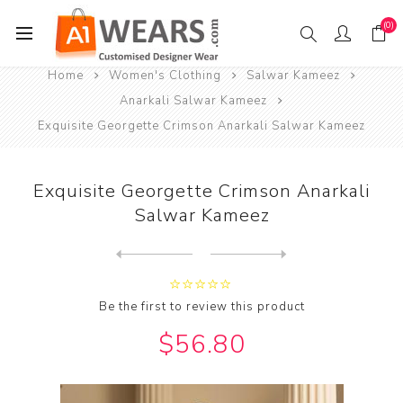
(0)
Home
Women's Clothing
Salwar Kameez
Anarkali Salwar Kameez
Exquisite Georgette Crimson Anarkali Salwar Kameez
Exquisite Georgette Crimson Anarkali
Salwar Kameez
Next
product
Previous product
Exquisite Georgette Maroon ...
Be the first to review this product
$56.80