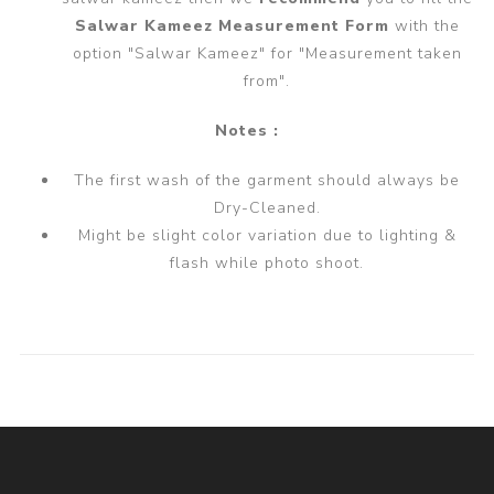
Salwar Kameez Measurement Form
with the
option "Salwar Kameez" for "Measurement taken
from".
Notes :
The first wash of the garment should always be
Dry-Cleaned.
Might be slight color variation due to lighting &
flash while photo shoot.