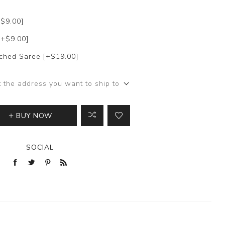
+$9.00]
[+$9.00]
itched Saree [+$19.00]
t the address you want to ship to
BUY NOW
SOCIAL