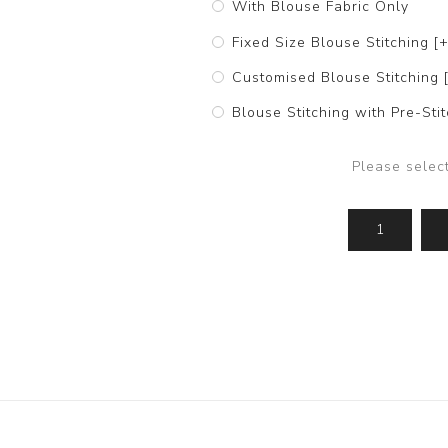
With Blouse Fabric Only
Fixed Size Blouse Stitching [
Customised Blouse Stitching 
Blouse Stitching with Pre-St
Please selec