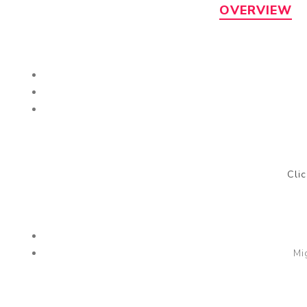
OVERVIEW
Cli
Mi