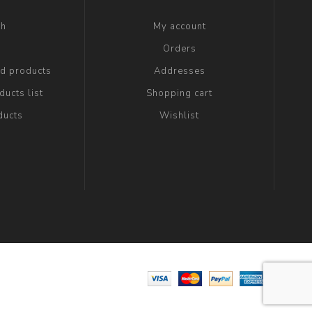
ch
My account
g
Orders
ed products
Addresses
ucts list
Shopping cart
ducts
Wishlist