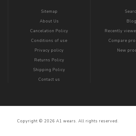
Sitemap
Sear
About Us
Blo
Cancelation Policy
Recently view
Conditions of use
Compare prod
Privacy policy
New pro
Returns Policy
Shipping Policy
Contact us
Copyright © 2026 A1 wears. All rights reserved.