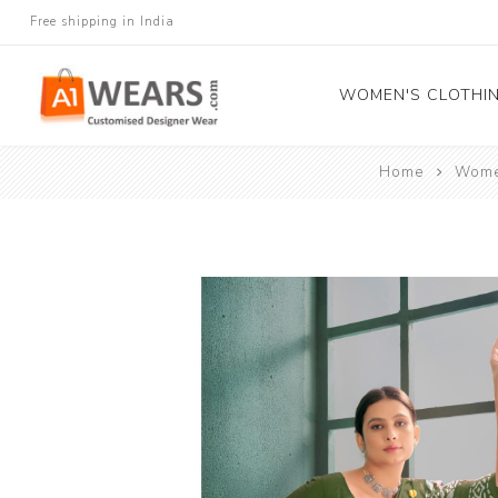
Free shipping in India
WOMEN'S CLOTHI
Home
Women
All Sarees
Salwar Kameez
Lehenga Cholis
Gown
Blouse
Kurtis and Tunic
Western Dress