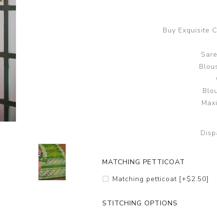
Buy Exquisite 
Sare
Blous
Blo
Maxi
Disp
MATCHING PETTICOAT
Matching petticoat [+$2.50]
STITCHING OPTIONS