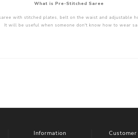
What is Pre-Stitched Saree
 saree with stitched plates, belt on the waist and adjustable h
It will be useful when someone don't know how to wear sa
Information
Customer 