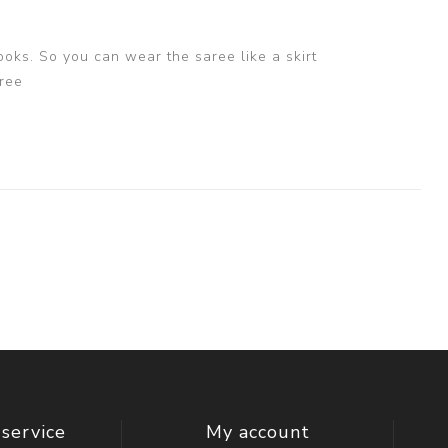
ooks. So you can wear the saree like a skirt
ree
service
My account