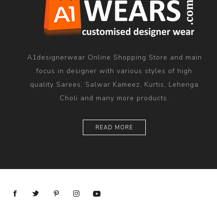
A1designerwear Online Shopping Store and main
focus in designer with various styles of high
quality Sarees, Salwar Kameez, Kurtis, Lehenga
Choli and many more products.
READ MORE