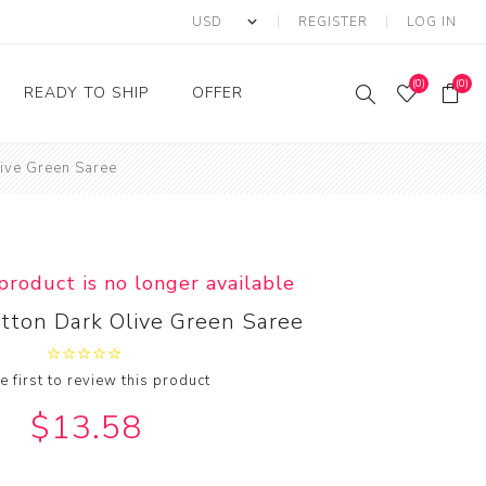
REGISTER
LOG IN
(0)
(0)
READY TO SHIP
OFFER
live Green Saree
Ring
Ready to Ship Sarees
Saree Offer
Ready to Ship Salwar
Salwar Kameez Offer
Kameez
Kurti Offer
Ready to Ship Kurti
 product is no longer available
Lehenga Choli Offer
otton Dark Olive Green Saree
e first to review this product
$13.58