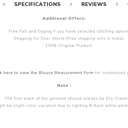
SPECIFICATIONS
REVIEWS
Additional Offers:
Free Fall and Edging if you have selected stitching option
Shipping All Over World (Free shipping only in India).
100% Original Product.
ck here to view the Blouse Measurement Form
for customized 
Note :
The first wash of the garment should always be Dry-Clean
ght be slight color variation due to lighting & flash while phot