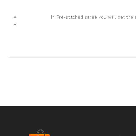
In Pre-stitched saree you will get the