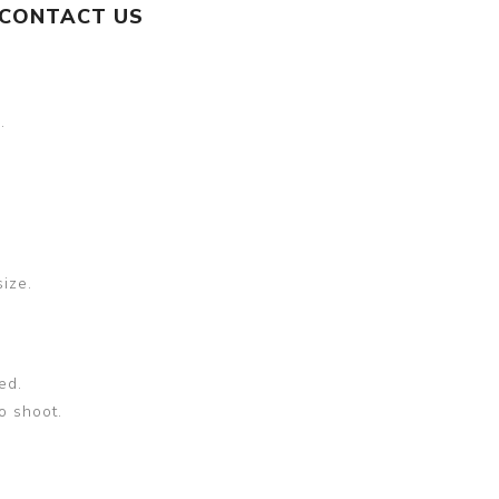
CONTACT US
.
size.
ed.
o shoot.