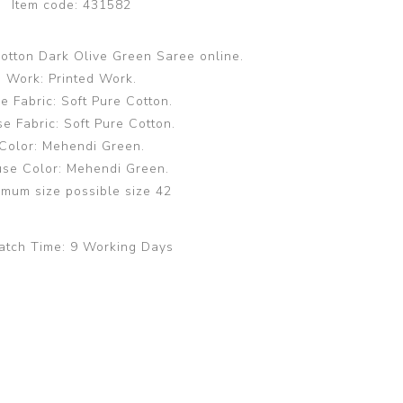
Item code:
431582
Cotton Dark Olive Green Saree online.
Work: Printed Work.
e Fabric: Soft Pure Cotton.
e Fabric: Soft Pure Cotton.
Color: Mehendi Green.
use Color: Mehendi Green.
mum size possible size 42
atch Time:
9 Working Days