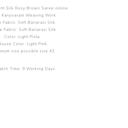
ent Silk Rosy Brown Saree online.
 Kanjivaram Weaving Work.
 Fabric: Soft Banarasi Silk.
e Fabric: Soft Banarasi Silk.
Color: Light Pista.
louse Color: Light Pink.
mum size possible size 42
atch Time:
9 Working Days