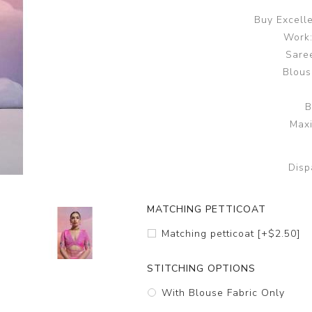
Buy Excell
Work:
Saree
Blous
B
Maxi
Disp
MATCHING PETTICOAT
Matching petticoat [+$2.50]
STITCHING OPTIONS
With Blouse Fabric Only