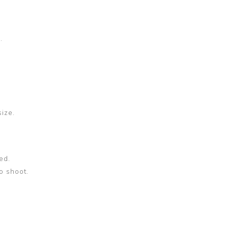
.
size.
ed.
o shoot.