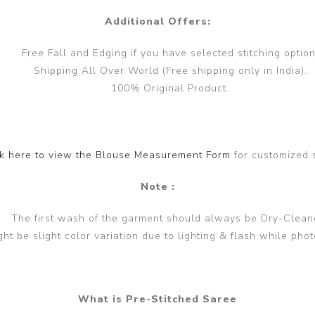
Additional Offers:
Free Fall and Edging if you have selected stitching option
Shipping All Over World (Free shipping only in India).
100% Original Product.
ck here to view the Blouse Measurement Form
for customized 
Note :
The first wash of the garment should always be Dry-Clean
ght be slight color variation due to lighting & flash while phot
What is Pre-Stitched Saree