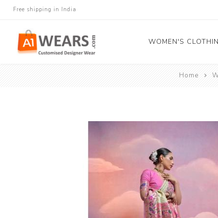
Free shipping in India
WOMEN'S CLOTHI
Home
W
All Sarees
Salwar Kameez
Lehenga Cholis
Gown
Blouse
Kurtis and Tunic
Western Dress