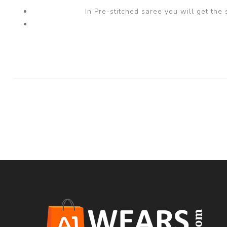
In Pre-stitched saree you will get the