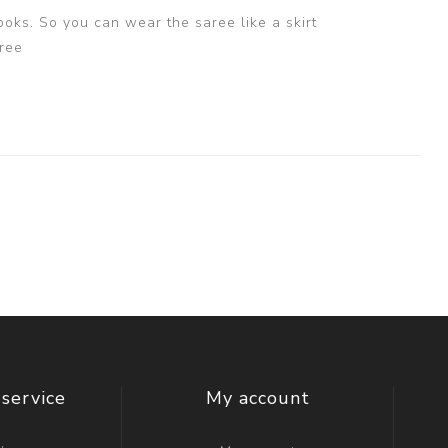
ooks. So you can wear the saree like a skirt
ree
service
My account