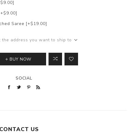
+$9.00]
[+$9.00]
itched Saree [+$19.00]
t the address you want to ship to
BUY NOW
SOCIAL
CONTACT US