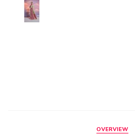
OVERVIEW