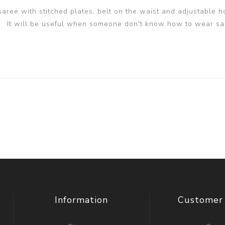
 saree with stitched plates, belt on the waist and adjustable h
It will be useful when someone don't know how to wear sa
Information
Customer 