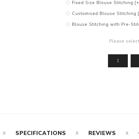
Fixed Size Blouse Stitching [
Customised Blouse Stitching 
Blouse Stitching with Pre-St
Please selec
SPECIFICATIONS
REVIEWS