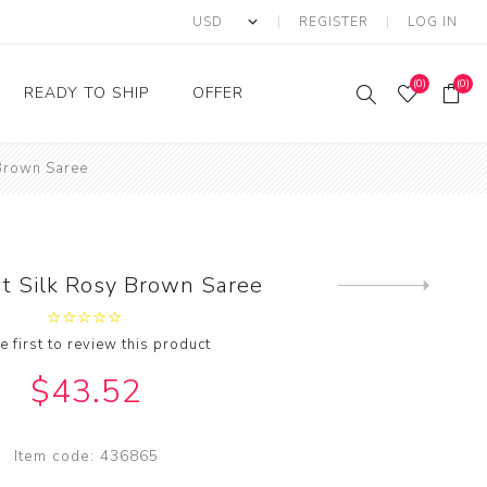
REGISTER
LOG IN
(0)
(0)
READY TO SHIP
OFFER
 Brown Saree
Ring
Ready to Ship Sarees
Saree Offer
Ready to Ship Salwar
Salwar Kameez Offer
Kameez
Kurti Offer
Ready to Ship Kurti
nt Silk Rosy Brown Saree
Next
Lehenga Choli Offer
product
e first to review this product
$43.52
Item code:
436865