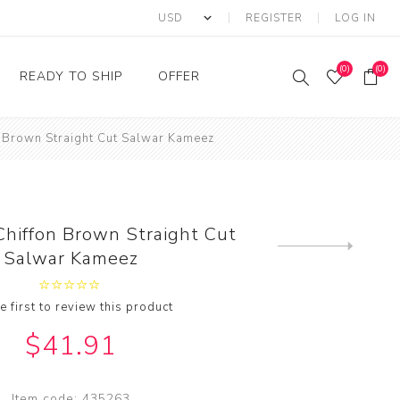
REGISTER
LOG IN
(0)
(0)
READY TO SHIP
OFFER
n Brown Straight Cut Salwar Kameez
Ring
Ready to Ship Sarees
Saree Offer
Ready to Ship Salwar
Salwar Kameez Offer
Kameez
Kurti Offer
Ready to Ship Kurti
Chiffon Brown Straight Cut
Lehenga Choli Offer
Next
Salwar Kameez
product
e first to review this product
$41.91
Item code:
435263