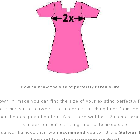
How to know the size of perfectly fitted suite
wn in image you can find the size of your existing perfectly f
ze is measured between the underarm stitching lines from the
er the design and pattern. Also there will be a 2 inch alter
kameez for perfect fitting and customized size.
ted salwar kameez then we
recommend
you to fill the
Salwar 