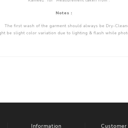
Kameez" for "Measurement taken from".
Notes :
The first wash of the garment should always be Dry-Clean
ght be slight color variation due to lighting & flash while phot
Information
Customer 