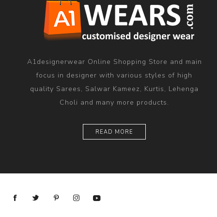
A1designerwear Online Shopping Store and main
focus in designer with various styles of high
quality Sarees, Salwar Kameez, Kurtis, Lehenga
Choli and many more products.
READ MORE