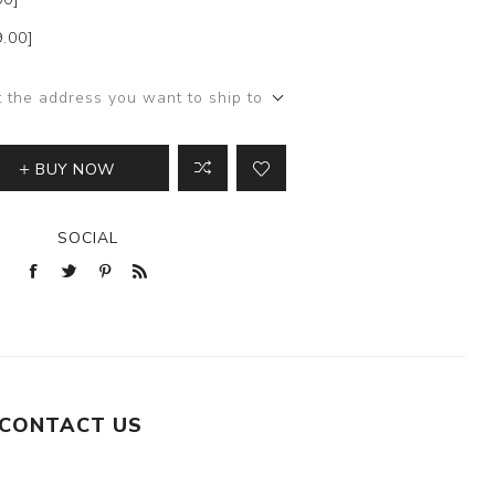
9.00]
t the address you want to ship to
BUY NOW
SOCIAL
CONTACT US