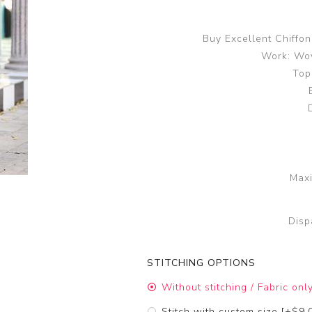
Buy Excellent Chiffo
Work: Wov
Top
Maxi
Disp
STITCHING OPTIONS
Without stitching / Fabric onl
Stitch with custom size [+$9.