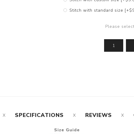
Stitch with standard size [+$
Please selec
SPECIFICATIONS
REVIEWS
Size Guide