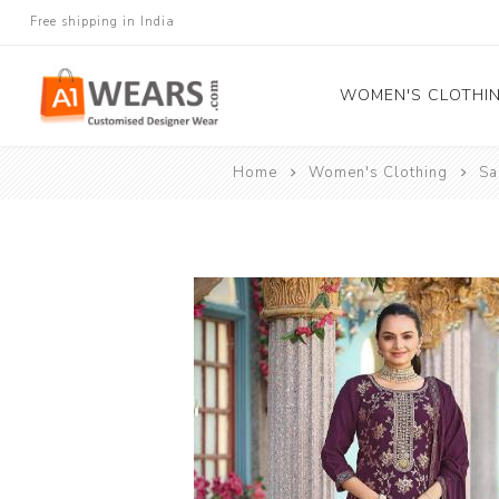
Free shipping in India
WOMEN'S CLOTHI
Home
Women's Clothing
Sa
All Sarees
Salwar Kameez
Lehenga Cholis
Gown
Blouse
Kurtis and Tunic
Western Dress