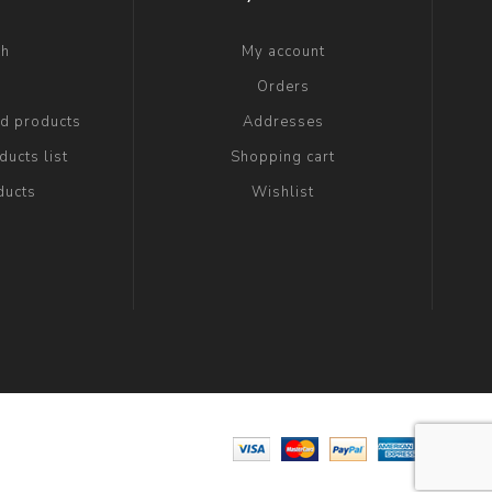
ch
My account
g
Orders
ed products
Addresses
ucts list
Shopping cart
ducts
Wishlist