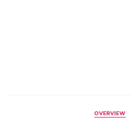
OVERVIEW