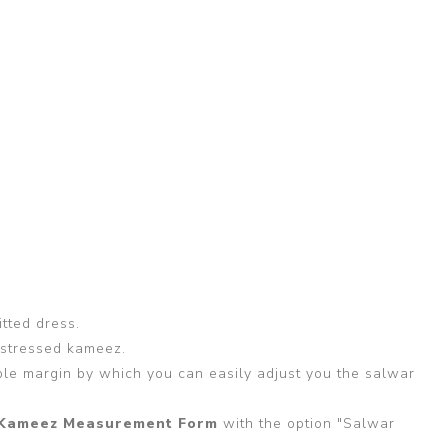
itted dress.
 stressed kameez.
able margin by which you can easily adjust you the salwar
Kameez Measurement Form
with the option "Salwar