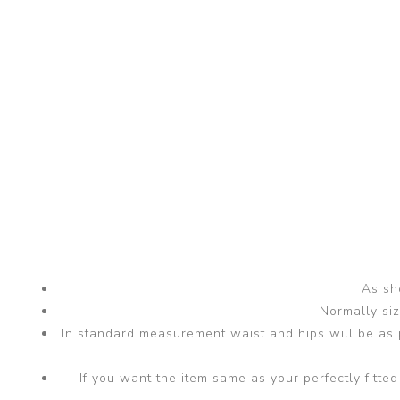
As sho
Normally si
In standard measurement waist and hips will be as p
If you want the item same as your perfectly fit