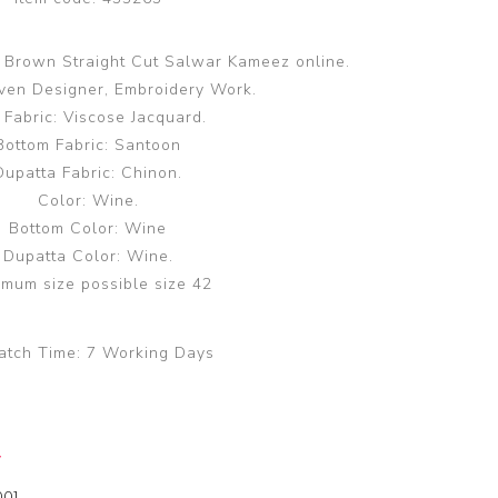
n Brown Straight Cut Salwar Kameez online.
en Designer, Embroidery Work.
 Fabric: Viscose Jacquard.
Bottom Fabric: Santoon
Dupatta Fabric: Chinon.
Color: Wine.
Bottom Color: Wine
Dupatta Color: Wine.
mum size possible size 42
atch Time:
7 Working Days
y
00]