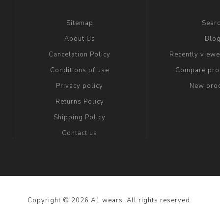
Sitemap
Sear
About Us
Blo
Cancelation Policy
Recently view
Conditions of use
Compare prod
Privacy policy
New pro
Returns Policy
Shipping Policy
Contact us
Copyright © 2026 A1 wears. All rights reserved.