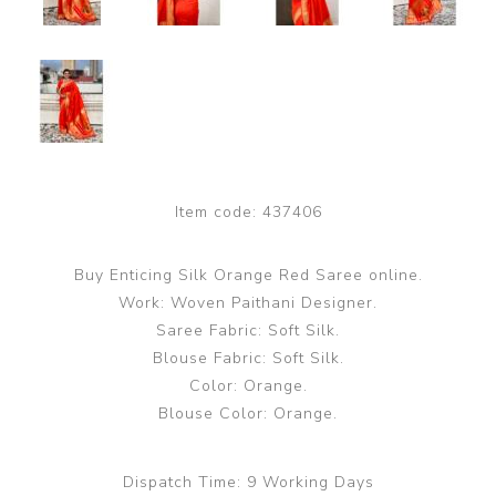
Item code:
437406
Buy Enticing Silk Orange Red Saree online.
Work: Woven Paithani Designer.
Saree Fabric: Soft Silk.
Blouse Fabric: Soft Silk.
Color: Orange.
Blouse Color: Orange.
Dispatch Time:
9 Working Days