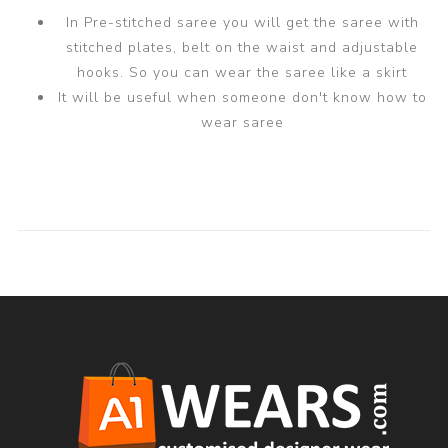
In Pre-stitched saree you will get the saree with
stitched plates, belt on the waist and adjustable
hooks. So you can wear the saree like a skirt
It will be useful when someone don't know how to
wear saree