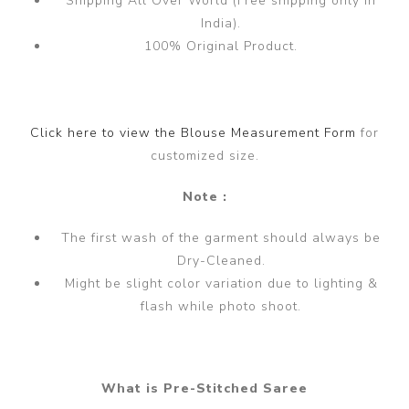
Shipping All Over World (Free shipping only in
India).
100% Original Product.
Click here to view the Blouse Measurement Form
for
customized size.
Note :
The first wash of the garment should always be
Dry-Cleaned.
Might be slight color variation due to lighting &
flash while photo shoot.
What is Pre-Stitched Saree