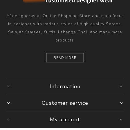
A1designerwear Online Shopping Store and main focus
in designer with various styles of high quality Sarees,
Salwar Kameez, Kurtis, Lehenga Choli and many more
products.
READ MORE
Information
Customer service
My account