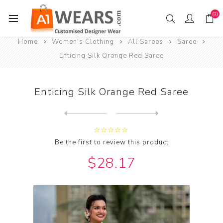
(0)
Home
Women's Clothing
All Sarees
Saree
Enticing Silk Orange Red Saree
Enticing Silk Orange Red Saree
Next
product
Previous product
Be the first to review this product
$28.17