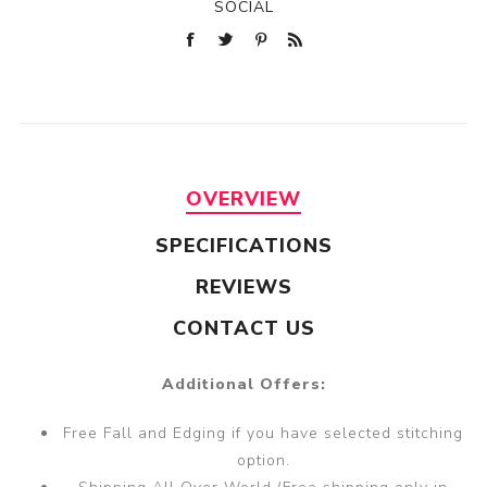
SOCIAL
OVERVIEW
SPECIFICATIONS
REVIEWS
CONTACT US
Additional Offers:
Free Fall and Edging if you have selected stitching
option.