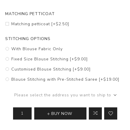
MATCHING PETTICOAT
Matching petticoat [+$2.50]
STITCHING OPTIONS
With Blouse Fabric Only
Fixed Size Blouse Stitching [+$9.00]
Customised Blouse Stitching [+$9.00]
Blouse Stitching with Pre-Stitched Saree [+$19.00]
Please select the address you want to ship to
BUY NOW