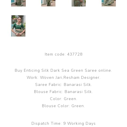
Item code:
437728
Buy Enticing Silk Dark Sea Green Saree online.
Work: Woven Jari,Resham Designer.
Saree Fabric: Banarasi Silk.
Blouse Fabric: Banarasi Silk.
Color: Green.
Blouse Color: Green.
Dispatch Time:
9 Working Days