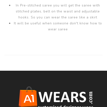
In Pre-stitched saree you will get the saree with
stitched plates, belt on the waist and adjustable
hooks. So you can wear the saree like a skirt
It will be useful when someone don't know how to
wear saree