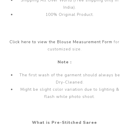
Shipping All Over World (Free shipping only in
India).
100% Original Product.
Click here to view the Blouse Measurement Form
for
customized size.
Note :
The first wash of the garment should always be
Dry-Cleaned.
Might be slight color variation due to lighting &
flash while photo shoot.
What is Pre-Stitched Saree