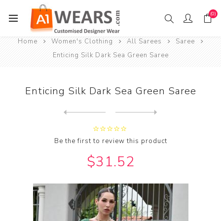
(0)
Home
Women's Clothing
All Sarees
Saree
Enticing Silk Dark Sea Green Saree
Enticing Silk Dark Sea Green Saree
Next
product
Previous product
Enticing Silk Dark Slate Gr...
Be the first to review this product
$31.52