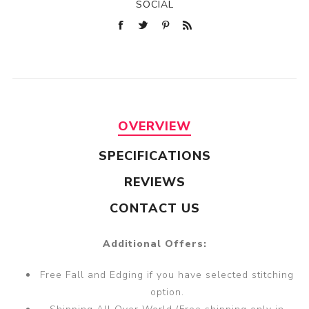
SOCIAL
OVERVIEW
SPECIFICATIONS
REVIEWS
CONTACT US
Additional Offers:
Free Fall and Edging if you have selected stitching
option.