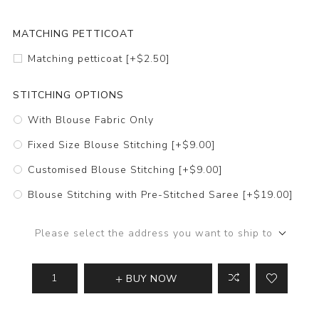
MATCHING PETTICOAT
Matching petticoat [+$2.50]
STITCHING OPTIONS
With Blouse Fabric Only
Fixed Size Blouse Stitching [+$9.00]
Customised Blouse Stitching [+$9.00]
Blouse Stitching with Pre-Stitched Saree [+$19.00]
Please select the address you want to ship to
BUY NOW