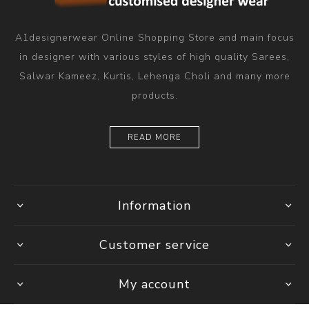
A1designerwear Online Shopping Store and main focus
in designer with various styles of high quality Sarees,
Salwar Kameez, Kurtis, Lehenga Choli and many more
products.
READ MORE
Information
Customer service
My account