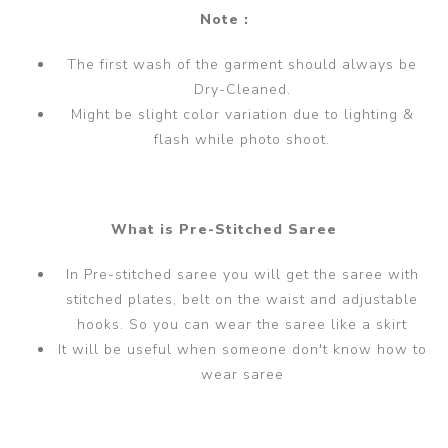
Note :
The first wash of the garment should always be
Dry-Cleaned.
Might be slight color variation due to lighting &
flash while photo shoot.
What is Pre-Stitched Saree
In Pre-stitched saree you will get the saree with
stitched plates, belt on the waist and adjustable
hooks. So you can wear the saree like a skirt
It will be useful when someone don't know how to
wear saree