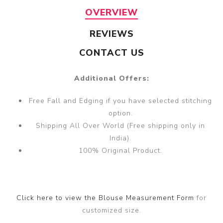
OVERVIEW
REVIEWS
CONTACT US
Additional Offers:
Free Fall and Edging if you have selected stitching
option.
Shipping All Over World (Free shipping only in
India).
100% Original Product.
Click here to view the Blouse Measurement Form
for
customized size.