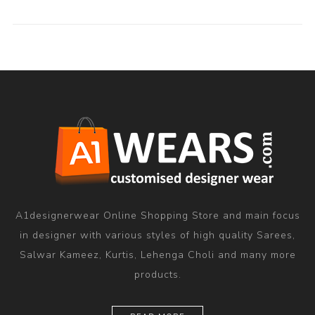
A1designerwear Online Shopping Store and main focus
in designer with various styles of high quality Sarees,
Salwar Kameez, Kurtis, Lehenga Choli and many more
products.