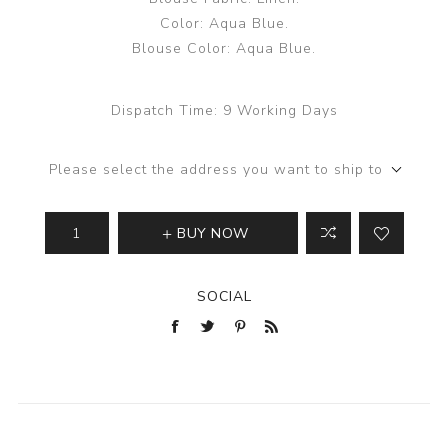
Color: Aqua Blue.
Blouse Color: Aqua Blue.
Dispatch Time:
9 Working Days
Please select the address you want to ship to
BUY NOW
SOCIAL