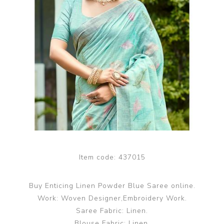
Item code:
437015
Buy Enticing Linen Powder Blue Saree online.
Work: Woven Designer,Embroidery Work.
Saree Fabric: Linen.
Blouse Fabric: Linen.