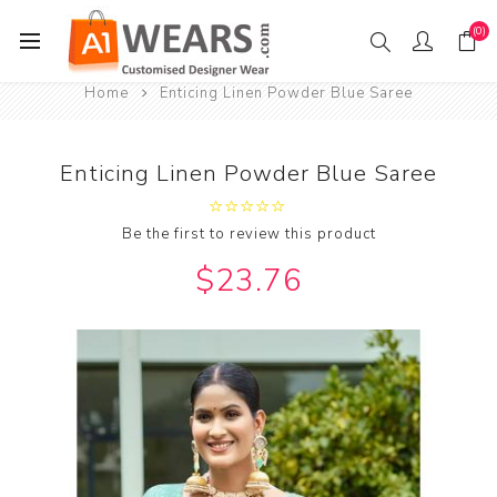
(0)
Home
Enticing Linen Powder Blue Saree
Enticing Linen Powder Blue Saree
Be the first to review this product
$23.76