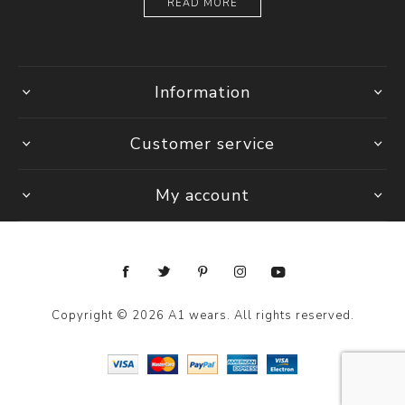
READ MORE
Information
Customer service
My account
Copyright © 2026 A1 wears. All rights reserved.