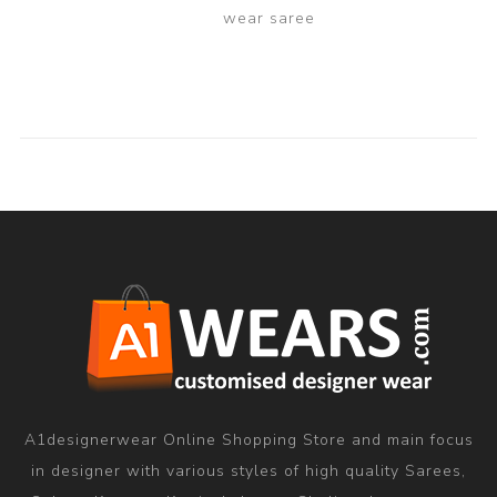
wear saree
A1designerwear Online Shopping Store and main focus
in designer with various styles of high quality Sarees,