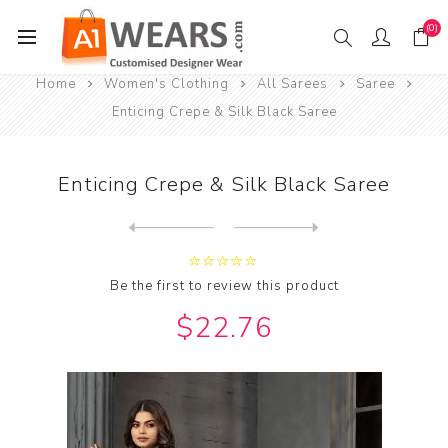
(0)
Home
Women's Clothing
All Sarees
Saree
Enticing Crepe & Silk Black Saree
Enticing Crepe & Silk Black Saree
Next
product
Previous product
Enticing Crepe & Silk Brown...
Be the first to review this product
$22.76