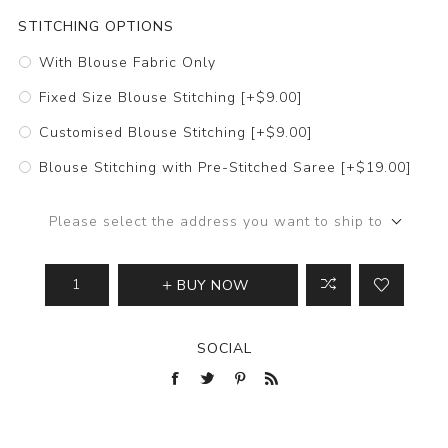
STITCHING OPTIONS
With Blouse Fabric Only
Fixed Size Blouse Stitching [+$9.00]
Customised Blouse Stitching [+$9.00]
Blouse Stitching with Pre-Stitched Saree [+$19.00]
Please select the address you want to ship to
BUY NOW
SOCIAL