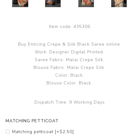
Item code:
435306
Buy Enticing Crepe & Silk Black Saree online.
Work: Designer Digital Printed.
Saree Fabric: Malai Crepe Silk.
Blouse Fabric: Malai Crepe Silk.
Color: Black.
Blouse Color: Black.
Dispatch Time:
9 Working Days
MATCHING PETTICOAT
Matching petticoat [+$2.50]