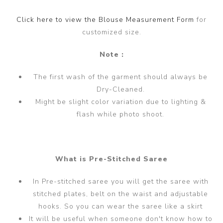
Click here to view the Blouse Measurement Form
for
customized size.
Note :
The first wash of the garment should always be
Dry-Cleaned.
Might be slight color variation due to lighting &
flash while photo shoot.
What is Pre-Stitched Saree
In Pre-stitched saree you will get the saree with
stitched plates, belt on the waist and adjustable
hooks. So you can wear the saree like a skirt
It will be useful when someone don't know how to