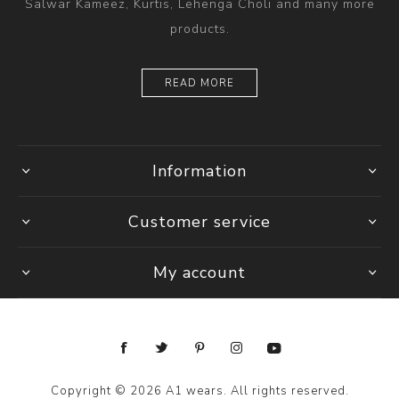
Salwar Kameez, Kurtis, Lehenga Choli and many more
products.
READ MORE
Information
Customer service
My account
Copyright © 2026 A1 wears. All rights reserved.