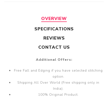
OVERVIEW
SPECIFICATIONS
REVIEWS
CONTACT US
Additional Offers:
Free Fall and Edging if you have selected stitching
option.
Shipping All Over World (Free shipping only in
India).
100% Original Product.