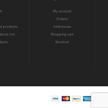
ch
My account
g
Orders
ed products
Addresses
ucts list
Shopping cart
ducts
Wishlist