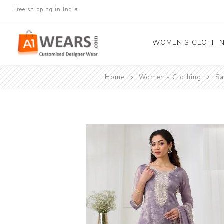
Free shipping in India
WOMEN'S CLOTHI
Home
Women's Clothing
Sa
All Sarees
Salwar Kameez
Lehenga Cholis
Gown
Blouse
Kurtis and Tunic
Western Dress