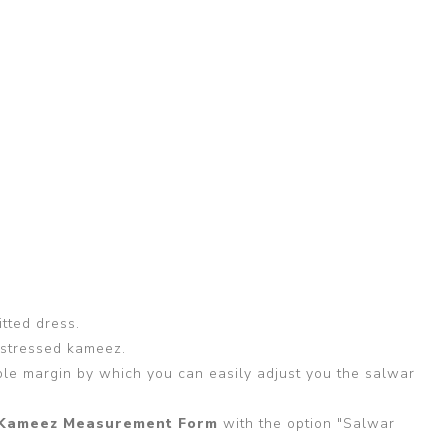
itted dress.
 stressed kameez.
able margin by which you can easily adjust you the salwar
Kameez Measurement Form
with the option "Salwar