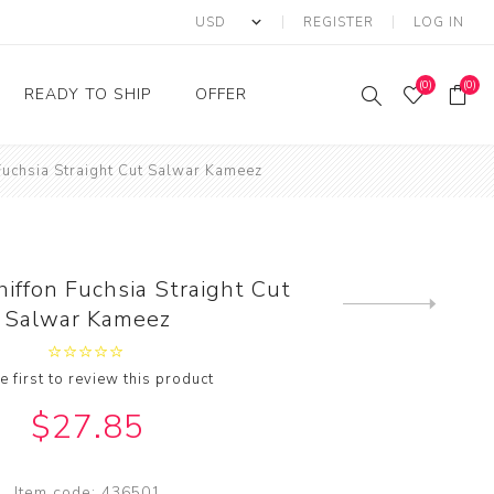
REGISTER
LOG IN
(0)
(0)
READY TO SHIP
OFFER
 Fuchsia Straight Cut Salwar Kameez
Ring
Ready to Ship Sarees
Saree Offer
Ready to Ship Salwar
Salwar Kameez Offer
Kameez
Kurti Offer
Ready to Ship Kurti
hiffon Fuchsia Straight Cut
Lehenga Choli Offer
Next
Salwar Kameez
product
e first to review this product
$27.85
Item code:
436501