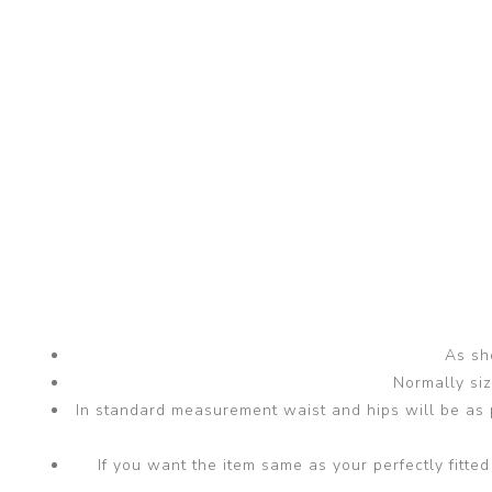
As sho
Normally si
In standard measurement waist and hips will be as p
If you want the item same as your perfectly fit