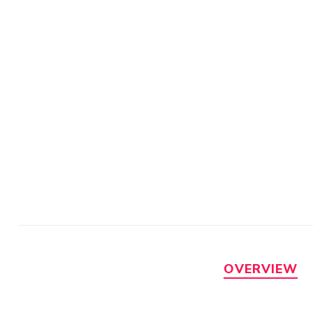
OVERVIEW