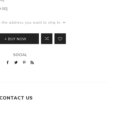
9.00]
t the address you want to ship to
BUY NOW
SOCIAL
CONTACT US