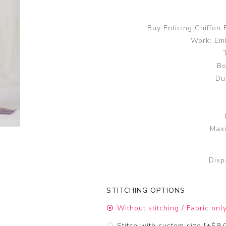
Buy Enticing Chiffon
Work: Em
Bo
Du
Maxi
Disp
STITCHING OPTIONS
Without stitching / Fabric onl
Stitch with custom size [+$9.