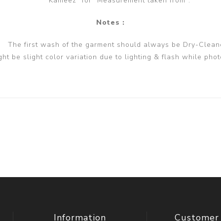
Kameez" for "Measurement taken from".
Notes :
The first wash of the garment should always be Dry-Clean
ght be slight color variation due to lighting & flash while phot
Information
Customer 