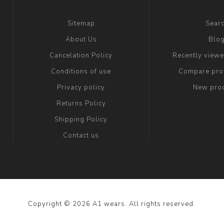
Sitemap
Sear
About Us
Blo
Cancelation Policy
Recently view
Conditions of use
Compare prod
Privacy policy
New pro
Returns Policy
Shipping Policy
Contact us
Copyright © 2026 A1 wears. All rights reserved.