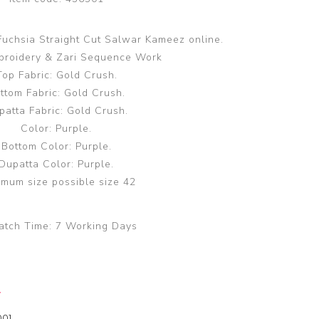
 Fuchsia Straight Cut Salwar Kameez online.
broidery & Zari Sequence Work
Top Fabric: Gold Crush.
ttom Fabric: Gold Crush.
patta Fabric: Gold Crush.
Color: Purple.
Bottom Color: Purple.
Dupatta Color: Purple.
mum size possible size 42
atch Time:
7 Working Days
y
00]