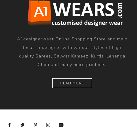
A1designerwear Online Shopping Store and main
focus in designer with various styles of high
quality Sarees, Salwar Kameez, Kurtis, Lehenga
Choli and many more products.
READ MORE