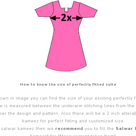
How to know the size of perfectly fitted suite
wn in image you can find the size of your existing perfectly f
ze is measured between the underarm stitching lines from the
er the design and pattern. Also there will be a 2 inch alter
kameez for perfect fitting and customized size.
ted salwar kameez then we
recommend
you to fill the
Salwar 