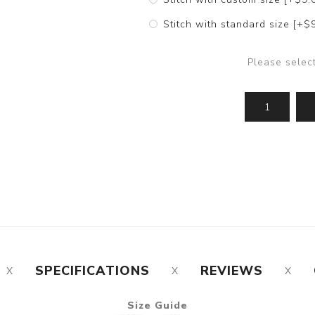
Stitch with standard size [+$
Please selec
SPECIFICATIONS
REVIEWS
Size Guide