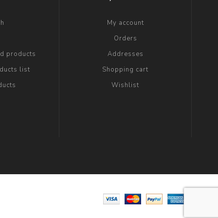
ch
My account
g
Orders
ed products
Addresses
ucts list
Shopping cart
ducts
Wishlist