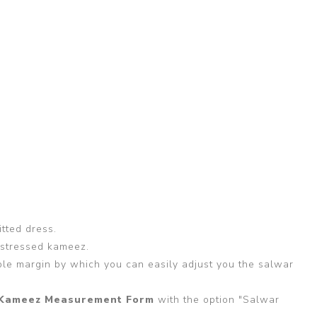
itted dress.
 stressed kameez.
able margin by which you can easily adjust you the salwar
Kameez Measurement Form
with the option "Salwar