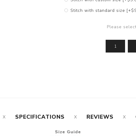
Stitch with standard size [+$
Please selec
SPECIFICATIONS
REVIEWS
Size Guide