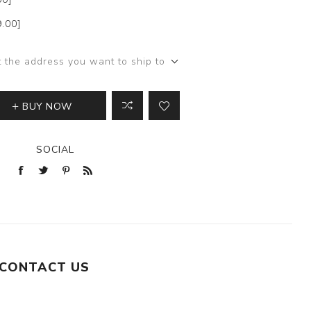
9.00]
t the address you want to ship to
BUY NOW
SOCIAL
CONTACT US