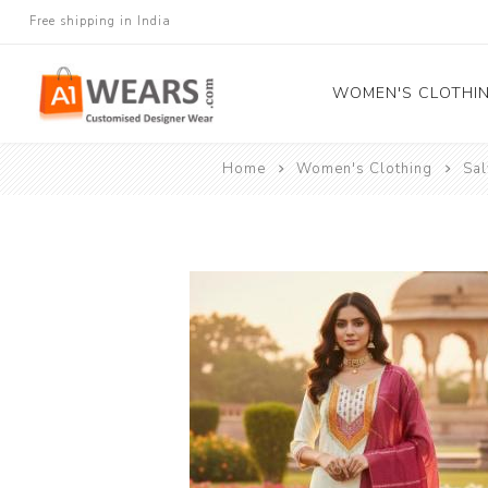
Free shipping in India
WOMEN'S CLOTHI
Home
Women's Clothing
Sa
All Sarees
Salwar Kameez
Lehenga Cholis
Gown
Blouse
Kurtis and Tunic
Western Dress