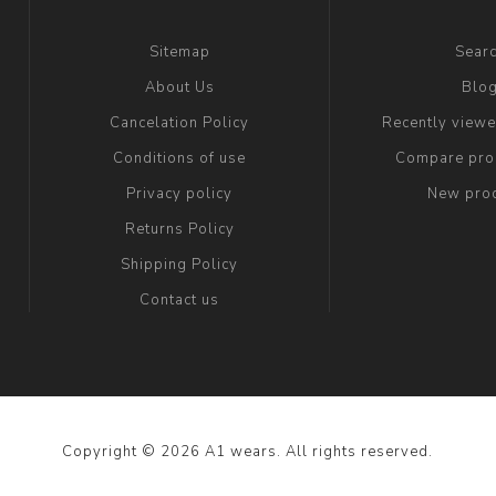
Sitemap
Sear
About Us
Blo
Cancelation Policy
Recently view
Conditions of use
Compare prod
Privacy policy
New pro
Returns Policy
Shipping Policy
Contact us
Copyright © 2026 A1 wears. All rights reserved.