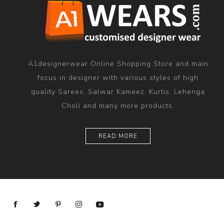
A1designerwear Online Shopping Store and main
focus in designer with various styles of high
quality Sarees, Salwar Kameez, Kurtis, Lehenga
Choli and many more products.
READ MORE