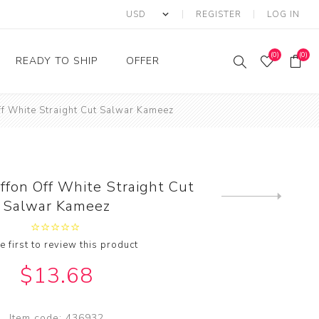
REGISTER
LOG IN
(0)
(0)
READY TO SHIP
OFFER
ff White Straight Cut Salwar Kameez
Ring
Ready to Ship Sarees
Saree Offer
Ready to Ship Salwar
Salwar Kameez Offer
Kameez
Kurti Offer
Ready to Ship Kurti
ffon Off White Straight Cut
Lehenga Choli Offer
Next
Salwar Kameez
product
e first to review this product
$13.68
Item code:
436932