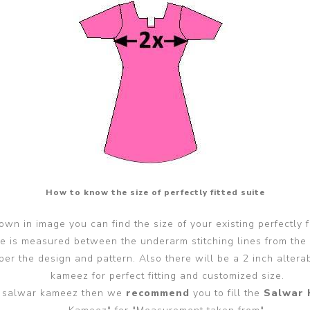
How to know the size of perfectly fitted suite
wn in image you can find the size of your existing perfectly f
ze is measured between the underarm stitching lines from the
er the design and pattern. Also there will be a 2 inch alter
kameez for perfect fitting and customized size.
ted salwar kameez then we
recommend
you to fill the
Salwar 