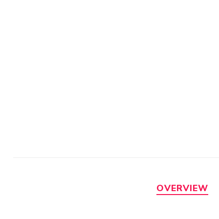
OVERVIEW