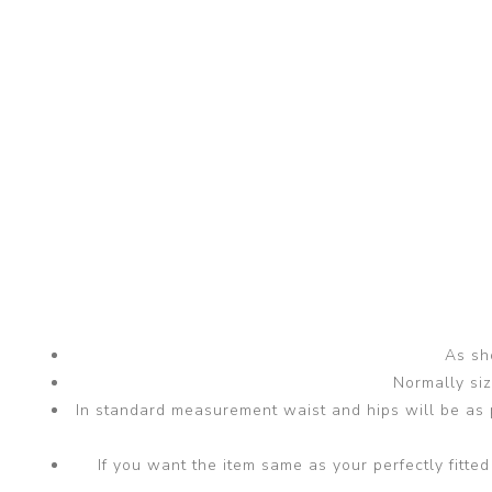
As sho
Normally si
In standard measurement waist and hips will be as p
If you want the item same as your perfectly fit