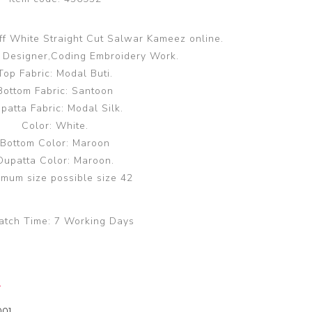
ff White Straight Cut Salwar Kameez online.
Designer,Coding Embroidery Work.
Top Fabric: Modal Buti.
Bottom Fabric: Santoon
patta Fabric: Modal Silk.
Color: White.
Bottom Color: Maroon
Dupatta Color: Maroon.
mum size possible size 42
atch Time:
7 Working Days
y
00]