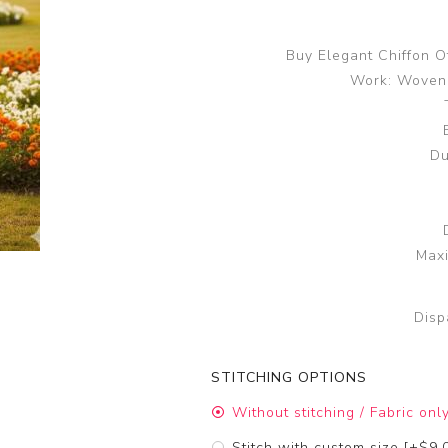
Buy Elegant Chiffon O
Work: Woven 
Du
Maxi
Disp
STITCHING OPTIONS
Without stitching / Fabric onl
Stitch with custom size [+$9.