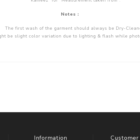
Kameez" for "Measurement taken from".
Notes :
The first wash of the garment should always be Dry-Clean
ght be slight color variation due to lighting & flash while phot
Information
Customer 