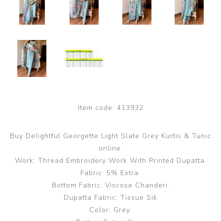
Item code:
413932
Buy Delightful Georgette Light Slate Grey Kurtis & Tunic
online.
Work: Thread Embroidery Work With Printed Dupatta.
Fabric: 5% Extra.
Bottom Fabric: Viscose Chanderi.
Dupatta Fabric: Tissue Sik
Color: Grey.