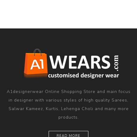
A1designerwear Online Shopping Store and main focus
in designer with various styles of high quality Sarees,
Salwar Kameez, Kurtis, Lehenga Choli and many more
products.
READ MORE