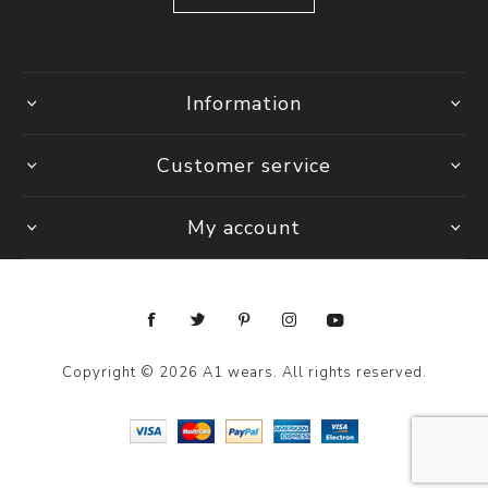
Information
Customer service
My account
Copyright © 2026 A1 wears. All rights reserved.