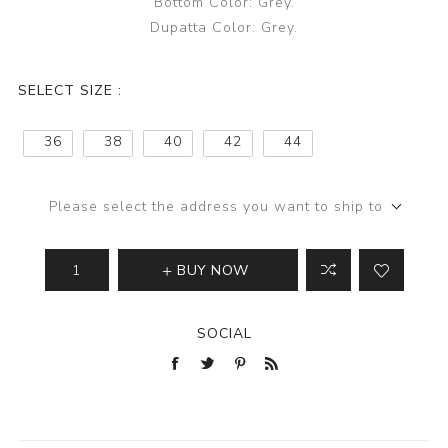
Bottom Color: Grey.
Dupatta Color: Grey.
SELECT SIZE :
36
38
40
42
44
Please select the address you want to ship to
BUY NOW
SOCIAL