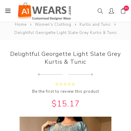
(0)
Home
Women's Clothing
Kurtis and Tunic
Delightful Georgette Light Slate Grey Kurtis & Tunic
Delightful Georgette Light Slate Grey
Kurtis & Tunic
Next
product
Previous product
Delightful Georgette Maroon...
Be the first to review this product
$15.17