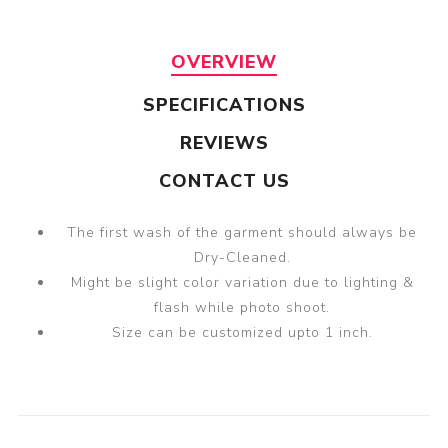
OVERVIEW
SPECIFICATIONS
REVIEWS
CONTACT US
The first wash of the garment should always be
Dry-Cleaned.
Might be slight color variation due to lighting &
flash while photo shoot.
Size can be customized upto 1 inch.