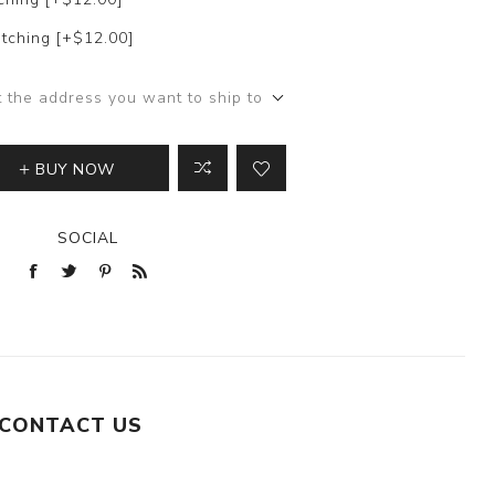
tching [+$12.00]
t the address you want to ship to
BUY NOW
SOCIAL
CONTACT US