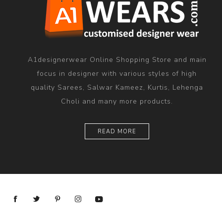
A1designerwear Online Shopping Store and main
focus in designer with various styles of high
quality Sarees, Salwar Kameez, Kurtis, Lehenga
Choli and many more products.
READ MORE