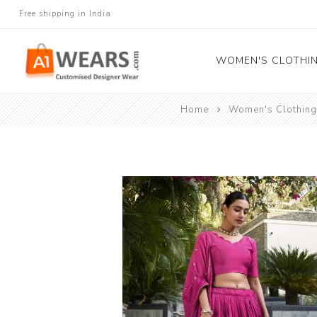
Free shipping in India
WOMEN'S CLOTHI
Home
Women's Clothing
All Sarees
Salwar Kameez
Lehenga Cholis
Gown
Blouse
Kurtis and Tunic
Western Dress