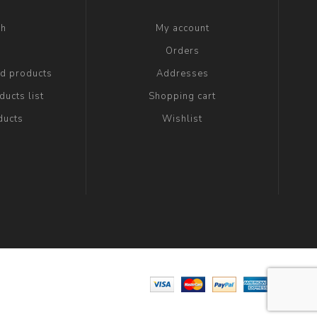
ch
My account
g
Orders
ed products
Addresses
ucts list
Shopping cart
ducts
Wishlist