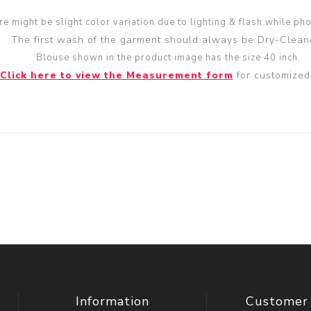
re might be slight color variation due to lighting & flash while ph
The first wash of the garment should always be Dry-Clean
Blouse shown in the product image has the size 40 inch.
Click here to view the Measurement form
for customized 
Information
Customer 