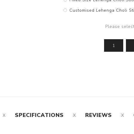
Customised Lehenga Choli Sti
Please selec
SPECIFICATIONS
REVIEWS