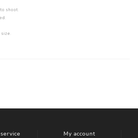
oto shoot.
ed.
size.
service
My account