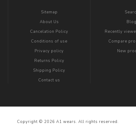
Sitemap
Sear
About Us
Blo
Cancelation Policy
Recently view
Conditions of use
Compare prod
Privacy policy
New pro
Returns Policy
Shipping Policy
Contact us
Copyright © 2026 A1 wears. All rights reserved.