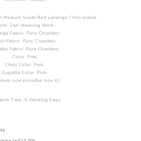
on Medium Violet Red Lehenga Choli online.
rk: Zari Weaving Work.
nga Fabric: Pure Chanderi.
li Fabric: Pure Chanderi.
tta Fabric: Pure Chanderi.
Color: Pink.
Choli Color: Pink.
Dupatta Color: Pink.
mum size possible size 42
atch Time:
5 Working Days
nly
ching [+$12.00]