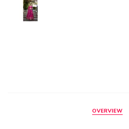
OVERVIEW