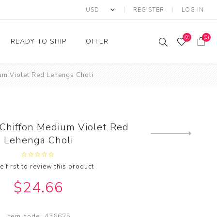
REGISTER
LOG IN
(0)
(0)
READY TO SHIP
OFFER
ium Violet Red Lehenga Choli
Ring
Ready to Ship Sarees
Saree Offer
Ready to Ship Salwar
Salwar Kameez Offer
Kameez
Kurti Offer
Ready to Ship Kurti
 Chiffon Medium Violet Red
Lehenga Choli Offer
Next
Lehenga Choli
product
e first to review this product
$24.66
Item code:
436625