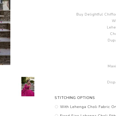
Buy Delightful Chiff
Wo
Lehe
Cho
Dupa
Maxi
Disp
STITCHING OPTIONS
With Lehenga Choli Fabric O
Fixed Size Lehenga Choli Stit