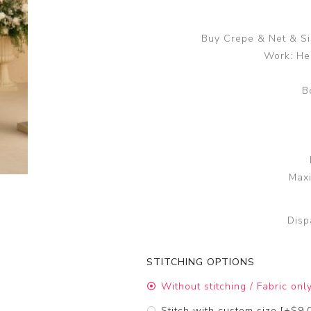
Buy Crepe & Net & Si
Work: He
B
Maxi
Disp
STITCHING OPTIONS
Without stitching / Fabric onl
Stitch with custom size [+$9.