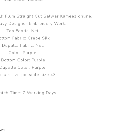
lk Plum Straight Cut Salwar Kameez online.
avy Designer Embroidery Work.
Top Fabric: Net.
ottom Fabric: Crepe Silk
Dupatta Fabric: Net.
Color: Purple.
Bottom Color: Purple
Dupatta Color: Purple.
mum size possible size 43
atch Time:
7 Working Days
y
00]