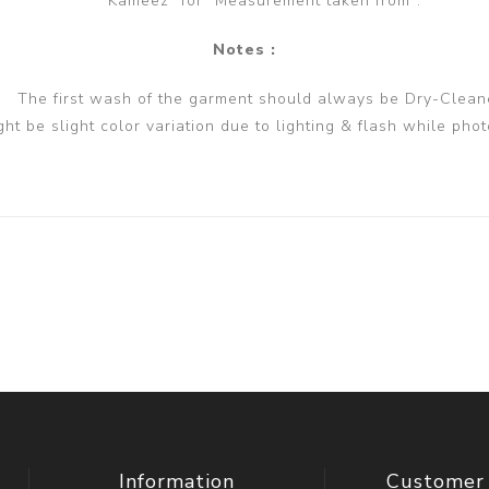
Kameez" for "Measurement taken from".
Notes :
The first wash of the garment should always be Dry-Clean
ght be slight color variation due to lighting & flash while phot
Information
Customer 