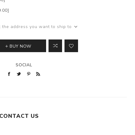
9.00]
t the address you want to ship to
BUY NOW
SOCIAL
CONTACT US