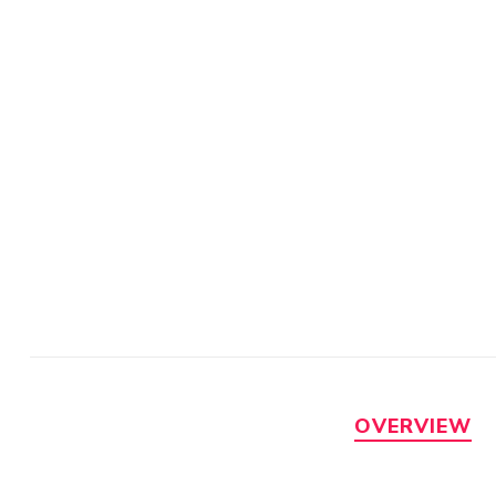
OVERVIEW