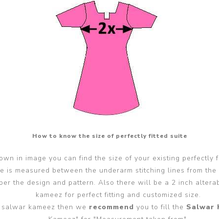
How to know the size of perfectly fitted suite
wn in image you can find the size of your existing perfectly f
ze is measured between the underarm stitching lines from the
er the design and pattern. Also there will be a 2 inch alter
kameez for perfect fitting and customized size.
ted salwar kameez then we
recommend
you to fill the
Salwar 