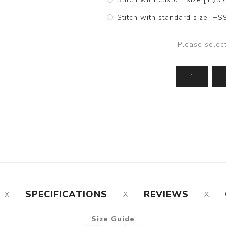
Stitch with standard size [+$
Please selec
SPECIFICATIONS
REVIEWS
Size Guide