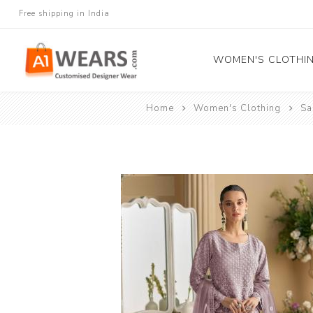
Free shipping in India
WOMEN'S CLOTHI
Home
Women's Clothing
Sa
All Sarees
Salwar Kameez
Lehenga Cholis
Gown
Blouse
Kurtis and Tunic
Western Dress