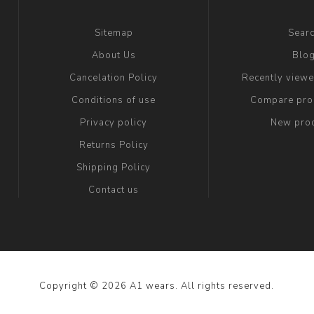
Sitemap
Sear
About Us
Blo
Cancelation Policy
Recently view
Conditions of use
Compare prod
Privacy policy
New pro
Returns Policy
Shipping Policy
Contact us
Copyright © 2026 A1 wears. All rights reserved.