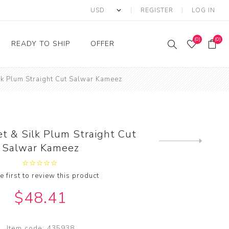
REGISTER
LOG IN
(0)
(0)
READY TO SHIP
OFFER
lk Plum Straight Cut Salwar Kameez
Ring
Ready to Ship Sarees
Saree Offer
Ready to Ship Salwar
Salwar Kameez Offer
Kameez
Kurti Offer
Ready to Ship Kurti
t & Silk Plum Straight Cut
Lehenga Choli Offer
Next
Salwar Kameez
product
e first to review this product
$48.41
Item code:
435938