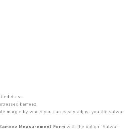
itted dress.
 stressed kameez.
able margin by which you can easily adjust you the salwar
Kameez Measurement Form
with the option "Salwar