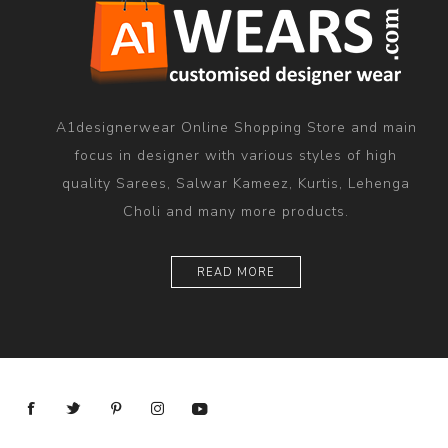
A1designerwear Online Shopping Store and main
focus in designer with various styles of high
quality Sarees, Salwar Kameez, Kurtis, Lehenga
Choli and many more products.
READ MORE