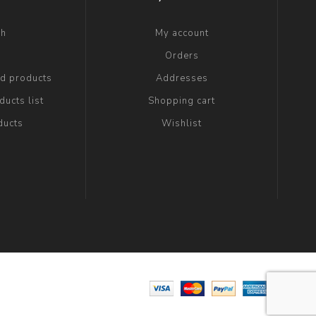
ch
My account
g
Orders
ed products
Addresses
ucts list
Shopping cart
ducts
Wishlist