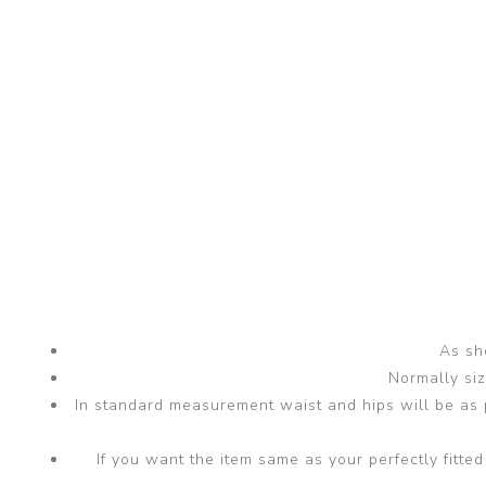
As sho
Normally si
In standard measurement waist and hips will be as p
If you want the item same as your perfectly fit