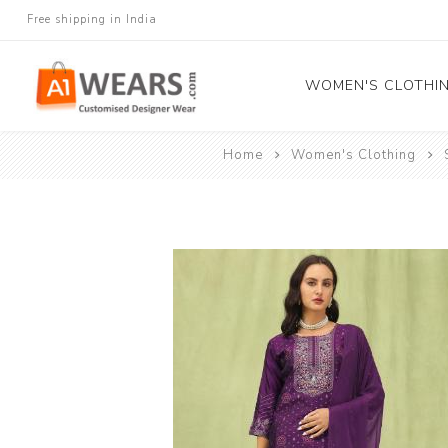
Free shipping in India
WOMEN'S CLOTHI
Home
Women's Clothing
All Sarees
Salwar Kameez
Lehenga Cholis
Gown
Blouse
Kurtis and Tunic
Western Dress