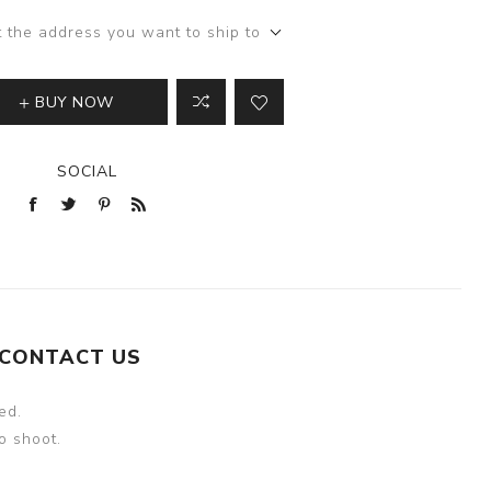
t the address you want to ship to
BUY NOW
SOCIAL
CONTACT US
ed.
o shoot.