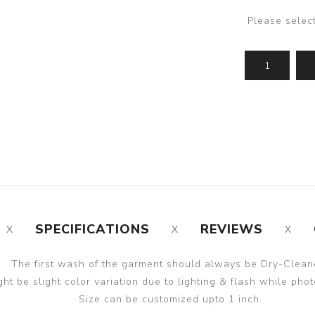
Please selec
SPECIFICATIONS
REVIEWS
The first wash of the garment should always be Dry-Clean
ght be slight color variation due to lighting & flash while phot
Size can be customized upto 1 inch.