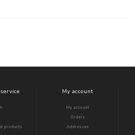
service
My account
ch
My account
g
Orders
ed products
Addresses