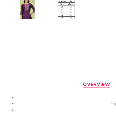
OVERVIEW
Mi