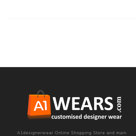
A1designerwear Online Shopping Store and main