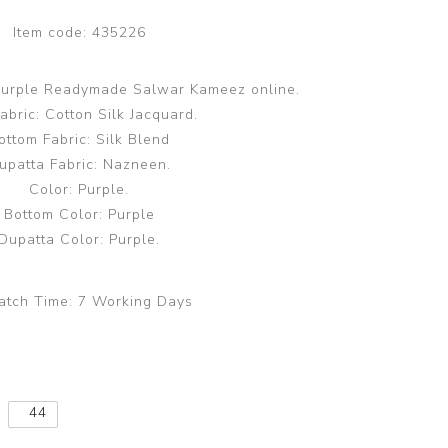
Item code:
435226
 Purple Readymade Salwar Kameez online.
abric: Cotton Silk Jacquard.
ottom Fabric: Silk Blend
upatta Fabric: Nazneen.
Color: Purple.
Bottom Color: Purple
Dupatta Color: Purple.
atch Time:
7 Working Days
44