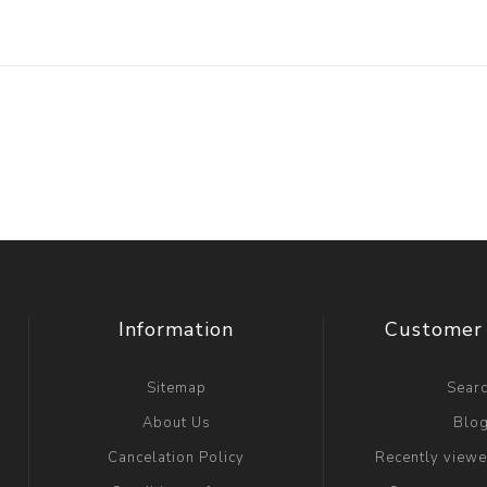
Information
Customer 
Sitemap
Sear
About Us
Blo
Cancelation Policy
Recently view