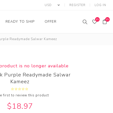
REGISTER
LOG IN
(0)
(0)
READY TO SHIP
OFFER
 Purple Readymade Salwar Kameez
Ring
Ready to Ship Sarees
Saree Offer
Ready to Ship Salwar
Salwar Kameez Offer
Kameez
Kurti Offer
Ready to Ship Kurti
 product is no longer available
Lehenga Choli Offer
lk Purple Readymade Salwar
Kameez
e first to review this product
$18.97