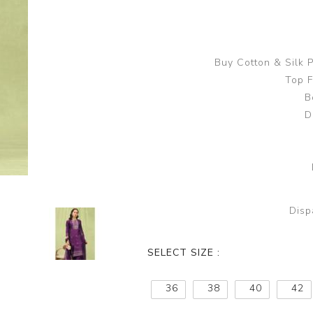
Buy Cotton & Silk
Top F
B
D
Disp
SELECT SIZE :
36
38
40
42