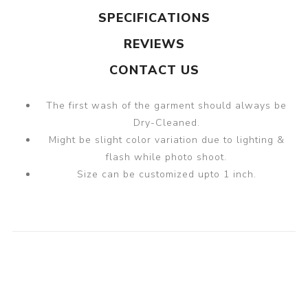
SPECIFICATIONS
REVIEWS
CONTACT US
The first wash of the garment should always be
Dry-Cleaned.
Might be slight color variation due to lighting &
flash while photo shoot.
Size can be customized upto 1 inch.