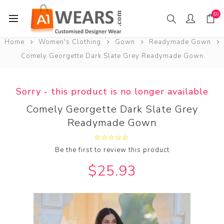
(0)
Home
Women's Clothing
Gown
Readymade Gown
Comely Georgette Dark Slate Grey Readymade Gown
Sorry - this product is no longer available
Comely Georgette Dark Slate Grey
Readymade Gown
Be the first to review this product
$25.93