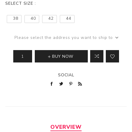
SELECT SIZE :
38
40
42
44
Please select the address you want to ship to
BUY NOW
SOCIAL
OVERVIEW