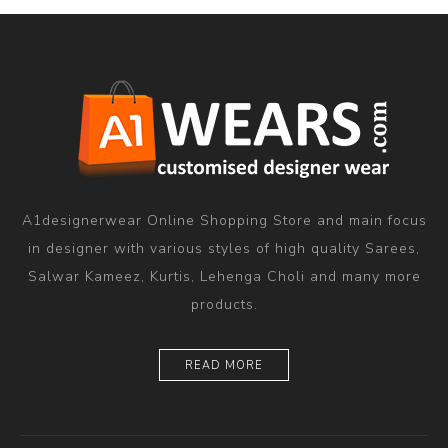
A1designerwear Online Shopping Store and main focus
in designer with various styles of high quality Sarees,
Salwar Kameez, Kurtis, Lehenga Choli and many more
products.
READ MORE