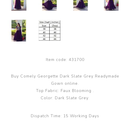
Item code:
431700
Buy Comely Georgette Dark Slate Grey Readymade
Gown online.
Top Fabric: Faux Blooming .
Color: Dark Slate Grey.
Dispatch Time:
15 Working Days