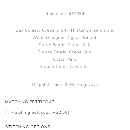
Item code:
437054
Buy Comely Crepe & Silk Thistle Saree online.
Work: Designer Digital Printed.
Saree Fabric: Crepe Silk.
Blouse Fabric: Crepe Silk.
Color: Pink.
Blouse Color: Lavender.
Dispatch Time:
9 Working Days
MATCHING PETTICOAT
Matching petticoat [+$2.50]
STITCHING OPTIONS