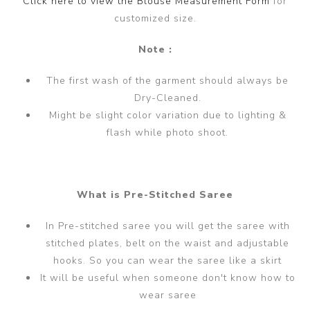
Click here to view the Blouse Measurement Form
for
customized size.
Note :
The first wash of the garment should always be
Dry-Cleaned.
Might be slight color variation due to lighting &
flash while photo shoot.
What is Pre-Stitched Saree
In Pre-stitched saree you will get the saree with
stitched plates, belt on the waist and adjustable
hooks. So you can wear the saree like a skirt
It will be useful when someone don't know how to
wear saree