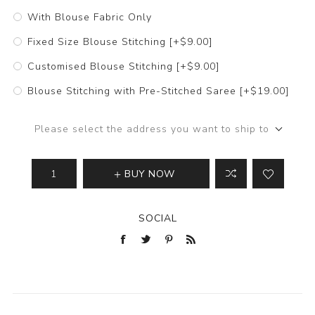
With Blouse Fabric Only
Fixed Size Blouse Stitching [+$9.00]
Customised Blouse Stitching [+$9.00]
Blouse Stitching with Pre-Stitched Saree [+$19.00]
Please select the address you want to ship to
BUY NOW
SOCIAL