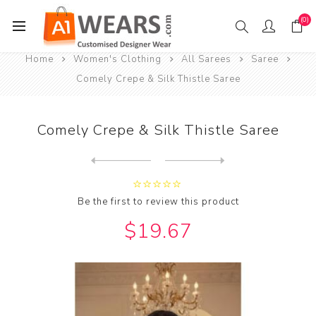
(0)
Home
Women's Clothing
All Sarees
Saree
Comely Crepe & Silk Thistle Saree
Comely Crepe & Silk Thistle Saree
Next
product
Previous product
Comely Georgette & Silk Pur...
Be the first to review this product
$19.67