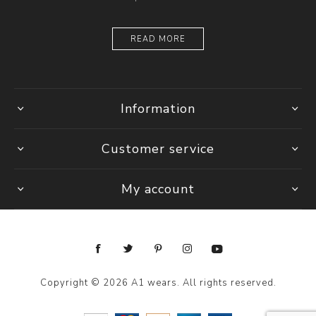
READ MORE
Information
Customer service
My account
Copyright © 2026 A1 wears. All rights reserved.