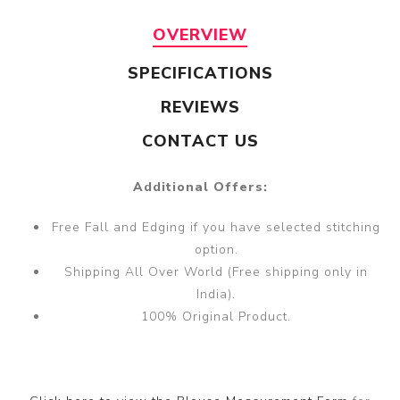
OVERVIEW
SPECIFICATIONS
REVIEWS
CONTACT US
Additional Offers:
Free Fall and Edging if you have selected stitching
option.
Shipping All Over World (Free shipping only in
India).
100% Original Product.