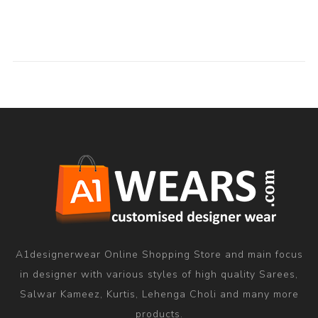
A1designerwear Online Shopping Store and main focus
in designer with various styles of high quality Sarees,
Salwar Kameez, Kurtis, Lehenga Choli and many more
products.