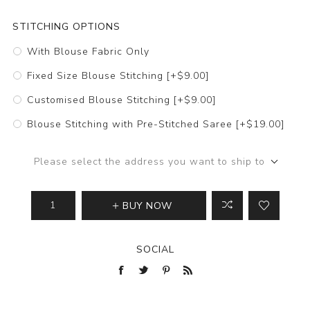
STITCHING OPTIONS
With Blouse Fabric Only
Fixed Size Blouse Stitching [+$9.00]
Customised Blouse Stitching [+$9.00]
Blouse Stitching with Pre-Stitched Saree [+$19.00]
Please select the address you want to ship to
BUY NOW
SOCIAL