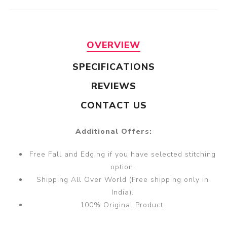
OVERVIEW
SPECIFICATIONS
REVIEWS
CONTACT US
Additional Offers:
Free Fall and Edging if you have selected stitching
option.
Shipping All Over World (Free shipping only in
India).
100% Original Product.