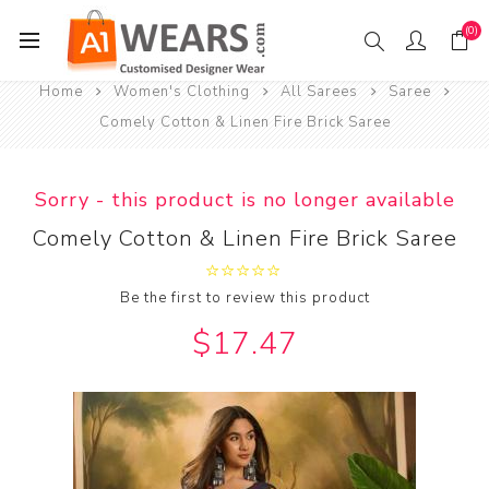
(0)
Home
Women's Clothing
All Sarees
Saree
Comely Cotton & Linen Fire Brick Saree
Sorry - this product is no longer available
Comely Cotton & Linen Fire Brick Saree
Be the first to review this product
$17.47