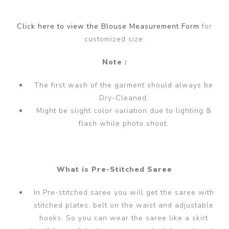
Click here to view the Blouse Measurement Form
for
customized size.
Note :
The first wash of the garment should always be
Dry-Cleaned.
Might be slight color variation due to lighting &
flash while photo shoot.
What is Pre-Stitched Saree
In Pre-stitched saree you will get the saree with
stitched plates, belt on the waist and adjustable
hooks. So you can wear the saree like a skirt