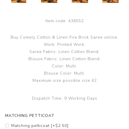
Item code:
436552
Buy Comely Cotton & Linen Fire Brick Saree online.
Work: Printed Work.
Saree Fabric: Linen Cotton Blend.
Blouse Fabric: Linen Cotton Blend.
Color: Multi.
Blouse Color: Multi.
Maximum size possible size 42
Dispatch Time:
9 Working Days
MATCHING PETTICOAT
Matching petticoat [+$2.50]