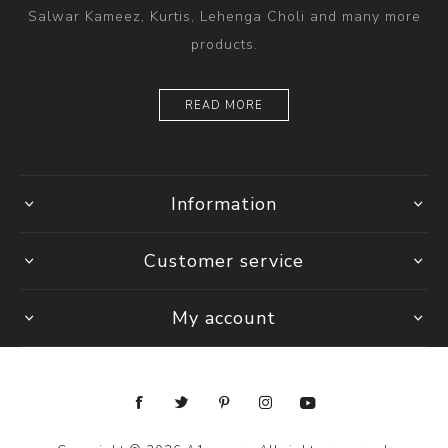
Salwar Kameez, Kurtis, Lehenga Choli and many more
products.
READ MORE
Information
Customer service
My account