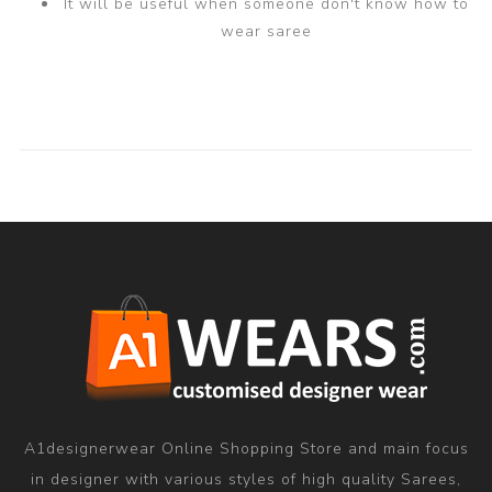
It will be useful when someone don't know how to
wear saree
A1designerwear Online Shopping Store and main focus
in designer with various styles of high quality Sarees,