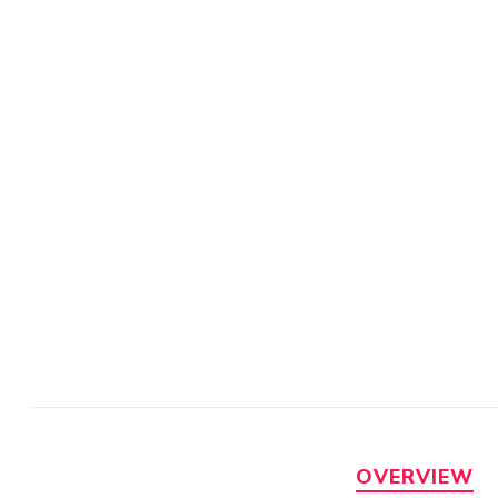
OVERVIEW