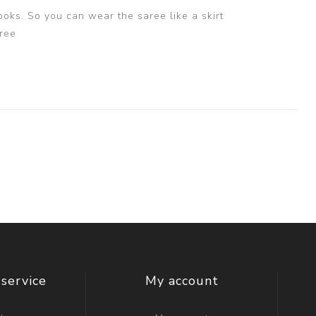
ooks. So you can wear the saree like a skirt
ree
service
My account