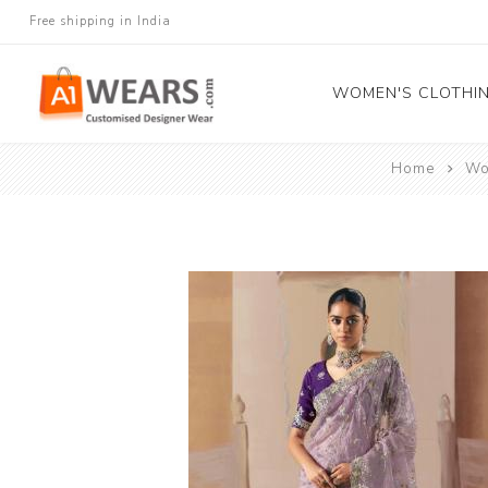
Free shipping in India
WOMEN'S CLOTHI
Home
Wo
All Sarees
Salwar Kameez
Lehenga Cholis
Gown
Blouse
Kurtis and Tunic
Western Dress