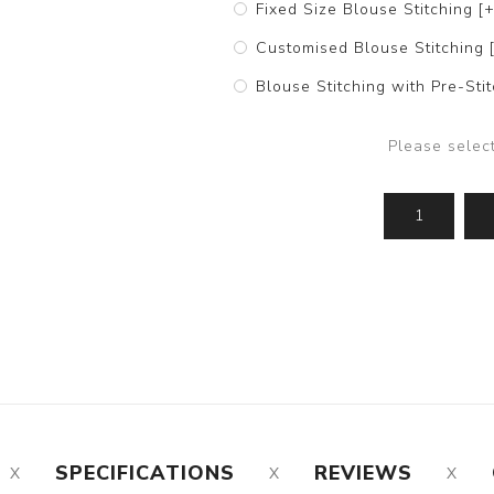
Fixed Size Blouse Stitching [
Customised Blouse Stitching 
Blouse Stitching with Pre-St
Please selec
SPECIFICATIONS
REVIEWS