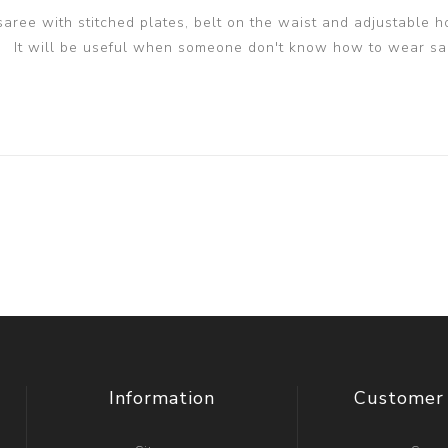
 saree with stitched plates, belt on the waist and adjustable h
It will be useful when someone don't know how to wear sa
Information
Customer 