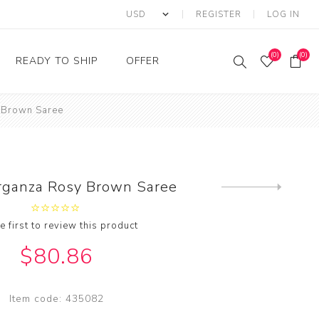
REGISTER
LOG IN
(0)
(0)
READY TO SHIP
OFFER
 Brown Saree
Ring
Ready to Ship Sarees
Saree Offer
Ready to Ship Salwar
Salwar Kameez Offer
Kameez
Kurti Offer
Ready to Ship Kurti
rganza Rosy Brown Saree
Next
Lehenga Choli Offer
product
e first to review this product
$80.86
Item code:
435082