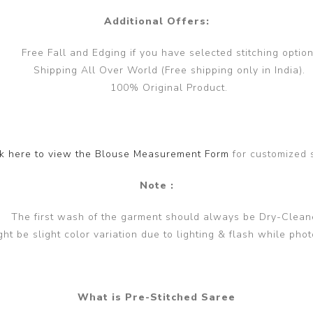
Additional Offers:
Free Fall and Edging if you have selected stitching option
Shipping All Over World (Free shipping only in India).
100% Original Product.
ck here to view the Blouse Measurement Form
for customized 
Note :
The first wash of the garment should always be Dry-Clean
ght be slight color variation due to lighting & flash while phot
What is Pre-Stitched Saree