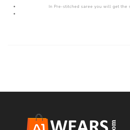
In Pre-stitched saree you will get the