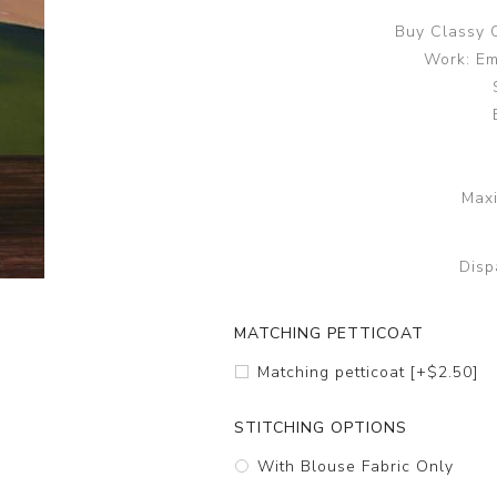
Buy Classy 
Work: Em
Maxi
Disp
MATCHING PETTICOAT
Matching petticoat [+$2.50]
STITCHING OPTIONS
With Blouse Fabric Only