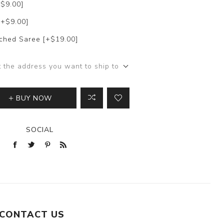
+$9.00]
[+$9.00]
itched Saree [+$19.00]
t the address you want to ship to
BUY NOW
SOCIAL
CONTACT US