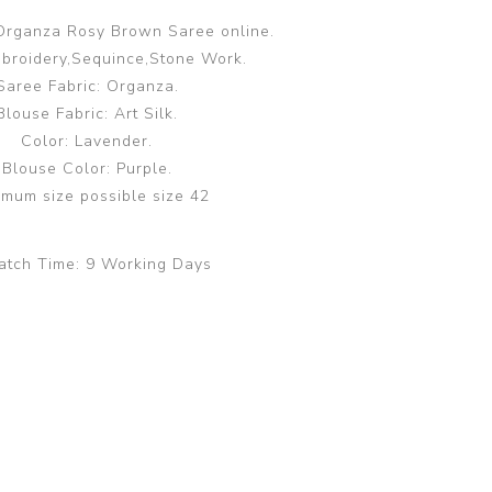
Organza Rosy Brown Saree online.
broidery,Sequince,Stone Work.
Saree Fabric: Organza.
Blouse Fabric: Art Silk.
Color: Lavender.
Blouse Color: Purple.
mum size possible size 42
atch Time:
9 Working Days