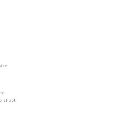
.
size.
ed.
o shoot.