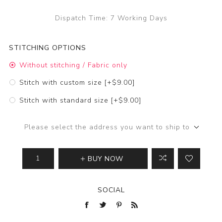
Dispatch Time:
7 Working Days
STITCHING OPTIONS
Without stitching / Fabric only
Stitch with custom size [+$9.00]
Stitch with standard size [+$9.00]
Please select the address you want to ship to
BUY NOW
SOCIAL