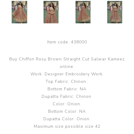
Item code:
438000
Buy Chiffon Rosy Brown Straight Cut Salwar Kameez
online.
Work: Designer Embroidery Work.
Top Fabric: Chinon .
Bottom Fabric: NA
Dupatta Fabric: Chinon.
Color: Onion.
Bottom Color: NA
Dupatta Color: Onion.
Maximum size possible size 42