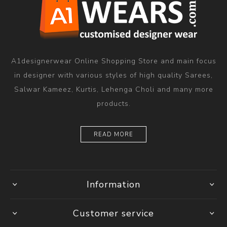
A1designerwear Online Shopping Store and main focus
in designer with various styles of high quality Sarees,
Salwar Kameez, Kurtis, Lehenga Choli and many more
products.
READ MORE
Information
Customer service