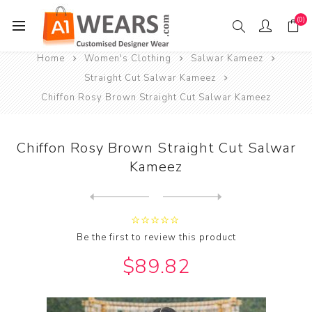
(0)
Home
Women's Clothing
Salwar Kameez
Straight Cut Salwar Kameez
Chiffon Rosy Brown Straight Cut Salwar Kameez
Chiffon Rosy Brown Straight Cut Salwar
Kameez
Next
product
Previous product
Chiffon Rosy Brown Straight...
Be the first to review this product
$89.82