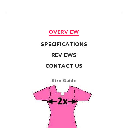
OVERVIEW
SPECIFICATIONS
REVIEWS
CONTACT US
Size Guide