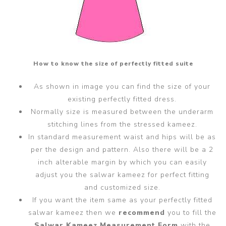
How to know the size of perfectly fitted suite
As shown in image you can find the size of your
existing perfectly fitted dress.
Normally size is measured between the underarm
stitching lines from the stressed kameez.
In standard measurement waist and hips will be as
per the design and pattern. Also there will be a 2
inch alterable margin by which you can easily
adjust you the salwar kameez for perfect fitting
and customized size.
If you want the item same as your perfectly fitted
salwar kameez then we
recommend
you to fill the
Salwar Kameez Measurement Form
with the