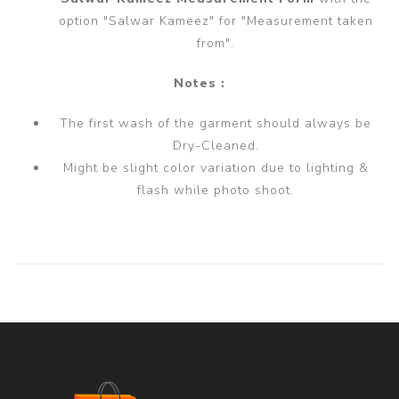
option "Salwar Kameez" for "Measurement taken
from".
Notes :
The first wash of the garment should always be
Dry-Cleaned.
Might be slight color variation due to lighting &
flash while photo shoot.