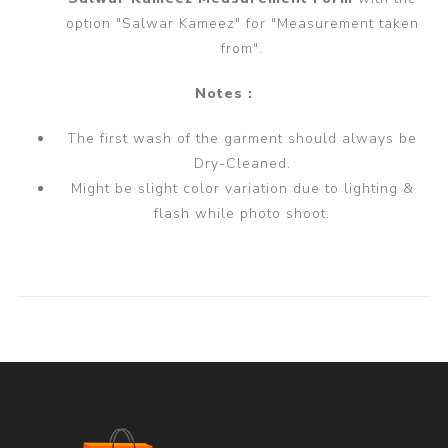
option "Salwar Kameez" for "Measurement taken
from".
Notes :
The first wash of the garment should always be
Dry-Cleaned.
Might be slight color variation due to lighting &
flash while photo shoot.