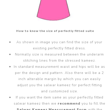
How to know the size of perfectly fitted suite
As shown in image you can find the size of your
existing perfectly fitted dress.
Normally size is measured between the underarm
stitching lines from the stressed kameez.
In standard measurement waist and hips will be as
per the design and pattern. Also there will be a 2
inch alterable margin by which you can easily
adjust you the salwar kameez for perfect fitting
and customized size.
If you want the item same as your perfectly fitted
salwar kameez then we
recommend
you to fill the
Salwar Kameez Measurement Form
with the