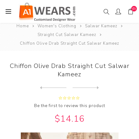
(0)
Home
Women's Clothing
Salwar Kameez
Straight Cut Salwar Kameez
Chiffon Olive Drab Straight Cut Salwar Kameez
Chiffon Olive Drab Straight Cut Salwar
Kameez
Next
product
Previous product
Chiffon Olive Drab Straight...
Be the first to review this product
$14.16