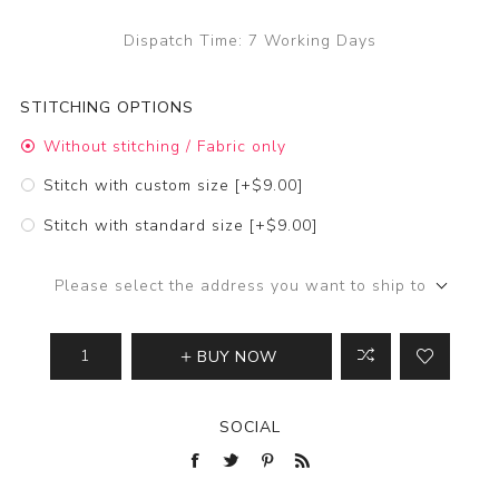
Dispatch Time:
7 Working Days
STITCHING OPTIONS
Without stitching / Fabric only
Stitch with custom size [+$9.00]
Stitch with standard size [+$9.00]
Please select the address you want to ship to
BUY NOW
SOCIAL