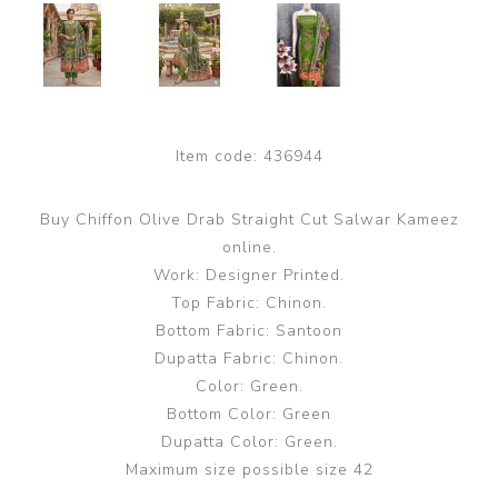
Item code:
436944
Buy Chiffon Olive Drab Straight Cut Salwar Kameez
online.
Work: Designer Printed.
Top Fabric: Chinon.
Bottom Fabric: Santoon
Dupatta Fabric: Chinon.
Color: Green.
Bottom Color: Green
Dupatta Color: Green.
Maximum size possible size 42