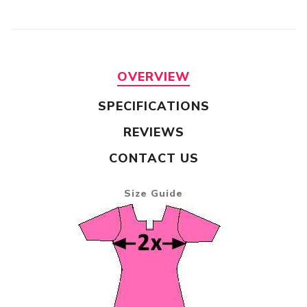
OVERVIEW
SPECIFICATIONS
REVIEWS
CONTACT US
Size Guide