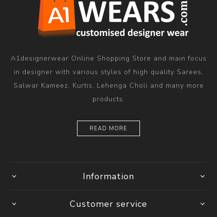
A1designerwear Online Shopping Store and main focus
in designer with various styles of high quality Sarees,
Salwar Kameez, Kurtis, Lehenga Choli and many more
products.
READ MORE
Information
Customer service