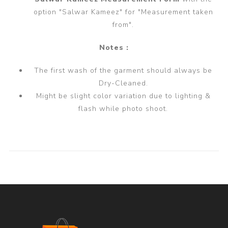
option "Salwar Kameez" for "Measurement taken
from".
Notes :
The first wash of the garment should always be
Dry-Cleaned.
Might be slight color variation due to lighting &
flash while photo shoot.