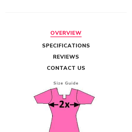
OVERVIEW
SPECIFICATIONS
REVIEWS
CONTACT US
Size Guide