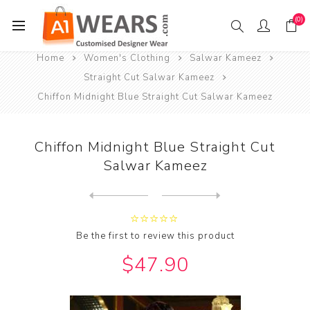
(0)
Home
Women's Clothing
Salwar Kameez
Straight Cut Salwar Kameez
Chiffon Midnight Blue Straight Cut Salwar Kameez
Chiffon Midnight Blue Straight Cut
Salwar Kameez
Next
product
Previous product
Chiffon Midnight Blue Strai...
Be the first to review this product
$47.90