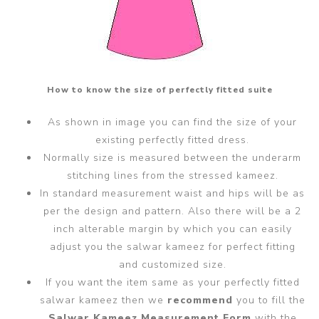
How to know the size of perfectly fitted suite
As shown in image you can find the size of your
existing perfectly fitted dress.
Normally size is measured between the underarm
stitching lines from the stressed kameez.
In standard measurement waist and hips will be as
per the design and pattern. Also there will be a 2
inch alterable margin by which you can easily
adjust you the salwar kameez for perfect fitting
and customized size.
If you want the item same as your perfectly fitted
salwar kameez then we
recommend
you to fill the
Salwar Kameez Measurement Form
with the