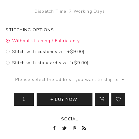
Dispatch Time:
7 Working Days
STITCHING OPTIONS
Without stitching / Fabric only
Stitch with custom size [+$9.00]
Stitch with standard size [+$9.00]
Please select the address you want to ship to
BUY NOW
SOCIAL