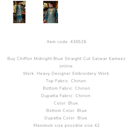
Item code:
436526
Buy Chiffon Midnight Blue Straight Cut Salwar Kameez
online.
Work: Heavy Designer Embroidery Work.
Top Fabric: Chinon.
Bottom Fabric: Chinon
Dupatta Fabric: Chinon.
Color: Blue.
Bottom Color: Blue
Dupatta Color: Blue.
Maximum size possible size 42