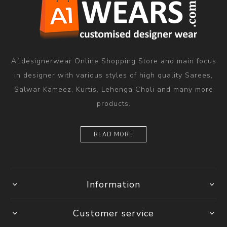
A1designerwear Online Shopping Store and main focus
in designer with various styles of high quality Sarees,
Salwar Kameez, Kurtis, Lehenga Choli and many more
products.
READ MORE
Information
Customer service