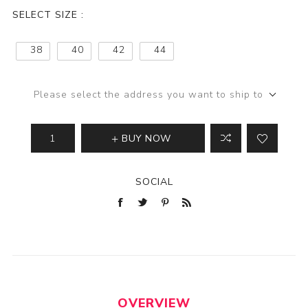
SELECT SIZE :
38
40
42
44
Please select the address you want to ship to
BUY NOW
SOCIAL
OVERVIEW