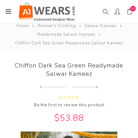
(0)
Home
Women's Clothing
Salwar Kameez
Readymade Salwar Kameez
Chiffon Dark Sea Green Readymade Salwar Kameez
Chiffon Dark Sea Green Readymade
Salwar Kameez
Next
product
Previous product
Chiffon Dark Sea Green Read...
Be the first to review this product
$53.88