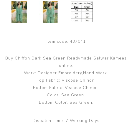
Item code:
437041
Buy Chiffon Dark Sea Green Readymade Salwar Kameez
online.
Work: Designer Embroidery,Hand Work.
Top Fabric: Viscose Chinon.
Bottom Fabric: Viscose Chinon.
Color: Sea Green.
Bottom Color: Sea Green.
Dispatch Time:
7 Working Days