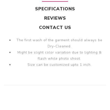
SPECIFICATIONS
REVIEWS
CONTACT US
The first wash of the garment should always be
Dry-Cleaned.
Might be slight color variation due to lighting &
flash while photo shoot.
Size can be customized upto 1 inch.