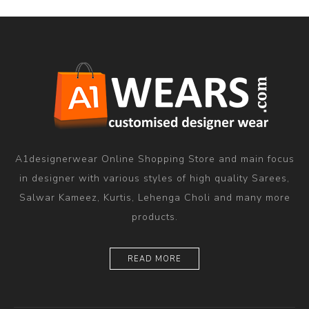
A1designerwear Online Shopping Store and main focus
in designer with various styles of high quality Sarees,
Salwar Kameez, Kurtis, Lehenga Choli and many more
products.
READ MORE