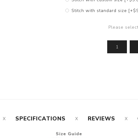
Stitch with standard size [+$
Please selec
SPECIFICATIONS
REVIEWS
Size Guide