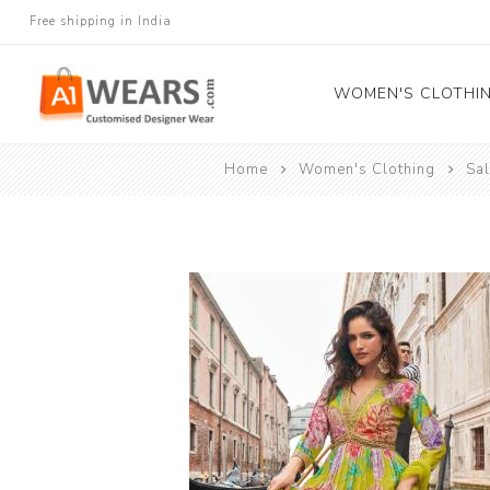
Free shipping in India
WOMEN'S CLOTHI
Home
Women's Clothing
Sa
All Sarees
Salwar Kameez
Lehenga Cholis
Gown
Blouse
Kurtis and Tunic
Western Dress