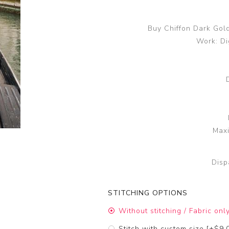
Buy Chiffon Dark Gol
Work: Di
Maxi
Disp
STITCHING OPTIONS
Without stitching / Fabric onl
Stitch with custom size [+$9.