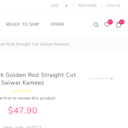
REGISTER
LOG IN
(0)
(0)
READY TO SHIP
OFFER
den Rod Straight Cut Salwar Kameez
Ring
Ready to Ship Sarees
Saree Offer
Ready to Ship Salwar
Salwar Kameez Offer
Kameez
Kurti Offer
Ready to Ship Kurti
rk Golden Rod Straight Cut
Lehenga Choli Offer
Next
Salwar Kameez
product
e first to review this product
$47.90
Item code:
437012