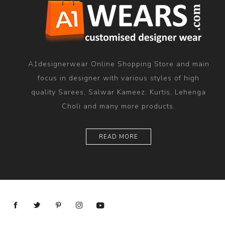
A1designerwear Online Shopping Store and main
focus in designer with various styles of high
quality Sarees, Salwar Kameez, Kurtis, Lehenga
Choli and many more products.
READ MORE