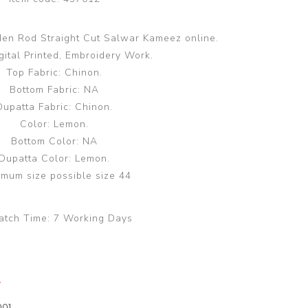
den Rod Straight Cut Salwar Kameez online.
gital Printed, Embroidery Work.
Top Fabric: Chinon.
Bottom Fabric: NA
Dupatta Fabric: Chinon.
Color: Lemon.
Bottom Color: NA
Dupatta Color: Lemon.
mum size possible size 44
atch Time:
7 Working Days
y
00]