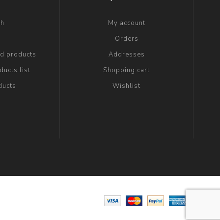
ch
My account
g
Orders
ed products
Addresses
ucts list
Shopping cart
ducts
Wishlist