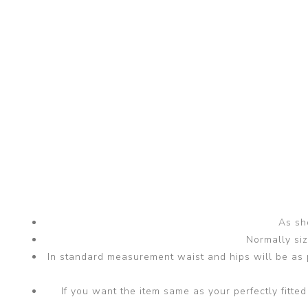
As sho
Normally si
In standard measurement waist and hips will be as p
If you want the item same as your perfectly fit