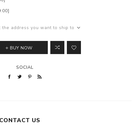
9.00]
t the address you want to ship to
BUY NOW
SOCIAL
CONTACT US