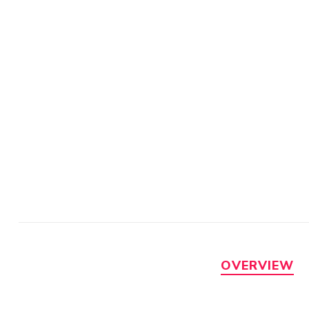
OVERVIEW