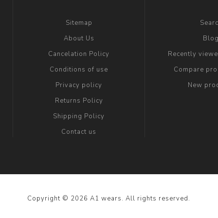
Sitemap
Sear
About Us
Blo
Cancelation Policy
Recently view
Conditions of use
Compare prod
Privacy policy
New pro
Returns Policy
Shipping Policy
Contact us
Copyright © 2026 A1 wears. All rights reserved.