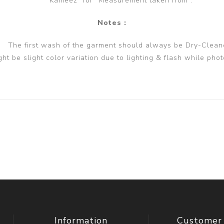
Kameez" for "Measurement taken from".
Notes :
The first wash of the garment should always be Dry-Clean
ght be slight color variation due to lighting & flash while phot
Information
Customer 