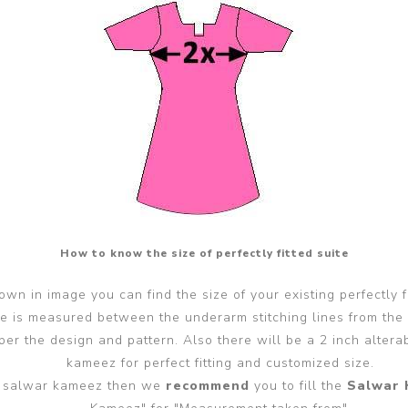
How to know the size of perfectly fitted suite
wn in image you can find the size of your existing perfectly f
ze is measured between the underarm stitching lines from the
er the design and pattern. Also there will be a 2 inch alter
kameez for perfect fitting and customized size.
ted salwar kameez then we
recommend
you to fill the
Salwar 