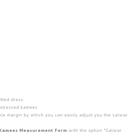
itted dress.
 stressed kameez.
able margin by which you can easily adjust you the salwar
Kameez Measurement Form
with the option "Salwar