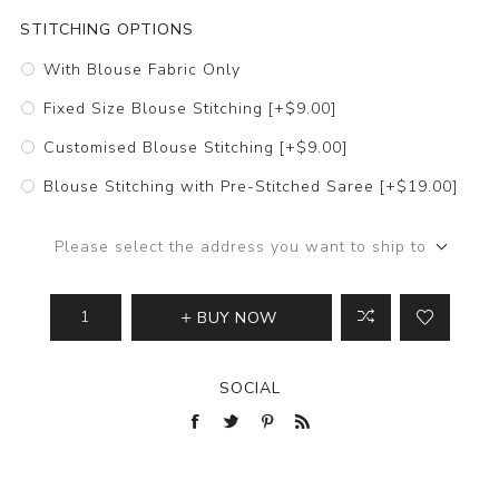
STITCHING OPTIONS
With Blouse Fabric Only
Fixed Size Blouse Stitching [+$9.00]
Customised Blouse Stitching [+$9.00]
Blouse Stitching with Pre-Stitched Saree [+$19.00]
Please select the address you want to ship to
BUY NOW
SOCIAL