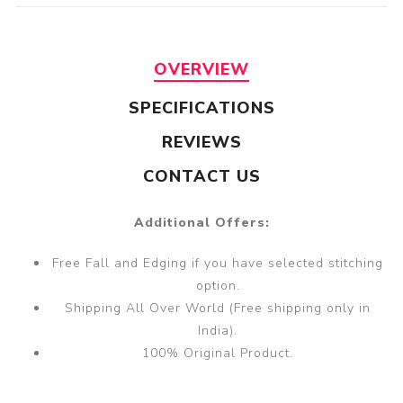
OVERVIEW
SPECIFICATIONS
REVIEWS
CONTACT US
Additional Offers:
Free Fall and Edging if you have selected stitching
option.
Shipping All Over World (Free shipping only in
India).
100% Original Product.