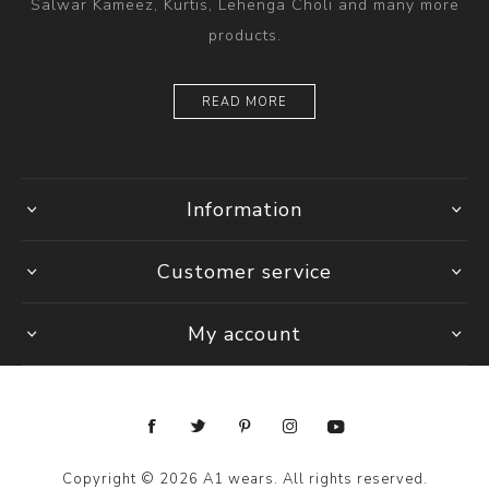
Salwar Kameez, Kurtis, Lehenga Choli and many more
products.
READ MORE
Information
Customer service
My account
Copyright © 2026 A1 wears. All rights reserved.