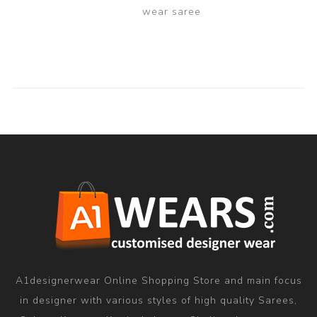
wear saree
A1designerwear Online Shopping Store and main focus
in designer with various styles of high quality Sarees,