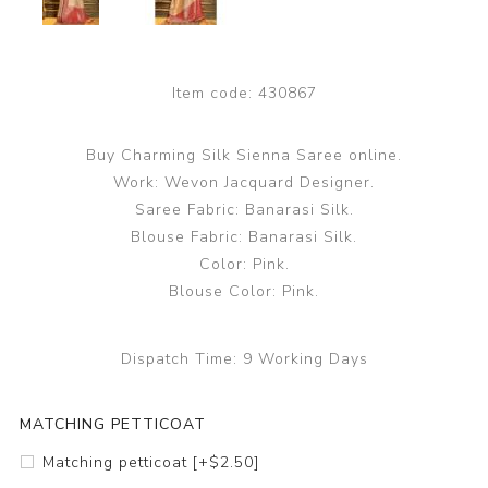
Item code:
430867
Buy Charming Silk Sienna Saree online.
Work: Wevon Jacquard Designer.
Saree Fabric: Banarasi Silk.
Blouse Fabric: Banarasi Silk.
Color: Pink.
Blouse Color: Pink.
Dispatch Time:
9 Working Days
MATCHING PETTICOAT
Matching petticoat [+$2.50]