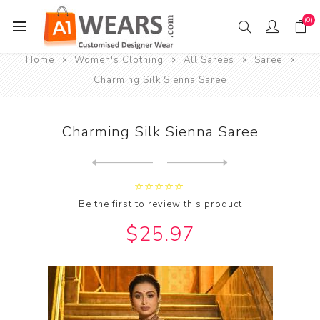
(0)
Home
Women's Clothing
All Sarees
Saree
Charming Silk Sienna Saree
Charming Silk Sienna Saree
Next
product
Previous product
Charming Silk Slate Grey Sa...
Be the first to review this product
$25.97