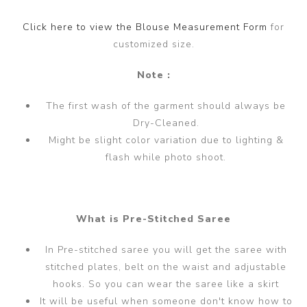
Click here to view the Blouse Measurement Form
for
customized size.
Note :
The first wash of the garment should always be
Dry-Cleaned.
Might be slight color variation due to lighting &
flash while photo shoot.
What is Pre-Stitched Saree
In Pre-stitched saree you will get the saree with
stitched plates, belt on the waist and adjustable
hooks. So you can wear the saree like a skirt
It will be useful when someone don't know how to