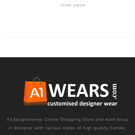
wear saree
A1designerwear Online Shopping Store and main focus
in designer with various styles of high quality Sarees,