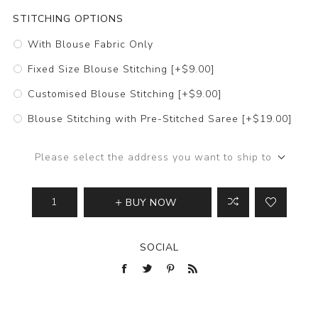
STITCHING OPTIONS
With Blouse Fabric Only
Fixed Size Blouse Stitching [+$9.00]
Customised Blouse Stitching [+$9.00]
Blouse Stitching with Pre-Stitched Saree [+$19.00]
Please select the address you want to ship to
BUY NOW
SOCIAL