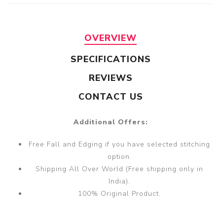
OVERVIEW
SPECIFICATIONS
REVIEWS
CONTACT US
Additional Offers:
Free Fall and Edging if you have selected stitching
option.
Shipping All Over World (Free shipping only in
India).
100% Original Product.